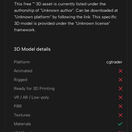
This free "" 3D asset is currently listed under the
authorship of "Unknown author". Can be downloaded at
"Unknown platform" by following the link. This specific
3D model is provided under the "Unknown license"
framework.
3D Model details
Platform
cgtrader
Animated
Rigged
Ready for 3D Printing
VR / AR / Low-poly
PBR
Textures
Materials