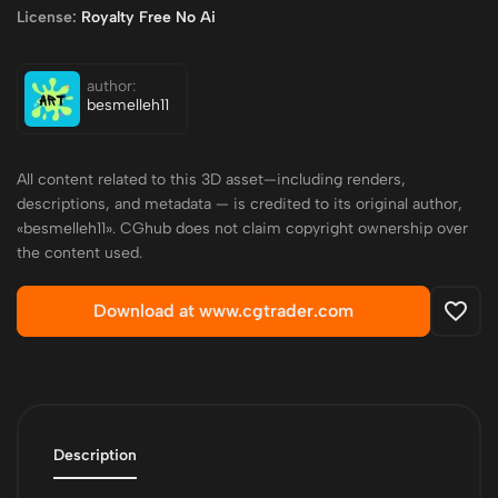
License:
Royalty Free No Ai
author:
besmelleh11
All content related to this 3D asset—including renders,
descriptions, and metadata — is credited to its original author,
«besmelleh11». CGhub does not claim copyright ownership over
the content used.
Download at www.cgtrader.com
Description