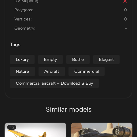
UV Mapping
Polygons:
0
Vertices:
0
Geometry:
-
Tags
Luxury
Empty
Bottle
Elegant
Nature
Aircraft
Commercial
Commercial aircraft – Download & Buy
Similar models
rig