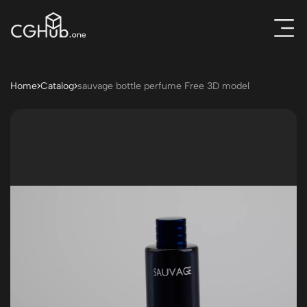
Home
Catalog
sauvage bottle perfume Free 3D model