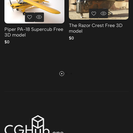
The Razor Crest Free 3D
Piper PA-18 Supercub Free
model
3D model
$0
$0