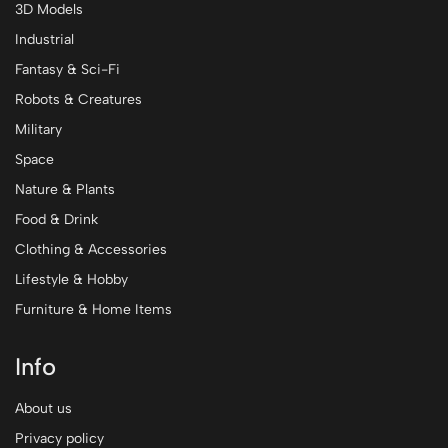
3D Models
Industrial
Fantasy & Sci-Fi
Robots & Creatures
Military
Space
Nature & Plants
Food & Drink
Clothing & Accessories
Lifestyle & Hobby
Furniture & Home Items
Info
About us
Privacy policy