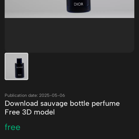
Publication date: 2025-05-06
Download sauvage bottle perfume
Free 3D model
free