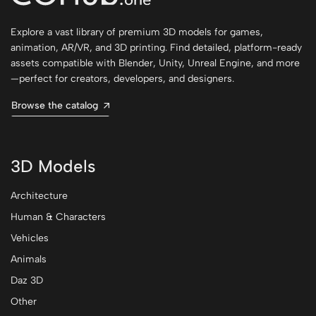
Explore a vast library of premium 3D models for games,
animation, AR/VR, and 3D printing. Find detailed, platform-ready
assets compatible with Blender, Unity, Unreal Engine, and more
—perfect for creators, developers, and designers.
Browse the catalog
3D Models
Architecture
Human & Characters
Vehicles
Animals
Daz 3D
Other