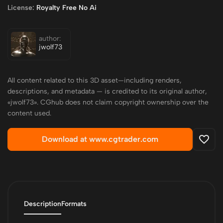
License:
Royalty Free No Ai
author:
jwolf73
All content related to this 3D asset—including renders,
descriptions, and metadata — is credited to its original author,
«jwolf73». CGhub does not claim copyright ownership over the
content used.
Download at www.cgtrader.com
Description
Formats