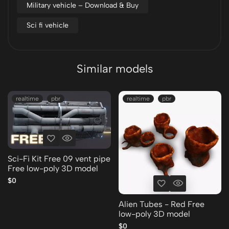
Military vehicle – Download & Buy
Sci fi vehicle
Similar models
realtime
pbr
realtime
pbr
Sci-Fi Kit Free 09 vent pipe
Free low-poly 3D model
$0
Alien Tubes - Red Free
low-poly 3D model
$0