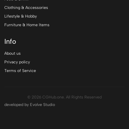
Clothing & Accessories
Lifestyle & Hobby
Furniture & Home Items
Info
About us
Privacy policy
Terms of Service
© 2026 CGHub.one. All Rights Reserved
developed by Evolve Studio