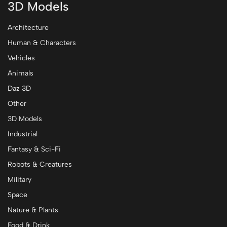
3D Models
Architecture
Human & Characters
Vehicles
Animals
Daz 3D
Other
3D Models
Industrial
Fantasy & Sci-Fi
Robots & Creatures
Military
Space
Nature & Plants
Food & Drink