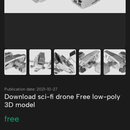
Publication date: 2021-10-27
Download sci-fi drone Free low-poly
3D model
free