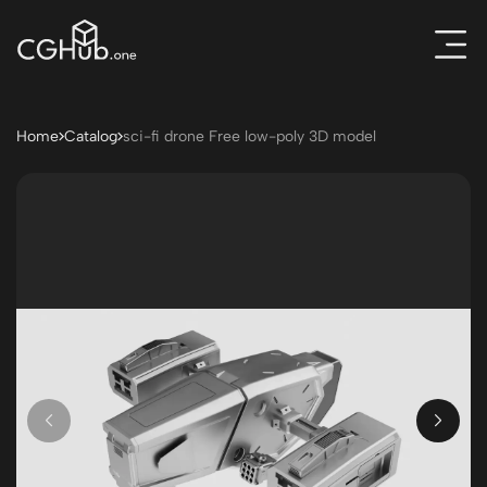
Home
Catalog
sci-fi drone Free low-poly 3D model