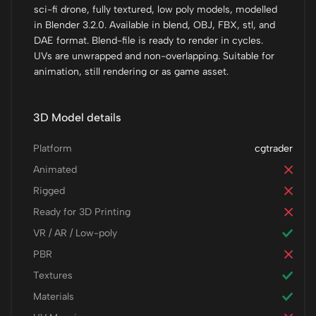
sci-fi drone, fully textured, low poly models, modelled
in Blender 3.2.0. Available in blend, OBJ, FBX, stl, and
DAE format. Blend-file is ready to render in cycles.
UVs are unwrapped and non-overlapping. Suitable for
animation, still rendering or as game asset.
3D Model details
Platform
cgtrader
Animated
Rigged
Ready for 3D Printing
VR / AR / Low-poly
PBR
Textures
Materials