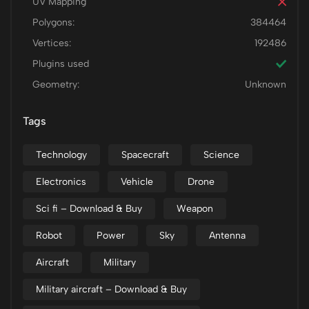
UV Mapping
Polygons:
384464
Vertices:
192486
Plugins used
Geometry:
Unknown
Tags
Technology
Spacecraft
Science
Electronics
Vehicle
Drone
Sci fi – Download & Buy
Weapon
Robot
Power
Sky
Antenna
Aircraft
Military
Military aircraft – Download & Buy