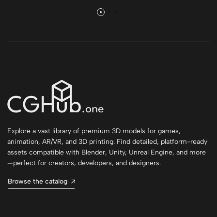
Explore a vast library of premium 3D models for games,
animation, AR/VR, and 3D printing. Find detailed, platform-ready
assets compatible with Blender, Unity, Unreal Engine, and more
—perfect for creators, developers, and designers.
Browse the catalog