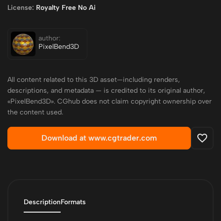
License:
Royalty Free No Ai
author:
PixelBend3D
All content related to this 3D asset—including renders,
descriptions, and metadata — is credited to its original author,
«PixelBend3D». CGhub does not claim copyright ownership over
the content used.
Download at www.cgtrader.com
Description
Formats