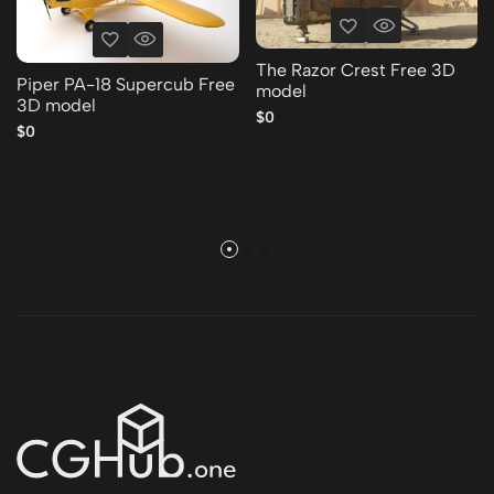
The Razor Crest Free 3D
Piper PA-18 Supercub Free
model
3D model
$0
$0