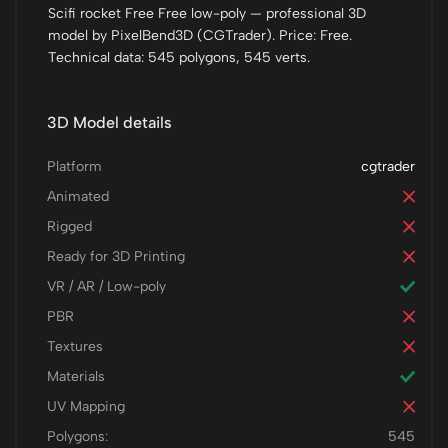
Scifi rocket Free Free low-poly — professional 3D
model by PixelBend3D (CGTrader). Price: Free.
Technical data: 545 polygons, 545 verts.
3D Model details
Platform
cgtrader
Animated
Rigged
Ready for 3D Printing
VR / AR / Low-poly
PBR
Textures
Materials
UV Mapping
Polygons:
545