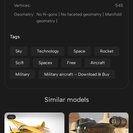
Vertices:
545
Geometry:
No N-gons | No faceted geometry | Manifold
geometry |
Tags
Sky
Technology
Space
Rocket
Scifi
Spacex
Free
Aircraft
Military
Military aircraft – Download & Buy
Similar models
rig