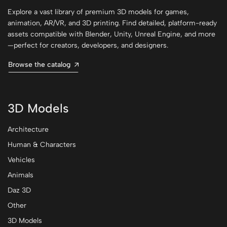
Explore a vast library of premium 3D models for games,
animation, AR/VR, and 3D printing. Find detailed, platform-ready
assets compatible with Blender, Unity, Unreal Engine, and more
—perfect for creators, developers, and designers.
Browse the catalog
3D Models
Architecture
Human & Characters
Vehicles
Animals
Daz 3D
Other
3D Models