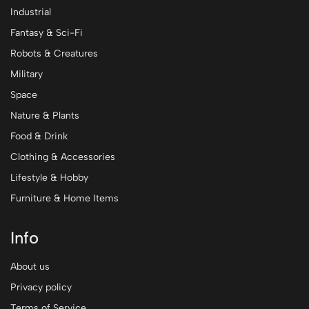
Industrial
Fantasy & Sci-Fi
Robots & Creatures
Military
Space
Nature & Plants
Food & Drink
Clothing & Accessories
Lifestyle & Hobby
Furniture & Home Items
Info
About us
Privacy policy
Terms of Service