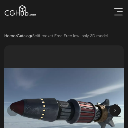
Home
Catalog
Scifi rocket Free Free low-poly 3D model