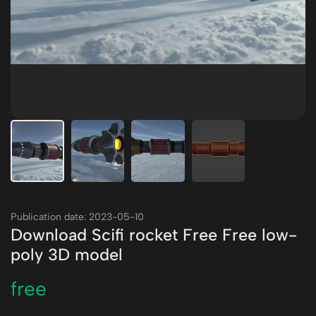
Publication date: 2023-05-10
Download Scifi rocket Free Free low-
poly 3D model
free