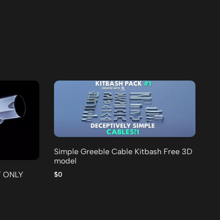
Simple Greeble Cable Kitbash Free 3D
model
25
Fr
T ONLY
$0
$0