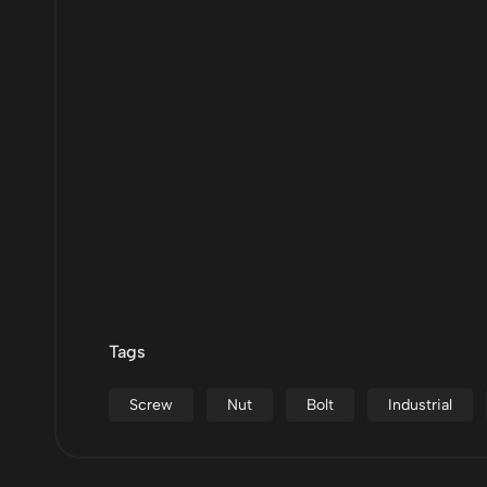
Tags
Screw
Nut
Bolt
Industrial