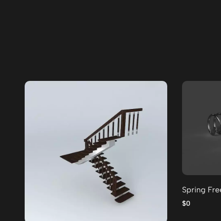
Spring Fr
$0