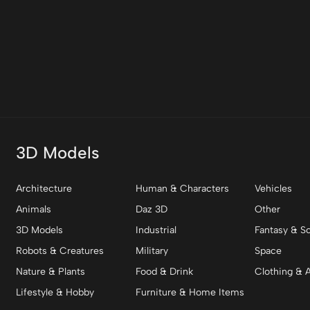
3D Models
Architecture
Human & Characters
Vehicles
Animals
Daz 3D
Other
3D Models
Industrial
Fantasy & Sc
Robots & Creatures
Military
Space
Nature & Plants
Food & Drink
Clothing & 
Lifestyle & Hobby
Furniture & Home Items