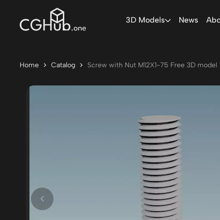
3D Models
News
Abo
Home
Catalog
Screw with Nut M12X1-75 Free 3D model