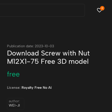
0
Publication date: 2023-10-03
Download Screw with Nut
M12X1-75 Free 3D model
free
License:
Royalty Free No Ai
author:
WEI-JI