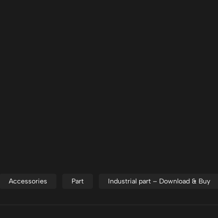
Accessories
Part
Industrial part – Download & Buy