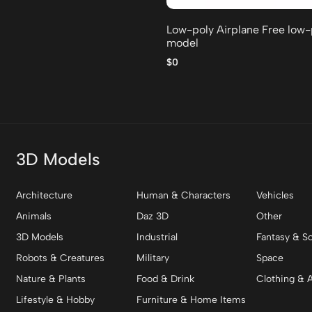
Low-poly Airplane Free low
model
$0
3D Models
Architecture
Human & Characters
Vehicles
Animals
Daz 3D
Other
3D Models
Industrial
Fantasy & Sc
Robots & Creatures
Military
Space
Nature & Plants
Food & Drink
Clothing & 
Lifestyle & Hobby
Furniture & Home Items