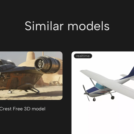
Similar models
realtime
 Crest Free 3D model