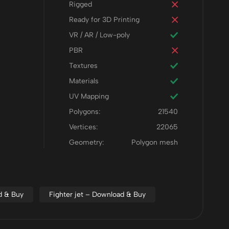
Rigged
Ready for 3D Printing
VR / AR / Low-poly
PBR
Textures
Materials
UV Mapping
Polygons:
21540
Vertices:
22065
Geometry:
Polygon mesh
ad & Buy
Fighter jet – Download & Buy