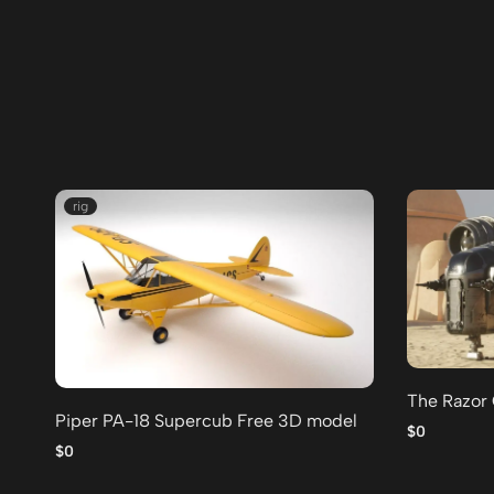
rig
The Razor
Piper PA-18 Supercub Free 3D model
$0
$0