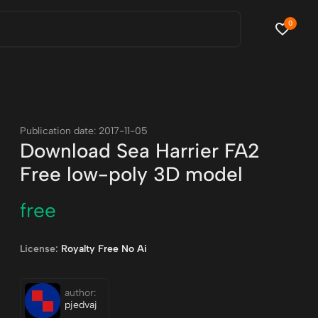
0
Publication date: 2017-11-05
Download Sea Harrier FA2
Free low-poly 3D model
free
License:
Royalty Free No Ai
author:
pjedvaj