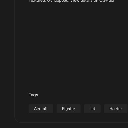
Textured, UV Mapped. View details on CGHub!
Tags
Aircraft
Fighter
Jet
Harrier