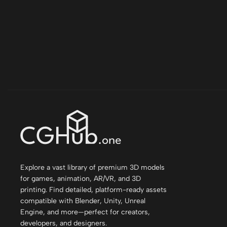
Explore a vast library of premium 3D models
for games, animation, AR/VR, and 3D
printing. Find detailed, platform-ready assets
compatible with Blender, Unity, Unreal
Engine, and more—perfect for creators,
developers, and designers.