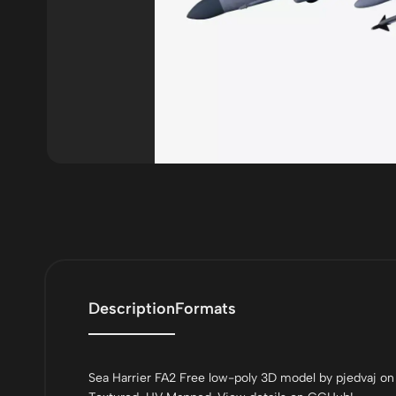
Description
Formats
Sea Harrier FA2 Free low-poly 3D model by pjedvaj on