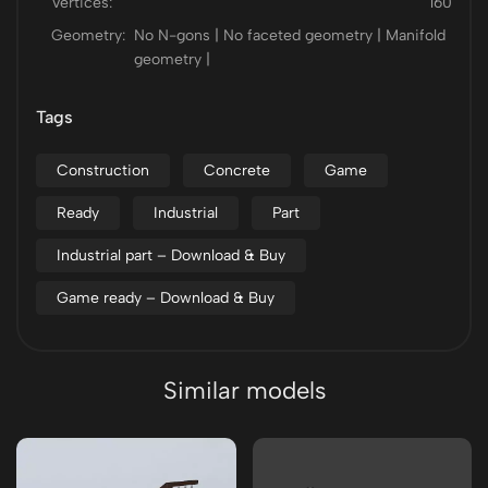
Vertices:
160
Geometry:
No N-gons | No faceted geometry | Manifold
geometry |
Tags
Construction
Concrete
Game
Ready
Industrial
Part
Industrial part – Download & Buy
Game ready – Download & Buy
Similar models