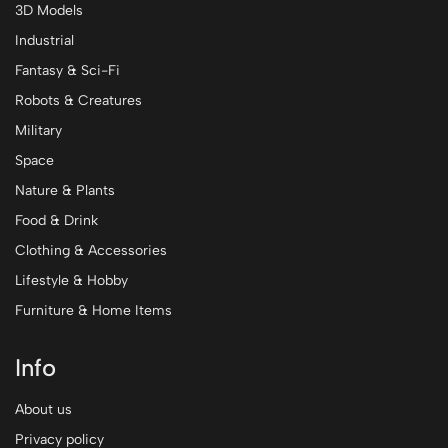
3D Models
Industrial
Fantasy & Sci-Fi
Robots & Creatures
Military
Space
Nature & Plants
Food & Drink
Clothing & Accessories
Lifestyle & Hobby
Furniture & Home Items
Info
About us
Privacy policy