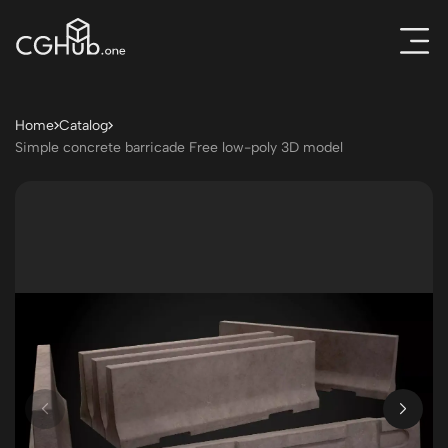
Home
Catalog
Simple concrete barricade Free low-poly 3D model