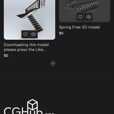
Spring Free 3D model
$0
Downloading this model
please press the Like
Thank you Free 3D model
$0