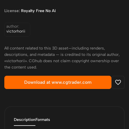
License:
Royalty Free No Ai
author:
victorhorii
All content related to this 3D asset—including renders,
descriptions, and metadata — is credited to its original author,
«victorhorii». CGhub does not claim copyright ownership over
the content used.
Download at www.cgtrader.com
Description
Formats