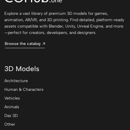
Explore a vast library of premium 3D models for games,
animation, AR/VR, and 3D printing. Find detailed, platform-ready
assets compatible with Blender, Unity, Unreal Engine, and more
—perfect for creators, developers, and designers.
Browse the catalog
3D Models
Architecture
Human & Characters
Vehicles
Animals
Daz 3D
Other