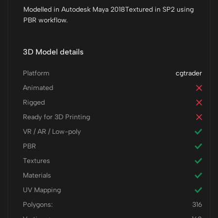
Modelled in Autodesk Maya 2018Textured in SP2 using
PBR workflow.
3D Model details
Platform
cgtrader
Animated
Rigged
Ready for 3D Printing
VR / AR / Low-poly
PBR
Textures
Materials
UV Mapping
Polygons:
316