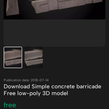
Publication date: 2018-07-14
Download Simple concrete barricade
Free low-poly 3D model
free