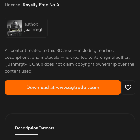
License:
Royalty Free No Ai
author:
juanmrgt
All content related to this 3D asset—including renders,
descriptions, and metadata — is credited to its original author,
«juanmrgt». CGhub does not claim copyright ownership over the
content used.
Download at www.cgtrader.com
Description
Formats