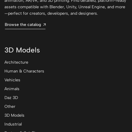
animation, AR/VR, and 3D printing. Find detailed, platform-ready
assets compatible with Blender, Unity, Unreal Engine, and more
—perfect for creators, developers, and designers.
Browse the catalog
3D Models
Architecture
Human & Characters
Vehicles
Animals
Daz 3D
Other
3D Models
Industrial