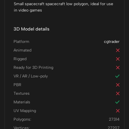
Small spacecraft spacecraft low polygon, ideal for use
in video games
3D Model details
Platform
cgtrader
Animated
Rigged
Ready for 3D Printing
VR / AR / Low-poly
PBR
Textures
Materials
UV Mapping
Polygons:
27314
Vertices:
27207