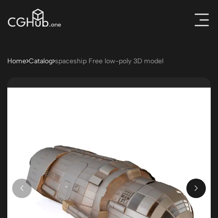
Home
Catalog
spaceship Free low-poly 3D model