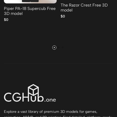
The Razor Crest Free 3D
Piper PA-18 Supercub Free
model
3D model
$0
$0
Explore a vast library of premium 3D models for games,