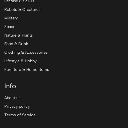
Fantasy & Sci-Fi
Robots & Creatures
Military
Space
Nature & Plants
Food & Drink
Clothing & Accessories
Lifestyle & Hobby
Furniture & Home Items
Info
About us
Privacy policy
Terms of Service