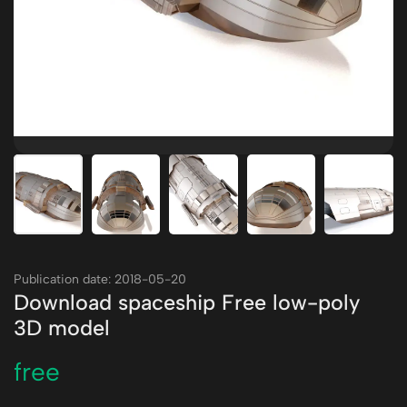
Publication date: 2018-05-20
Download spaceship Free low-poly
3D model
free