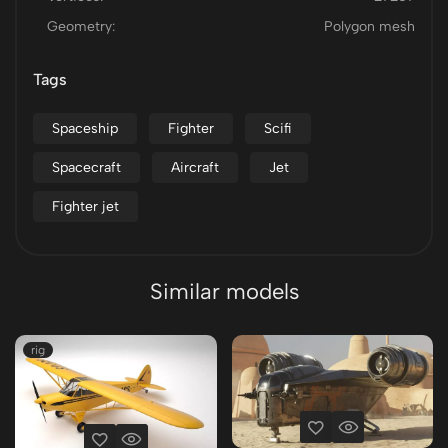
Geometry:
Polygon mesh
Tags
Spaceship
Fighter
Scifi
Spacecraft
Aircraft
Jet
Fighter jet
Similar models
rig