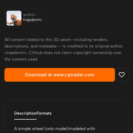
author:
trapdormi
All content related to this 3D asset—including renders,
descriptions, and metadata — is credited to its original author,
«trapdormi». CGhub does not claim copyright ownership over
the content used.
Download at www.cgtrader.com
Description
Formats
A simple wheel (only model)modeled with