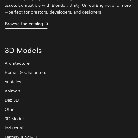
assets compatible with Blender, Unity, Unreal Engine, and more
—perfect for creators, developers, and designers.
Browse the catalog
3D Models
Architecture
Human & Characters
Vehicles
Animals
Daz 3D
Other
3D Models
Industrial
Fantasy & Sci-Fi