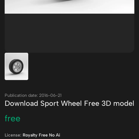
Publication date: 2016-06-21
Download Sport Wheel Free 3D model
free
License:
Royalty Free No Ai