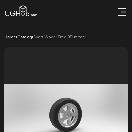
Home
Catalog
Sport Wheel Free 3D model