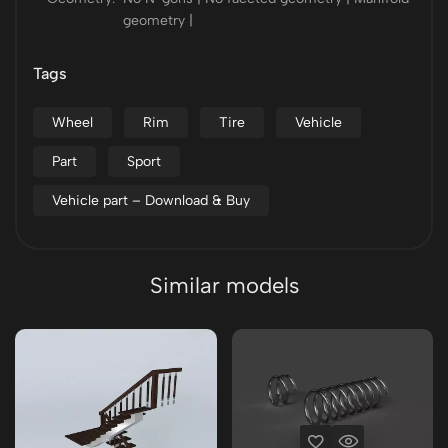
geometry |
Tags
Wheel
Rim
Tire
Vehicle
Part
Sport
Vehicle part – Download & Buy
Similar models