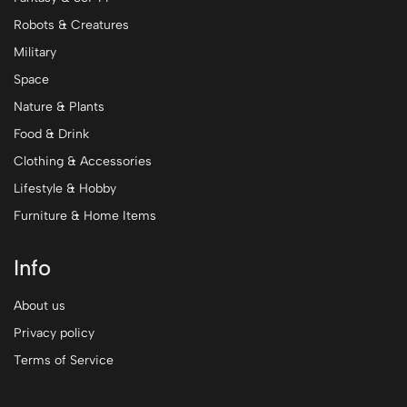
Robots & Creatures
Military
Space
Nature & Plants
Food & Drink
Clothing & Accessories
Lifestyle & Hobby
Furniture & Home Items
Info
About us
Privacy policy
Terms of Service