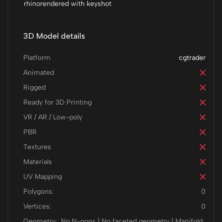
rhinorendered with keyshot
3D Model details
Platform
cgtrader
Animated
Rigged
Ready for 3D Printing
VR / AR / Low-poly
PBR
Textures
Materials
UV Mapping
Polygons:
0
Vertices:
0
Geometry:
No N-gons | No faceted geometry | Manifold