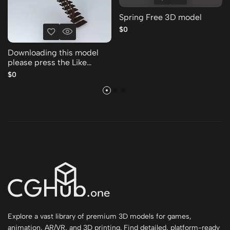
Spring Free 3D model
$0
Downloading this model
please press the Like
Thank you Free 3D model
$0
Explore a vast library of premium 3D models for games,
animation, AR/VR, and 3D printing. Find detailed, platform-ready