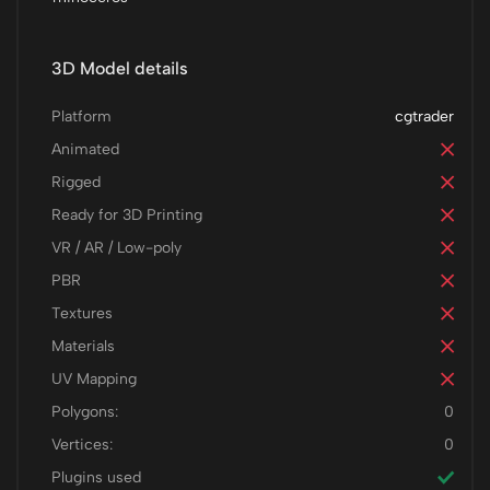
3D Model details
Platform
cgtrader
Animated
Rigged
Ready for 3D Printing
VR / AR / Low-poly
PBR
Textures
Materials
UV Mapping
Polygons:
0
Vertices:
0
Plugins used