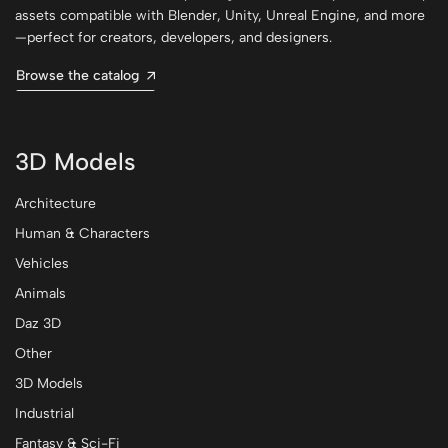
assets compatible with Blender, Unity, Unreal Engine, and more
—perfect for creators, developers, and designers.
Browse the catalog
3D Models
Architecture
Human & Characters
Vehicles
Animals
Daz 3D
Other
3D Models
Industrial
Fantasy & Sci-Fi