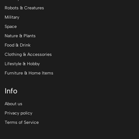
Robots & Creatures
Military
Space
Nature & Plants
Food & Drink
Clothing & Accessories
Lifestyle & Hobby
Furniture & Home Items
Info
About us
Privacy policy
Terms of Service