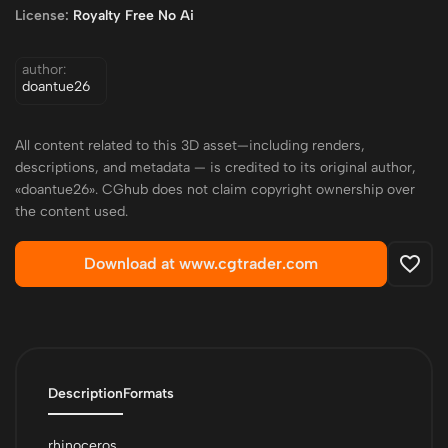
License:
Royalty Free No Ai
author:
doantue26
All content related to this 3D asset—including renders,
descriptions, and metadata — is credited to its original author,
«doantue26». CGhub does not claim copyright ownership over
the content used.
Download at www.cgtrader.com
Description
Formats
rhinoceros