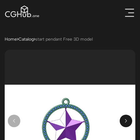
Home
Catalog
start pendant Free 3D model