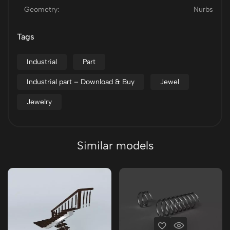
Geometry:
Nurbs
Tags
Industrial
Part
Industrial part – Download & Buy
Jewel
Jewelry
Similar models