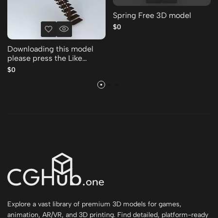
Spring Free 3D model
$0
Downloading this model
please press the Like
Thank you Free 3D model
$0
Explore a vast library of premium 3D models for games,
animation, AR/VR, and 3D printing. Find detailed, platform-ready