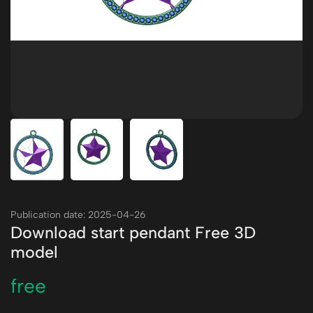
Publication date: 2025-04-26
Download start pendant Free 3D
model
free