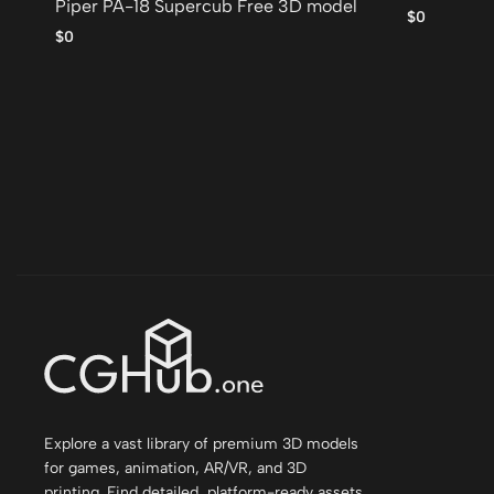
Piper PA-18 Supercub Free 3D model
$0
$0
Explore a vast library of premium 3D models
for games, animation, AR/VR, and 3D
printing. Find detailed, platform-ready assets