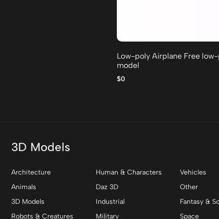
Low-poly Airplane Free low
model
$0
3D Models
Architecture
Human & Characters
Vehicles
Animals
Daz 3D
Other
3D Models
Industrial
Fantasy & Sc
Robots & Creatures
Military
Space