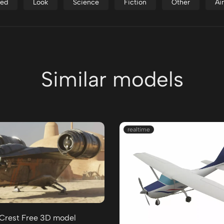
ed
Look
Science
Fiction
Other
Ai
Similar models
realtime
 Crest Free 3D model