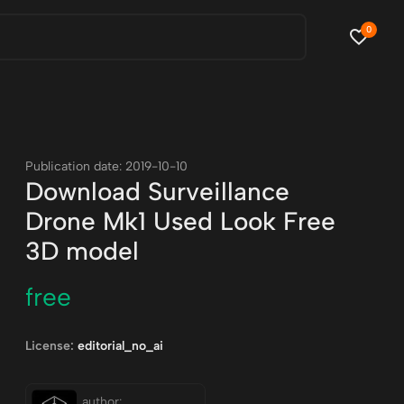
0
Publication date: 2019-10-10
Download Surveillance
Drone Mk1 Used Look Free
3D model
free
License:
editorial_no_ai
author: