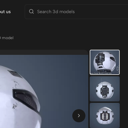
ut us
D model