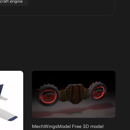
rcraft engine
MechWingsModel Free 3D model
Lo