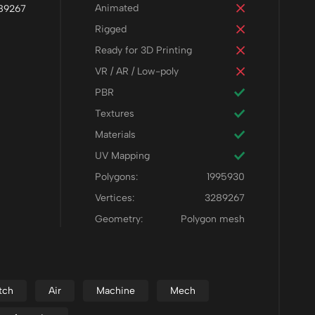
Animated
289267
Rigged
Ready for 3D Printing
VR / AR / Low-poly
PBR
Textures
Materials
UV Mapping
Polygons:
1995930
Vertices:
3289267
Geometry:
Polygon mesh
tch
Air
Machine
Mech