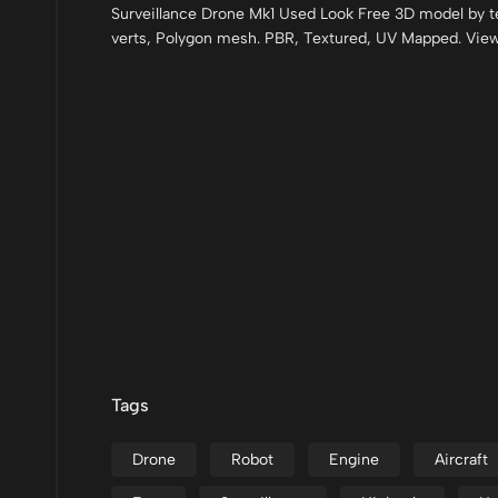
Surveillance Drone Mk1 Used Look Free 3D model by t
verts, Polygon mesh. PBR, Textured, UV Mapped. Vie
Tags
Drone
Robot
Engine
Aircraft