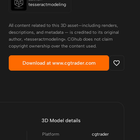
tesseractmodeling
All content related to this 3D asset—including renders,
descriptions, and metadata — is credited to its original
author, «tesseractmodeling». CGhub does not claim
copyright ownership over the content used.
Download at www.cgtrader.com
3D Model details
Platform
cgtrader