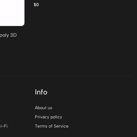
po
$0
$0
-poly 3D
Info
About us
Privacy policy
i-Fi
Terms of Service