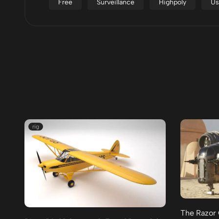
Free
Surveillance
Highpoly
Us
rig
The Razor