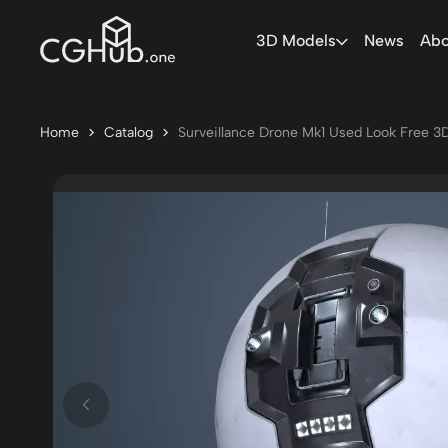
3D Models
News
Abo
Home
Catalog
Surveillance Drone Mk1 Used Look Free 3