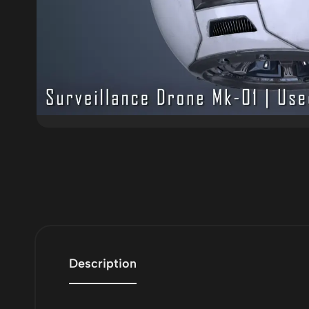
Description