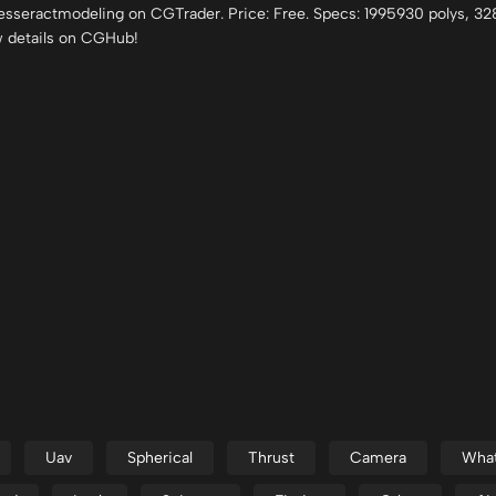
esseractmodeling on CGTrader. Price: Free. Specs: 1995930 polys, 3
w details on CGHub!
Uav
Spherical
Thrust
Camera
Wha