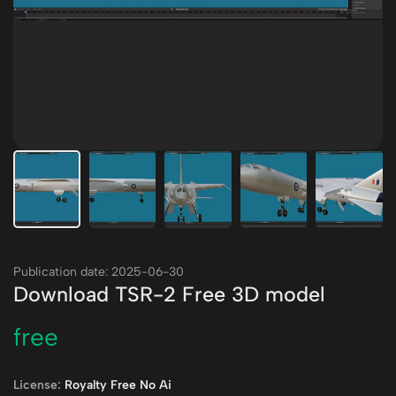
Publication date: 2025-06-30
Download TSR-2 Free 3D model
free
License:
Royalty Free No Ai