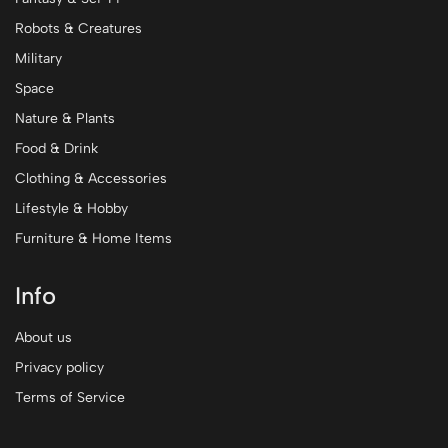
Robots & Creatures
Military
Space
Nature & Plants
Food & Drink
Clothing & Accessories
Lifestyle & Hobby
Furniture & Home Items
Info
About us
Privacy policy
Terms of Service