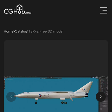
Home
Catalog
TSR-2 Free 3D model