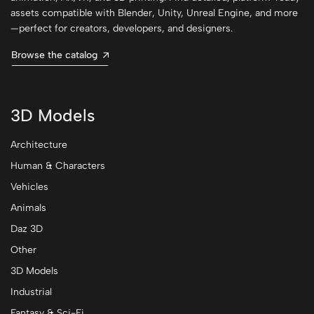
assets compatible with Blender, Unity, Unreal Engine, and more
—perfect for creators, developers, and designers.
Browse the catalog
3D Models
Architecture
Human & Characters
Vehicles
Animals
Daz 3D
Other
3D Models
Industrial
Fantasy & Sci-Fi