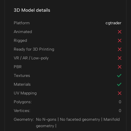
3D Model details
Platform
cgtrader
Animated
Rigged
Ready for 3D Printing
VR / AR / Low-poly
PBR
Textures
Materials
UV Mapping
Polygons:
0
Vertices:
0
Geometry:
No N-gons | No faceted geometry | Manifold
geometry |