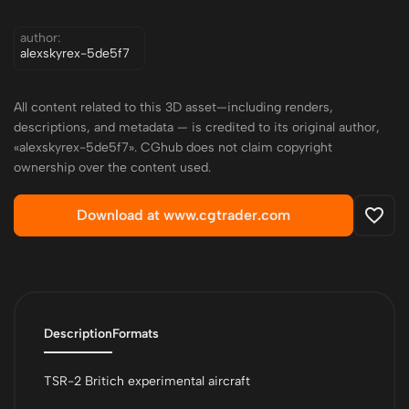
author:
alexskyrex-5de5f7
All content related to this 3D asset—including renders,
descriptions, and metadata — is credited to its original author,
«alexskyrex-5de5f7». CGhub does not claim copyright
ownership over the content used.
Download at www.cgtrader.com
Description
Formats
TSR-2 Britich experimental aircraft