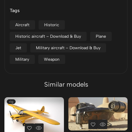
Tags
Aircraft
Historic
Historic aircraft – Download & Buy
Plane
Jet
Military aircraft – Download & Buy
Military
Weapon
Similar models
rig