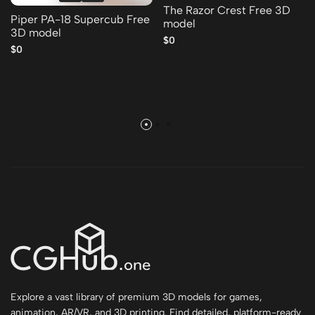
The Razor Crest Free 3D
Piper PA-18 Supercub Free
model
3D model
$0
$0
Explore a vast library of premium 3D models for games,
animation, AR/VR, and 3D printing. Find detailed, platform-ready