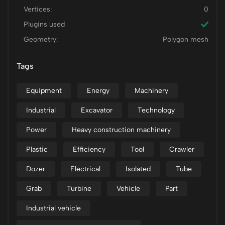
Vertices:
0
Plugins used
Geometry:
Polygon mesh
Tags
Equipment
Energy
Machinery
Industrial
Excavator
Technology
Power
Heavy construction machinery
Plastic
Efficiency
Tool
Crawler
Dozer
Electrical
Isolated
Tube
Grab
Turbine
Vehicle
Part
Industrial vehicle