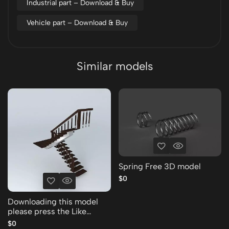
Industrial part – Download & Buy
Vehicle part – Download & Buy
Similar models
Spring Free 3D model
$0
Downloading this model
please press the Like
Thank you Free 3D model
$0