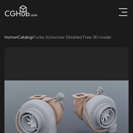
Home
Catalog
Turbo Schwitzer Detailed Free 3D model