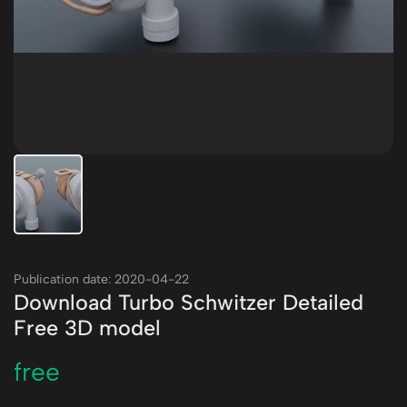
Publication date: 2020-04-22
Download Turbo Schwitzer Detailed
Free 3D model
free