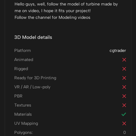
Hello guys, well, follow the model of turbine made by
me on video, I hope it fits your project!
Follow the channel for Modeling videos
3D Model details
Platform
cgtrader
Animated
Rigged
Ready for 3D Printing
VR / AR / Low-poly
PBR
Textures
Materials
UV Mapping
Polygons:
0