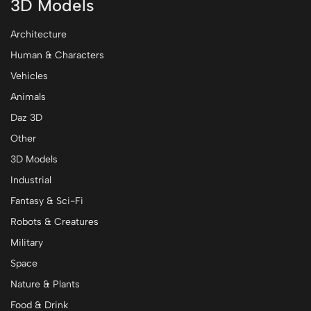
3D Models
Architecture
Human & Characters
Vehicles
Animals
Daz 3D
Other
3D Models
Industrial
Fantasy & Sci-Fi
Robots & Creatures
Military
Space
Nature & Plants
Food & Drink