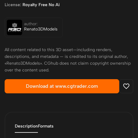
License:
Royalty Free No Ai
author:
Renato3DModels
All content related to this 3D asset—including renders,
descriptions, and metadata — is credited to its original author,
«Renato3DModels». CGhub does not claim copyright ownership
over the content used.
Download at www.cgtrader.com
Description
Formats