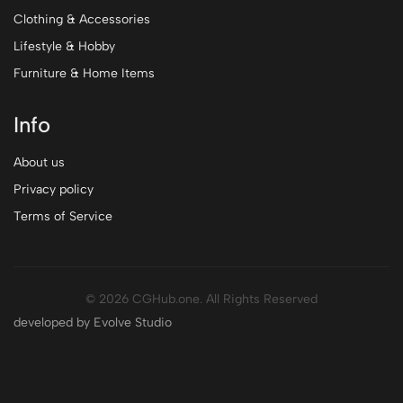
Clothing & Accessories
Lifestyle & Hobby
Furniture & Home Items
Info
About us
Privacy policy
Terms of Service
© 2026 CGHub.one. All Rights Reserved
developed by Evolve Studio