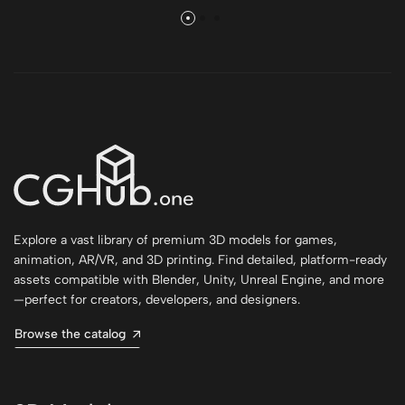
Explore a vast library of premium 3D models for games,
animation, AR/VR, and 3D printing. Find detailed, platform-ready
assets compatible with Blender, Unity, Unreal Engine, and more
—perfect for creators, developers, and designers.
Browse the catalog