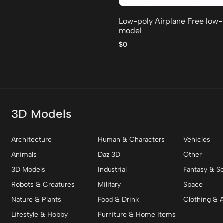
Low-poly Airplane Free low
model
$0
3D Models
Architecture
Human & Characters
Vehicles
Animals
Daz 3D
Other
3D Models
Industrial
Fantasy & Sc
Robots & Creatures
Military
Space
Nature & Plants
Food & Drink
Clothing & 
Lifestyle & Hobby
Furniture & Home Items