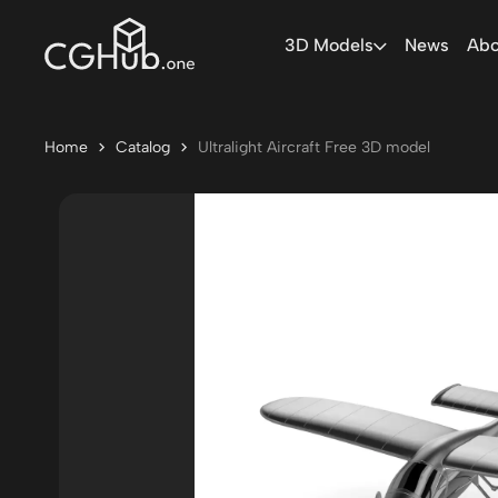
3D Models
News
Abo
Home
Catalog
Ultralight Aircraft Free 3D model