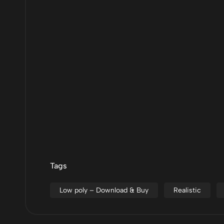
Tags
Low poly – Download & Buy
Realistic