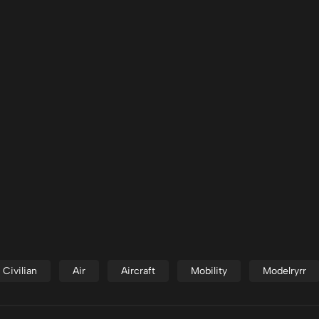
Civilian
Air
Aircraft
Mobility
Modelryrr