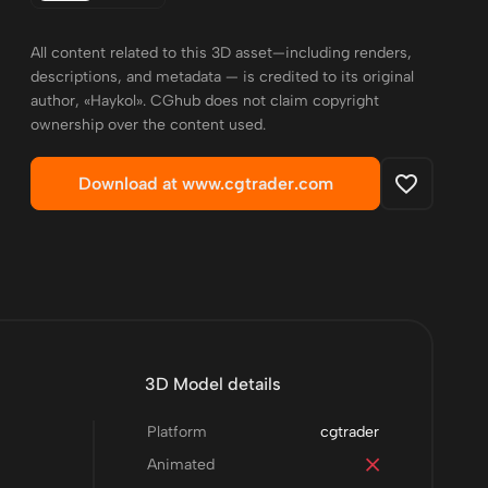
All content related to this 3D asset—including renders,
descriptions, and metadata — is credited to its original
author, «Haykol». CGhub does not claim copyright
ownership over the content used.
Download at www.cgtrader.com
3D Model details
Platform
cgtrader
Animated