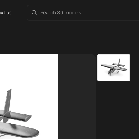
ut us