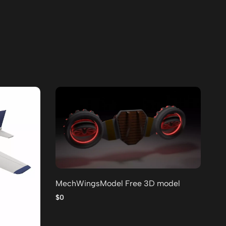
MechWingsModel Free 3D model
Lo
po
$0
$0