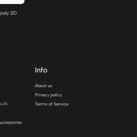
-poly 3D
Info
About us
Privacy policy
i-Fi
Terms of Service
Accessories