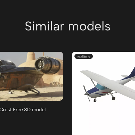
Similar models
realtime
 Crest Free 3D model