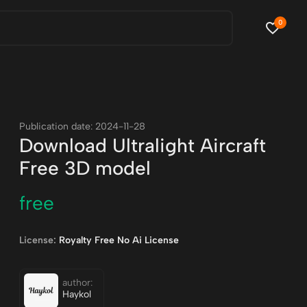
0
Publication date: 2024-11-28
Download Ultralight Aircraft
Free 3D model
free
License:
Royalty Free No Ai License
author:
Haykol