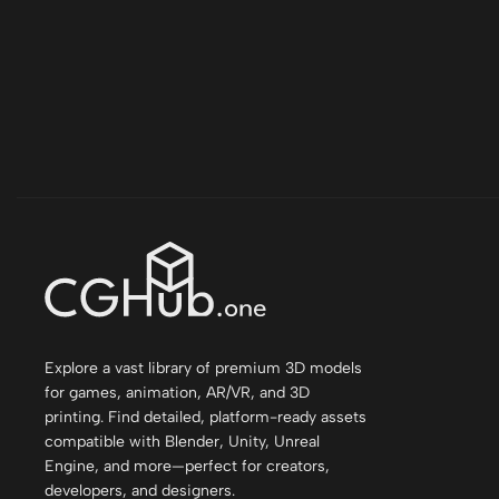
Explore a vast library of premium 3D models
for games, animation, AR/VR, and 3D
printing. Find detailed, platform-ready assets
compatible with Blender, Unity, Unreal
Engine, and more—perfect for creators,
developers, and designers.