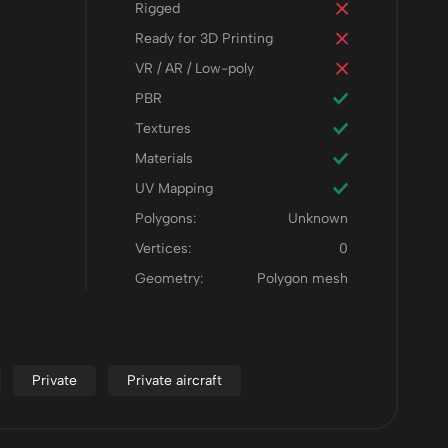
Rigged
Ready for 3D Printing
VR / AR / Low-poly
PBR
Textures
Materials
UV Mapping
Polygons:
Unknown
Vertices:
0
Geometry:
Polygon mesh
Private
Private aircraft