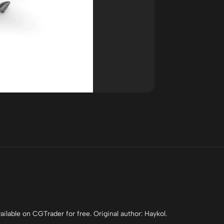
ilable on CGTrader for free. Original author: Haykol.