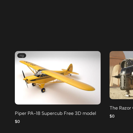
rig
The Razor
Piper PA-18 Supercub Free 3D model
$0
$0