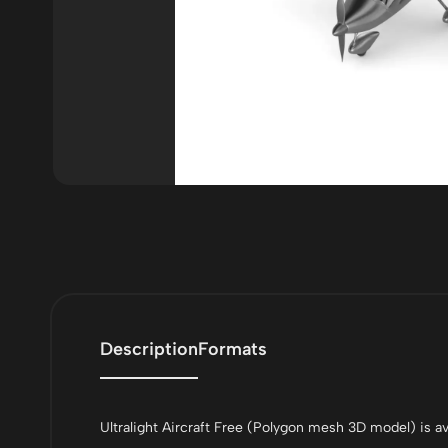
Description
Formats
Ultralight Aircraft Free (Polygon mesh 3D model) is ava