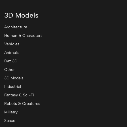
3D Models
Architecture
Human & Characters
Vehicles
Animals
Daz 3D
Other
3D Models
Industrial
Fantasy & Sci-Fi
Robots & Creatures
Military
Space