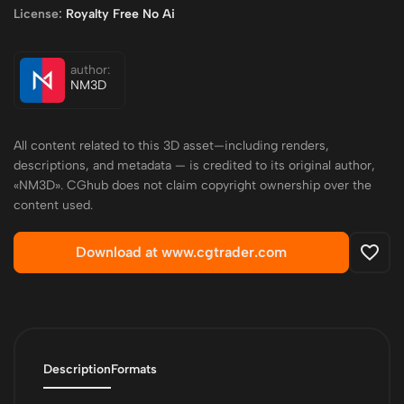
License:
Royalty Free No Ai
author:
NM3D
All content related to this 3D asset—including renders,
descriptions, and metadata — is credited to its original author,
«NM3D». CGhub does not claim copyright ownership over the
content used.
Download at www.cgtrader.com
Description
Formats