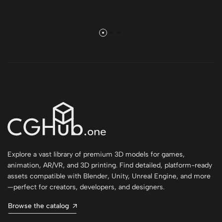
Explore a vast library of premium 3D models for games,
animation, AR/VR, and 3D printing. Find detailed, platform-ready
assets compatible with Blender, Unity, Unreal Engine, and more
—perfect for creators, developers, and designers.
Browse the catalog