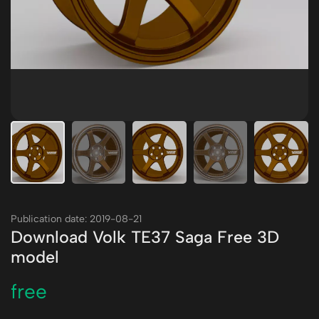
Publication date: 2019-08-21
Download Volk TE37 Saga Free 3D
model
free