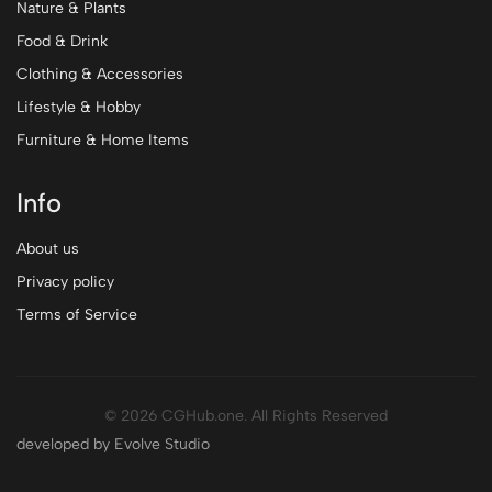
Nature & Plants
Food & Drink
Clothing & Accessories
Lifestyle & Hobby
Furniture & Home Items
Info
About us
Privacy policy
Terms of Service
© 2026 CGHub.one. All Rights Reserved
developed by Evolve Studio