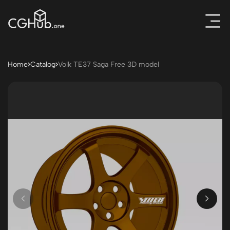
Home
Catalog
Volk TE37 Saga Free 3D model