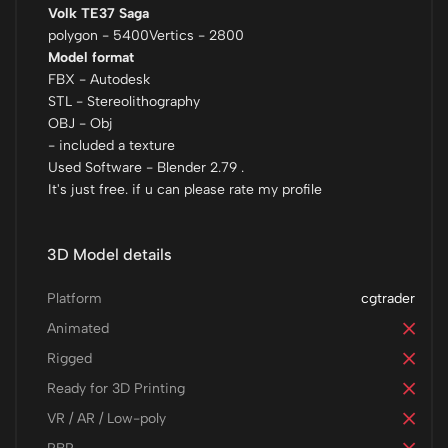
Volk TE37 Saga
polygon - 5400Vertics - 2800
Model format
FBX - Autodesk
STL - Stereolithography
OBJ - Obj
- included a texture
Used Software - Blender 2.79 .
It's just free. if u can please rate my profile
3D Model details
Platform
cgtrader
Animated
Rigged
Ready for 3D Printing
VR / AR / Low-poly