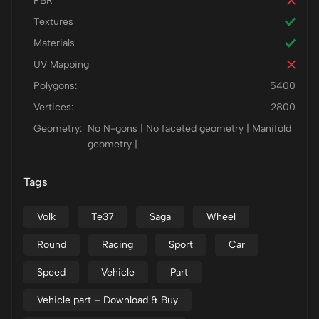
PBR
Textures
Materials
UV Mapping
Polygons:
5400
Vertices:
2800
Geometry:
No N-gons | No faceted geometry | Manifold
geometry |
Tags
Volk
Te37
Saga
Wheel
Round
Racing
Sport
Car
Speed
Vehicle
Part
Vehicle part – Download & Buy