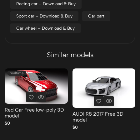
Racing car – Download & Buy
Sport car – Download & Buy
Car part
Car wheel – Download & Buy
Similar models
realtime
Red Car Free low-poly 3D
AUDI R8 2017 Free 3D
model
model
$0
$0