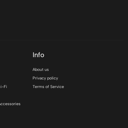
$0
Info
About us
Privacy policy
i-Fi
Terms of Service
Accessories