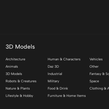
3D Models
Architecture
Human & Characters
Vehicles
Animals
Daz 3D
Other
3D Models
Industrial
Fantasy & Sc
Robots & Creatures
Military
Space
Nature & Plants
Food & Drink
Clothing & 
Lifestyle & Hobby
Furniture & Home Items