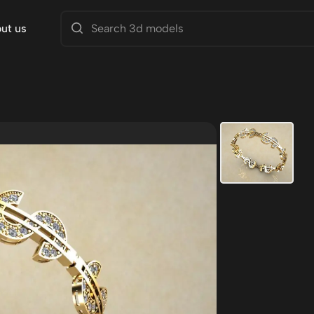
ut us