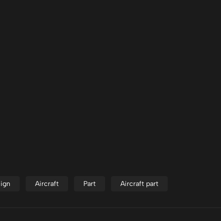
ign
Aircraft
Part
Aircraft part