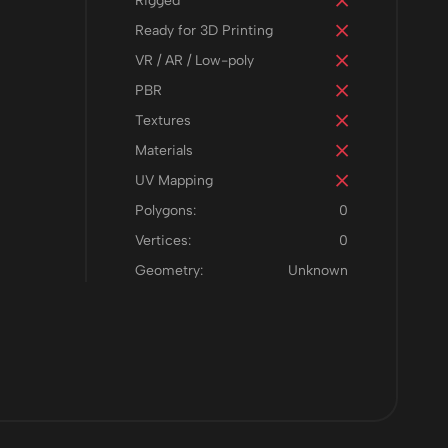
Rigged
Ready for 3D Printing
VR / AR / Low-poly
PBR
Textures
Materials
UV Mapping
Polygons:
0
Vertices:
0
Geometry:
Unknown