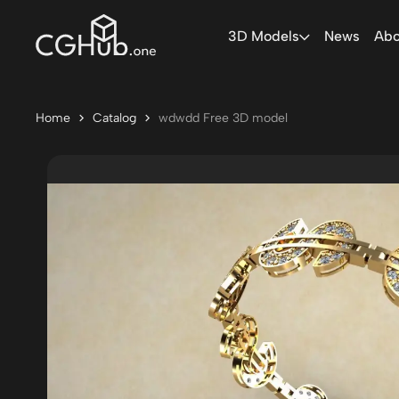
3D Models
News
Abo
Home
Catalog
wdwdd Free 3D model