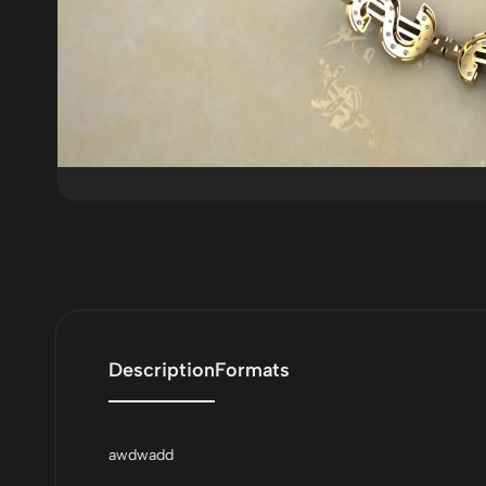
Description
Formats
awdwadd