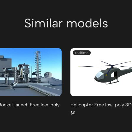
Similar models
realtime
Rocket launch Free low-poly
Helicopter Free low-poly 3
$0