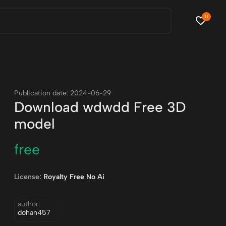
0
Publication date: 2024-06-29
Download wdwdd Free 3D
model
free
License:
Royalty Free No Ai
author:
dohan457