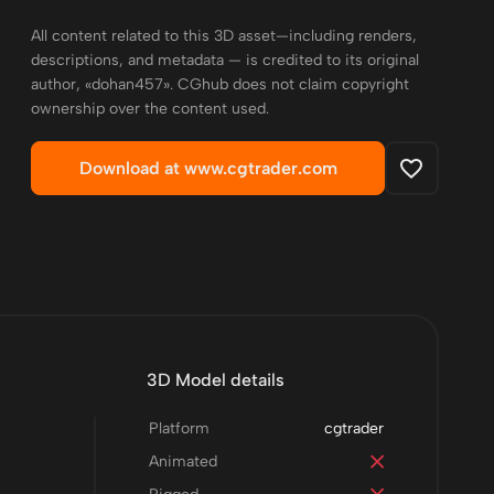
All content related to this 3D asset—including renders,
descriptions, and metadata — is credited to its original
author, «dohan457». CGhub does not claim copyright
ownership over the content used.
Download at www.cgtrader.com
3D Model details
Platform
cgtrader
Animated