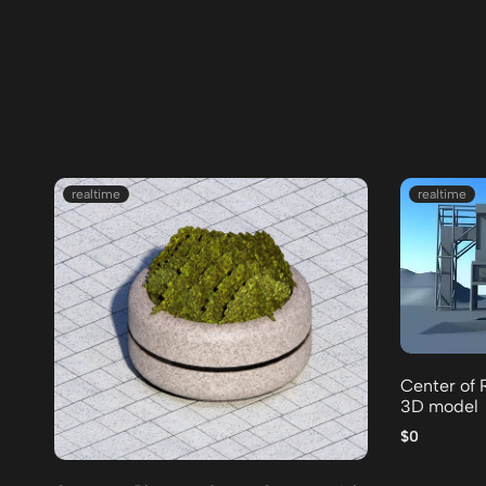
realtime
realtime
Center of 
3D model
$0