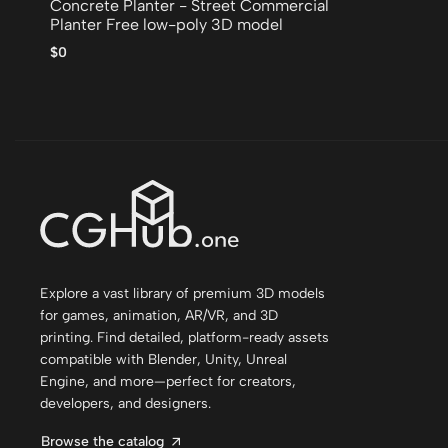
Concrete Planter - Street Commercial
Planter Free low-poly 3D model
$0
Explore a vast library of premium 3D models
for games, animation, AR/VR, and 3D
printing. Find detailed, platform-ready assets
compatible with Blender, Unity, Unreal
Engine, and more—perfect for creators,
developers, and designers.
Browse the catalog