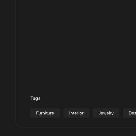
Tags
Furniture
Interior
Jewelry
Des