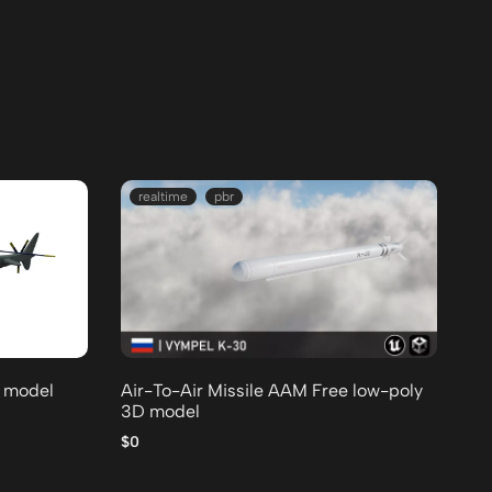
realtime
pbr
D model
Air-To-Air Missile AAM Free low-poly
3D model
$0
T 
mo