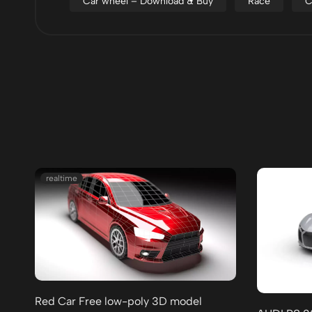
Car wheel – Download & Buy
Race
C
realtime
Red Car Free low-poly 3D model