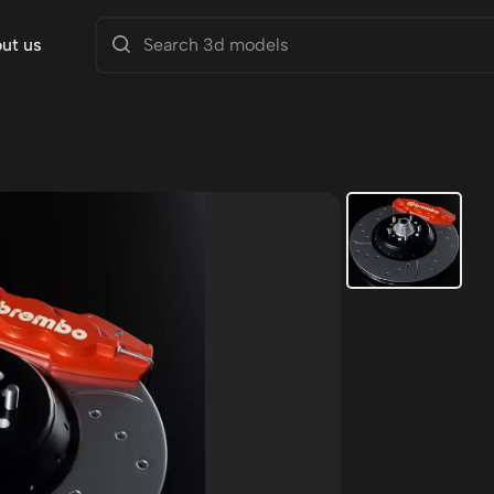
ut us