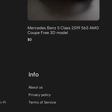
20
$0
Mercedes Benz S Class 2019 S63 AMG
Coupe Free 3D model
$0
Info
About us
Privacy policy
i-Fi
Terms of Service