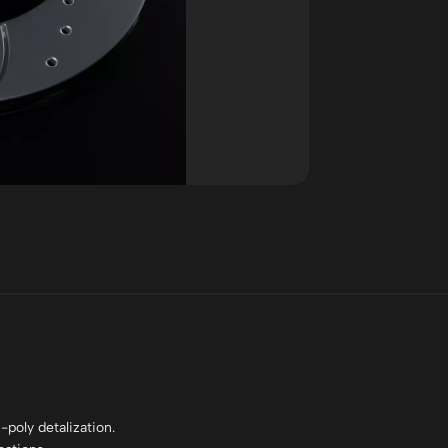
poly detalization.