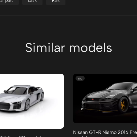
ar part
Disk
Part
Similar models
rig
Nissan GT-R Nismo 2016 Fr