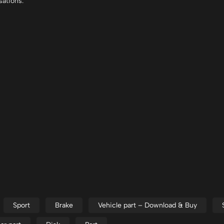
sations.
Sport
Brake
Vehicle part – Download & Buy