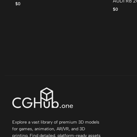
AUDI R8 2
$0
$0
Explore a vast library of premium 3D models
for games, animation, AR/VR, and 3D
printing. Find detailed, platform-ready assets