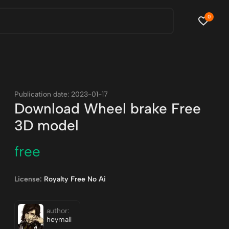
0
Publication date: 2023-01-17
Download Wheel brake Free
3D model
free
License:
Royalty Free No Ai
author:
heymall