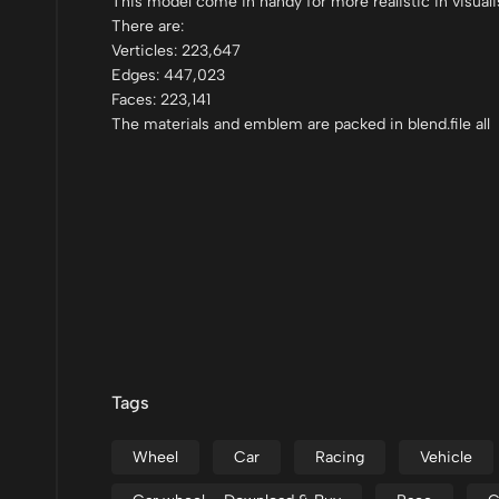
This model come in handy for more realistic in visuali
There are:
Verticles: 223,647
Edges: 447,023
Faces: 223,141
The materials and emblem are packed in blend.file all
Tags
Wheel
Car
Racing
Vehicle