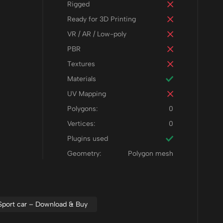
Rigged
Ready for 3D Printing
VR / AR / Low-poly
PBR
Textures
Materials
UV Mapping
Polygons:
0
Vertices:
0
Plugins used
Geometry:
Polygon mesh
Sport car – Download & Buy