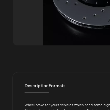
Description
Formats
Wheel brake for yours vehicles which need some high-