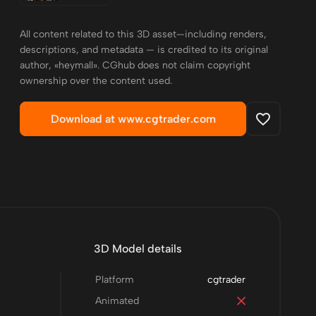
All content related to this 3D asset—including renders,
descriptions, and metadata — is credited to its original
author, «heymall». CGhub does not claim copyright
ownership over the content used.
Download at www.cgtrader.com
3D Model details
Platform
cgtrader
Animated