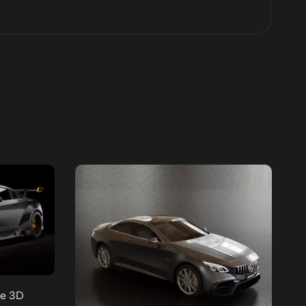
ee 3D