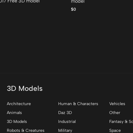
017 Free 3D model
model
$0
3D Models
Architecture
Human & Characters
Vehicles
Animals
Daz 3D
Other
3D Models
Industrial
Fantasy & Sc
Robots & Creatures
Military
Space