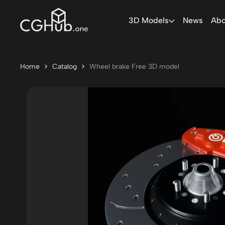
3D Models
News
Abo
Home
Catalog
Wheel brake Free 3D model