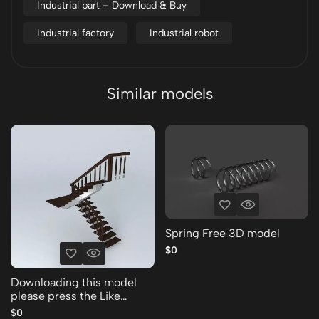
Industrial part – Download & Buy
Industrial factory
Industrial robot
Similar models
Spring Free 3D model
$0
Downloading this model
please press the Like
Thank you Free 3D model
$0