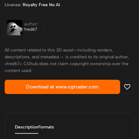
License:
Royalty Free No Ai
author:
fred67
All content related to this 3D asset—including renders,
descriptions, and metadata — is credited to its original author,
«fred67». CGhub does not claim copyright ownership over the
content used.
Download at www.cgtrader.com
Description
Formats