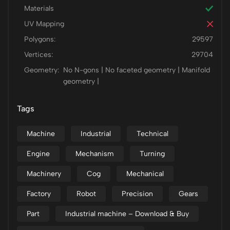
Materials
UV Mapping
Polygons:
29597
Vertices:
29704
Geometry:
No N-gons | No faceted geometry | Manifold
geometry |
Tags
Machine
Industrial
Technical
Engine
Mechanism
Turning
Machinery
Cog
Mechanical
Factory
Robot
Precision
Gears
Part
Industrial machine – Download & Buy