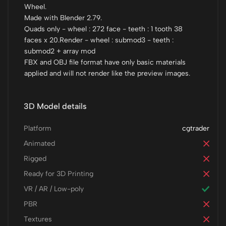
Wheel.
Made with Blender 2.79.
Quads only - wheel : 272 face - teeth : 1 tooth 38
faces x 20.Render - wheel : submod3 - teeth :
submod2 + array mod
FBX and OBJ file format have only basic materials
applied and will not render like the preview images.
3D Model details
Platform
cgtrader
Animated
Rigged
Ready for 3D Printing
VR / AR / Low-poly
PBR
Textures