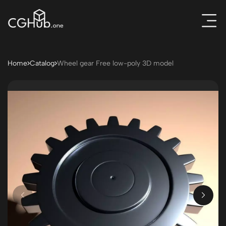
Home
Catalog
Wheel gear Free low-poly 3D model