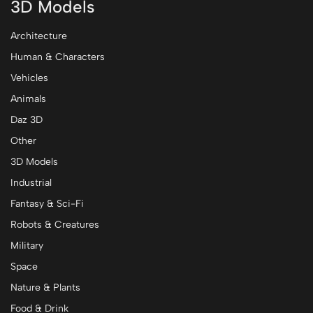
3D Models
Architecture
Human & Characters
Vehicles
Animals
Daz 3D
Other
3D Models
Industrial
Fantasy & Sci-Fi
Robots & Creatures
Military
Space
Nature & Plants
Food & Drink