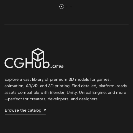
Explore a vast library of premium 3D models for games,
animation, AR/VR, and 3D printing. Find detailed, platform-ready
assets compatible with Blender, Unity, Unreal Engine, and more
—perfect for creators, developers, and designers.
Browse the catalog