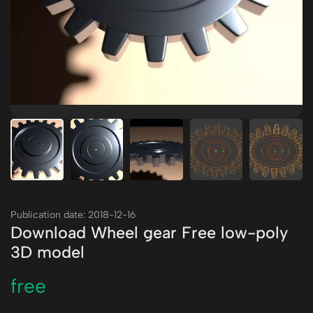
Publication date: 2018-12-16
Download Wheel gear Free low-poly
3D model
free