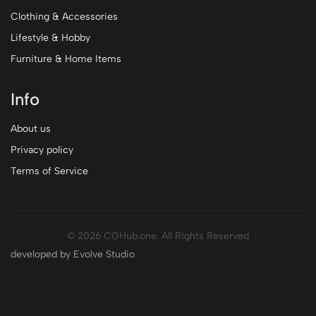
Clothing & Accessories
Lifestyle & Hobby
Furniture & Home Items
Info
About us
Privacy policy
Terms of Service
© 2026 CGHub.one. All Rights Reserved
developed by Evolve Studio