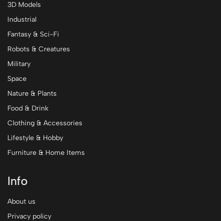
3D Models
Industrial
Fantasy & Sci-Fi
Robots & Creatures
Military
Space
Nature & Plants
Food & Drink
Clothing & Accessories
Lifestyle & Hobby
Furniture & Home Items
Info
About us
Privacy policy