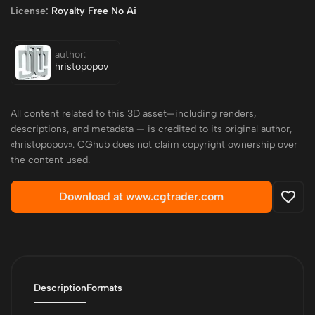
License:
Royalty Free No Ai
author:
hristopopov
All content related to this 3D asset—including renders,
descriptions, and metadata — is credited to its original author,
«hristopopov». CGhub does not claim copyright ownership over
the content used.
Download at www.cgtrader.com
Description
Formats