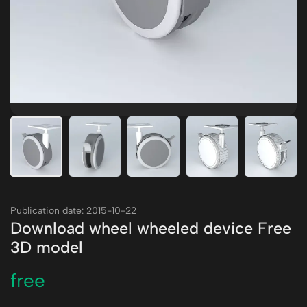
Publication date: 2015-10-22
Download wheel wheeled device Free
3D model
free