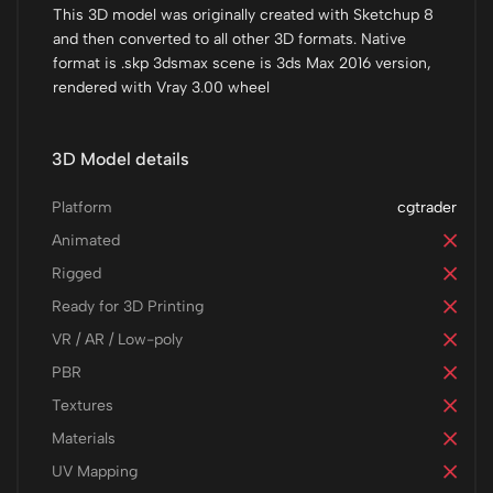
This 3D model was originally created with Sketchup 8
and then converted to all other 3D formats. Native
format is .skp 3dsmax scene is 3ds Max 2016 version,
rendered with Vray 3.00 wheel
3D Model details
Platform
cgtrader
Animated
Rigged
Ready for 3D Printing
VR / AR / Low-poly
PBR
Textures
Materials
UV Mapping