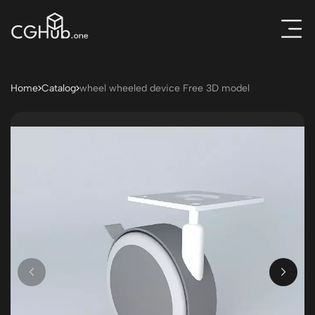
Home
Catalog
wheel wheeled device Free 3D model