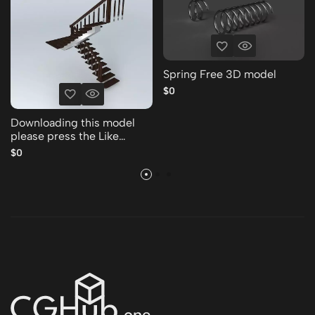
Spring Free 3D model
$0
Downloading this model
please press the Like
Thank you Free 3D model
$0