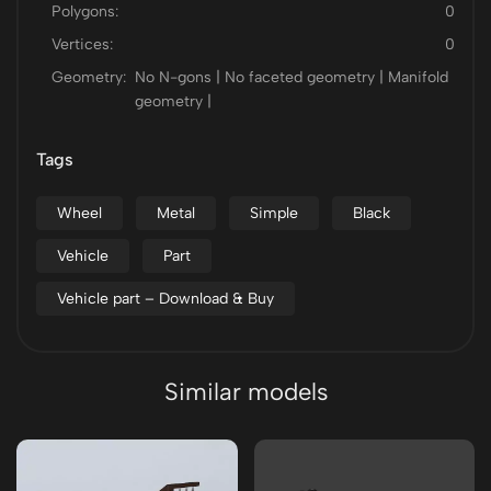
Polygons:
0
Vertices:
0
Geometry:
No N-gons | No faceted geometry | Manifold
geometry |
Tags
Wheel
Metal
Simple
Black
Vehicle
Part
Vehicle part – Download & Buy
Similar models