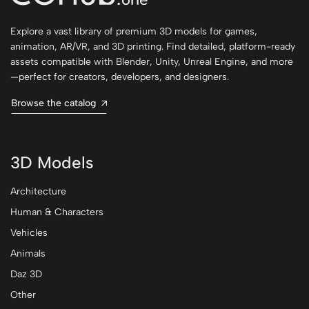
Explore a vast library of premium 3D models for games,
animation, AR/VR, and 3D printing. Find detailed, platform-ready
assets compatible with Blender, Unity, Unreal Engine, and more
—perfect for creators, developers, and designers.
Browse the catalog
3D Models
Architecture
Human & Characters
Vehicles
Animals
Daz 3D
Other