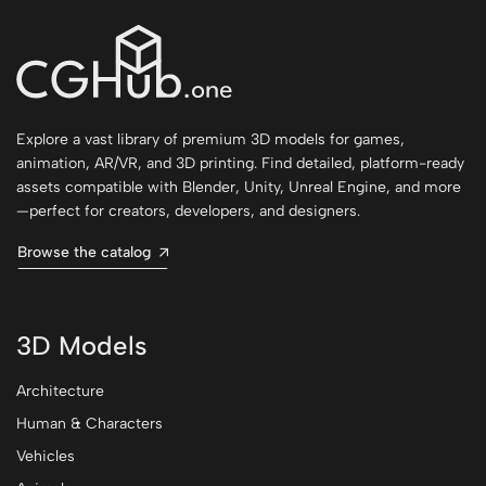
Explore a vast library of premium 3D models for games,
animation, AR/VR, and 3D printing. Find detailed, platform-ready
assets compatible with Blender, Unity, Unreal Engine, and more
—perfect for creators, developers, and designers.
Browse the catalog
3D Models
Architecture
Human & Characters
Vehicles