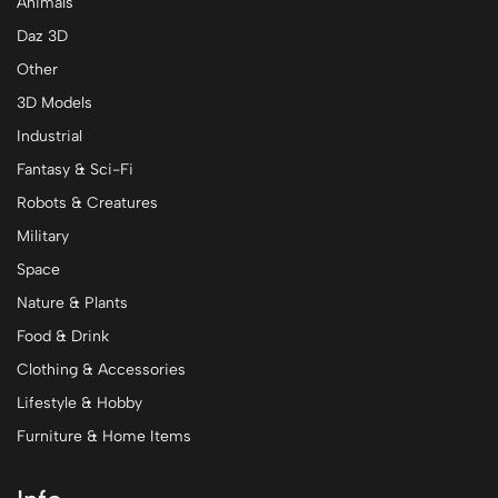
Animals
Daz 3D
Other
3D Models
Industrial
Fantasy & Sci-Fi
Robots & Creatures
Military
Space
Nature & Plants
Food & Drink
Clothing & Accessories
Lifestyle & Hobby
Furniture & Home Items