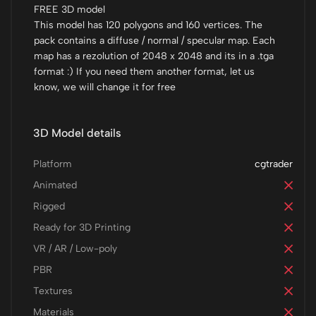
FREE 3D model
This model has 120 polygons and 160 vertices. The
pack contains a diffuse / normal / specular map. Each
map has a rezolution of 2048 x 2048 and its in a .tga
format :) If you need them another format, let us
know, we will change it for free
3D Model details
Platform
cgtrader
Animated
Rigged
Ready for 3D Printing
VR / AR / Low-poly
PBR
Textures
Materials