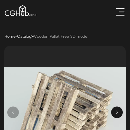
Home
Catalog
Wooden Pallet Free 3D model