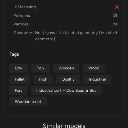
UV Mapping
Polygons:
120
Vertices:
160
Geometry:
No N-gons | No faceted geometry | Manifold
geometry |
Tags
Low
Poly
Wooden
Wood
Pallet
High
Qualtiy
Industrial
Part
Industrial part – Download & Buy
Wooden pallet
Similar models