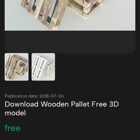
Publication date: 2018-07-06
Download Wooden Pallet Free 3D
model
free