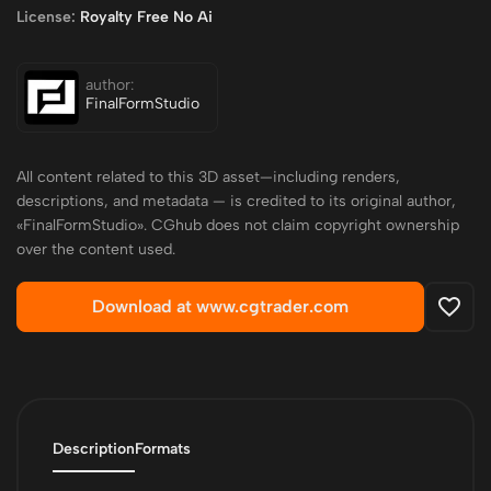
License:
Royalty Free No Ai
author:
FinalFormStudio
All content related to this 3D asset—including renders,
descriptions, and metadata — is credited to its original author,
«FinalFormStudio». CGhub does not claim copyright ownership
over the content used.
Download at www.cgtrader.com
Description
Formats