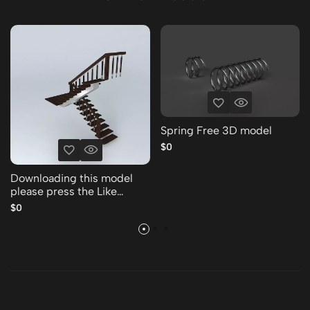
Spring Free 3D model
$0
Downloading this model
please press the Like
Thank you Free 3D model
$0