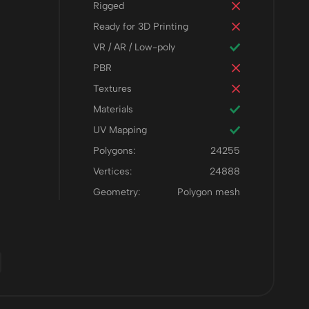
Rigged
Ready for 3D Printing
VR / AR / Low-poly
PBR
Textures
Materials
UV Mapping
Polygons:
24255
Vertices:
24888
Geometry:
Polygon mesh