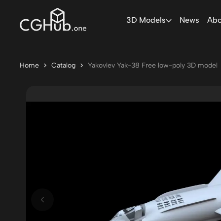
3D Models
News
Abo
Home
Catalog
Yakovlev Yak-38 Free low-poly 3D model