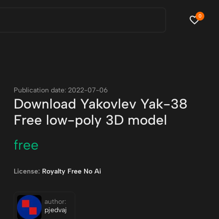
0
Publication date: 2022-07-06
Download Yakovlev Yak-38
Free low-poly 3D model
free
License:
Royalty Free No Ai
author:
pjedvaj