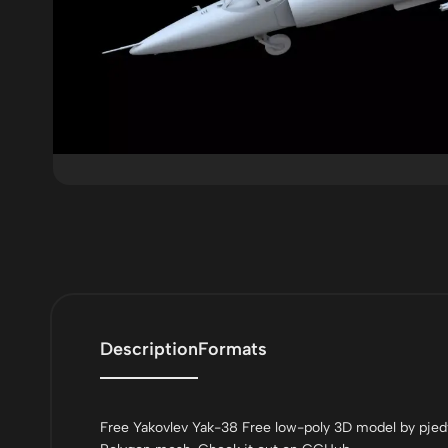
Description
Formats
Free Yakovlev Yak-38 Free low-poly 3D model by pjed