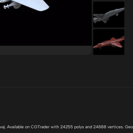
vaj. Available on CGTrader with 24255 polys and 24888 vertices. Ge