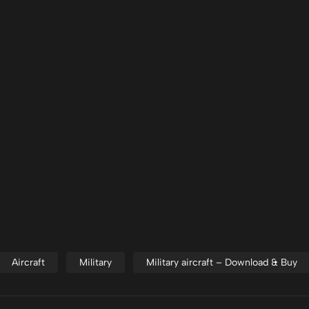
Aircraft
Military
Military aircraft – Download & Buy