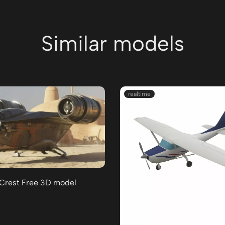
Similar models
realtime
 Crest Free 3D model