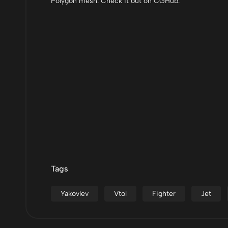
Polygon mesh. Check it out on CGHub.
Tags
Yakovlev
Vtol
Fighter
Jet