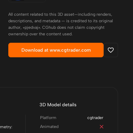
All content related to this 3D asset—including renders,
descriptions, and metadata — is credited to its original
author, «pjedvaj». CGhub does not claim copyright
ownership over the content used.
Download at www.cgtrader.com
3D Model details
Platform
cgtrader
Animated
ometry: