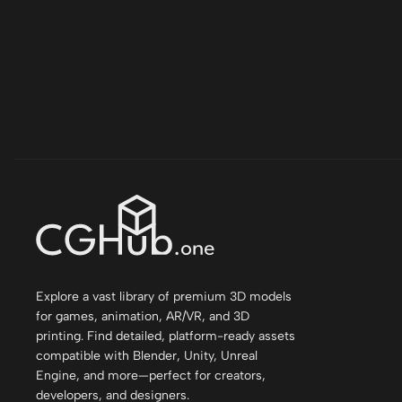
Explore a vast library of premium 3D models
for games, animation, AR/VR, and 3D
printing. Find detailed, platform-ready assets
compatible with Blender, Unity, Unreal
Engine, and more—perfect for creators,
developers, and designers.