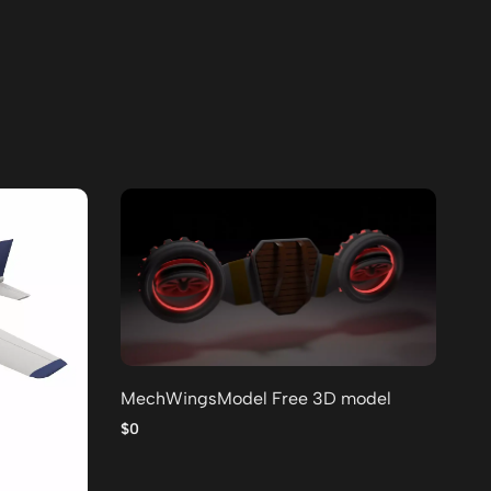
MechWingsModel Free 3D model
Lo
po
$0
$0