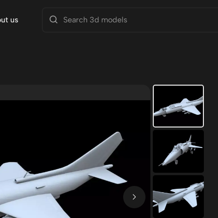
ut us