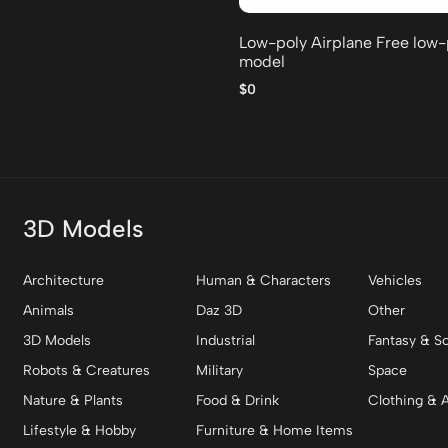
Low-poly Airplane Free low
model
$0
3D Models
Architecture
Human & Characters
Vehicles
Animals
Daz 3D
Other
3D Models
Industrial
Fantasy & Sc
Robots & Creatures
Military
Space
Nature & Plants
Food & Drink
Clothing & 
Lifestyle & Hobby
Furniture & Home Items