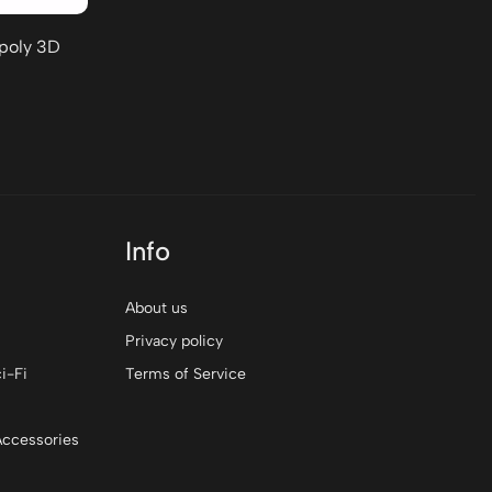
-poly 3D
Info
About us
Privacy policy
i-Fi
Terms of Service
Accessories