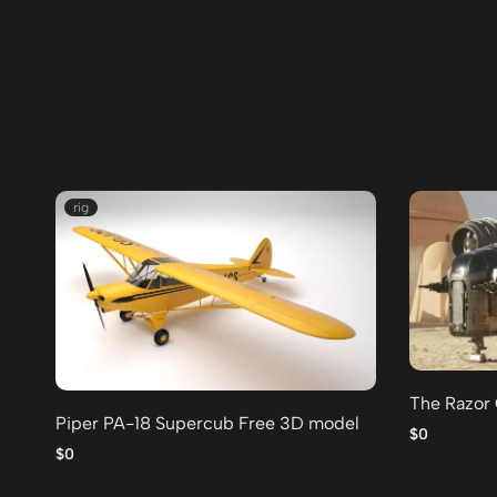
rig
The Razor
Piper PA-18 Supercub Free 3D model
$0
$0