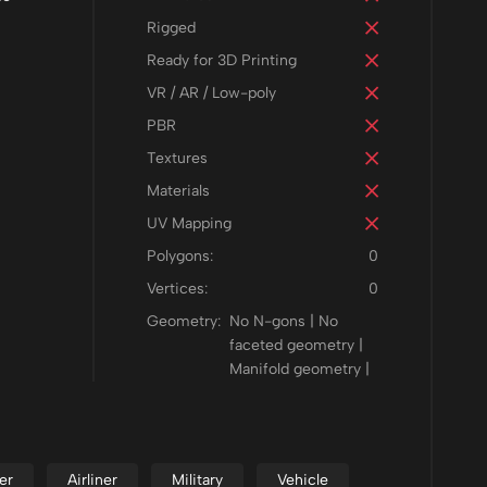
Rigged
Ready for 3D Printing
VR / AR / Low-poly
PBR
Textures
Materials
UV Mapping
Polygons:
0
Vertices:
0
Geometry:
No N-gons | No
faceted geometry |
Manifold geometry |
er
Airliner
Military
Vehicle