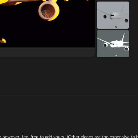
however, feel free to add yours :)Other planes are too expensive to 