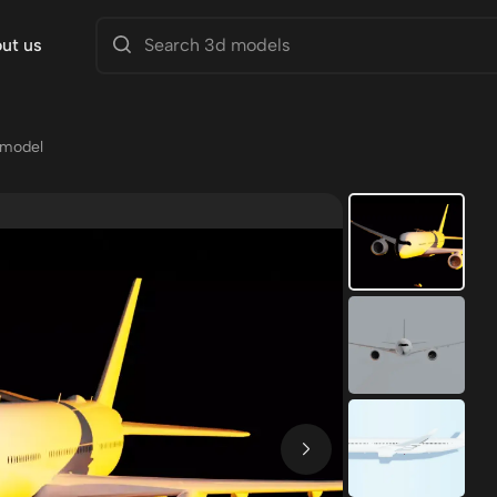
ut us
 model