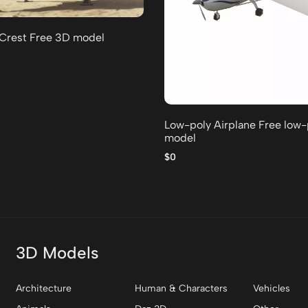
 Crest Free 3D model
Low-poly Airplane Free low
model
$0
3D Models
Architecture
Human & Characters
Vehicles