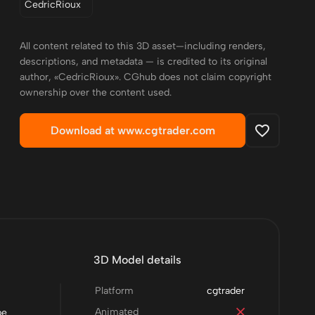
CedricRioux
All content related to this 3D asset—including renders,
descriptions, and metadata — is credited to its original
author, «CedricRioux». CGhub does not claim copyright
ownership over the content used.
Download at www.cgtrader.com
3D Model details
Platform
cgtrader
Animated
be