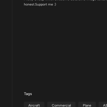
honest.Support me :)
Tags
Aircraft
Commercial
Plane
A