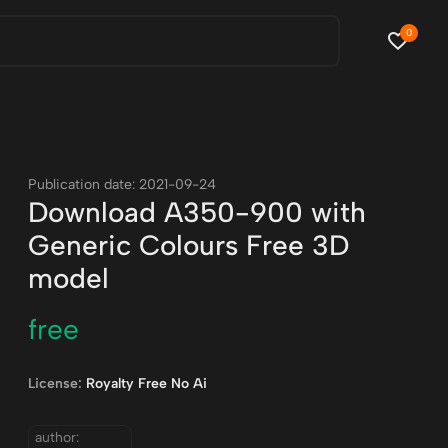
0
Publication date: 2021-09-24
Download A350-900 with
Generic Colours Free 3D
model
free
License:
Royalty Free No Ai
author: