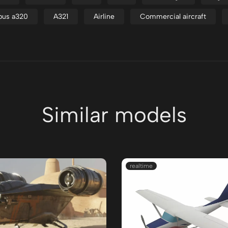
bus a320
A321
Airline
Commercial aircraft
Similar models
realtime