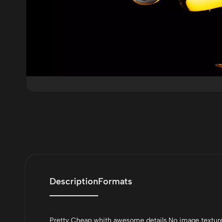
Description
Formats
Pretty Cheap whith awesome details.No image texture 