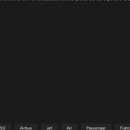
350
Airbus
Jet
Air
Passenger
Fight