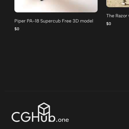
The Razor
Piper PA-18 Supercub Free 3D model
$0
$0