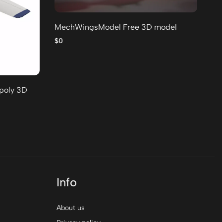
MechWingsModel Free 3D model
Lo
po
$0
$0
-poly 3D
Info
About us