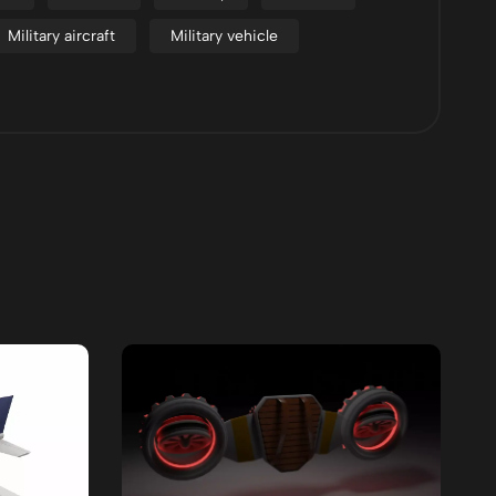
Military aircraft
Military vehicle