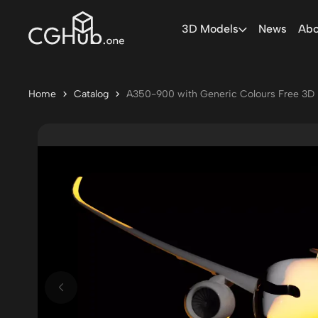
3D Models
News
Abo
Home
Catalog
A350-900 with Generic Colours Free 3D