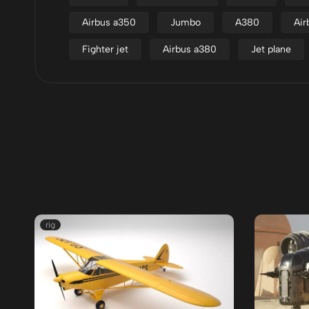
Airbus a350
Jumbo
A380
Air
Fighter jet
Airbus a380
Jet plane
rig