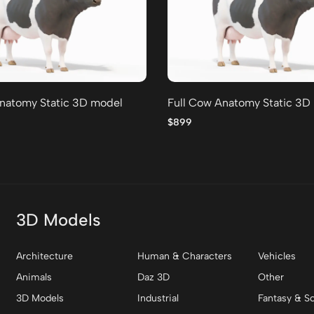
natomy Static 3D model
Full Cow Anatomy Static 3D
$899
3D Models
Architecture
Human & Characters
Vehicles
Animals
Daz 3D
Other
3D Models
Industrial
Fantasy & Sc