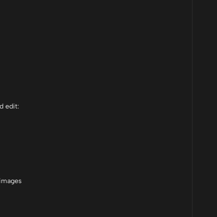
d edit:
 images