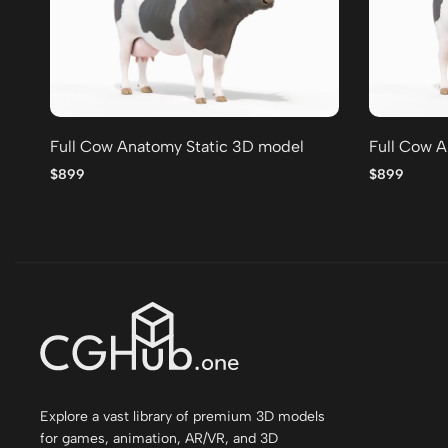
Full Cow Anatomy Static 3D model
Full Cow A
$899
$899
Explore a vast library of premium 3D models
for games, animation, AR/VR, and 3D