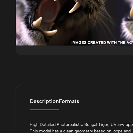
Description
Formats
High Detailed Photorealistic Bengal Tiger; UVunwra
This model has a clean geometry based on loops and