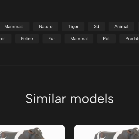
Mammals
Nature
Tiger
3d
Animal
res
Feline
Fur
Mammal
Pet
Predat
Similar models