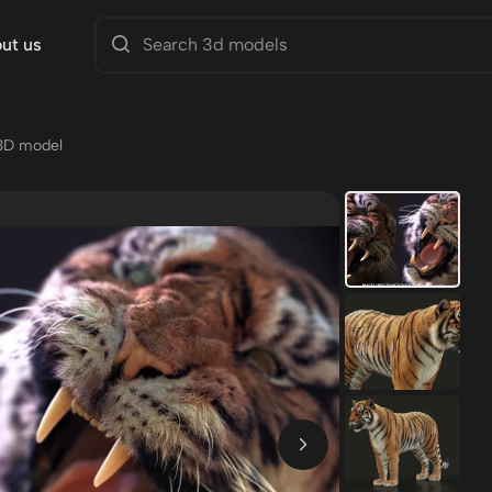
ut us
3D model