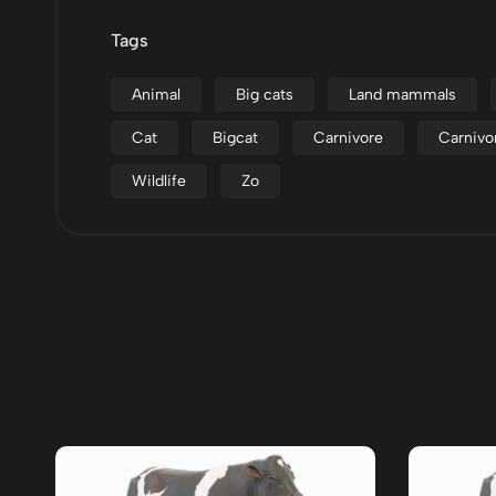
Tags
Animal
Big cats
Land mammals
Cat
Bigcat
Carnivore
Carnivo
Wildlife
Zo