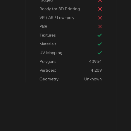
Rigged
Ready for 3D Printing
VR / AR / Low-poly
PBR
Textures
Materials
UV Mapping
Polygons:
40954
Vertices:
41209
Geometry:
Unknown