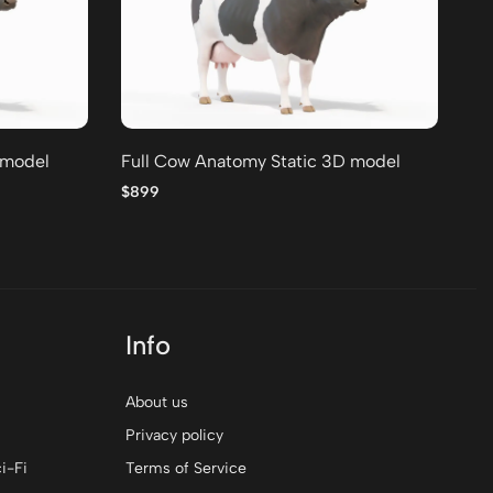
 model
Full Cow Anatomy Static 3D model
Fu
$899
$8
Info
About us
Privacy policy
i-Fi
Terms of Service