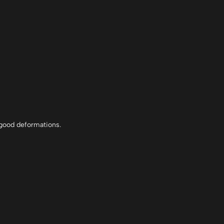
r good deformations.