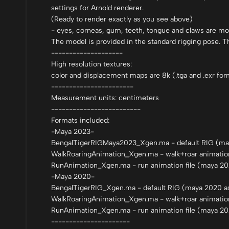
settings for Arnold renderer.
(Ready to render exactly as you see above)
- eyes, corneas, gum, teeth, tongue and claws are mo
The model is provided in the standard rigging pose. T
--------------------
High resolution textures:
color and displacement maps are 8k (.tga and .exr for
-----------------------
Measurement units: centimeters
-------------------------
Formats included:
-Maya 2023-
BengalTigerRIGMaya2023_Xgen.ma - default RIG (may
WalkRoaringAnimation_Xgen.ma - walk+roar animation 
RunAnimation_Xgen.ma - run animation file (maya 20
-Maya 2020-
BengalTigerRIG_Xgen.ma - default RIG (maya 2020 as
WalkRoaringAnimation_Xgen.ma - walk+roar animation
RunAnimation_Xgen.ma - run animation file (maya 20
----------------------