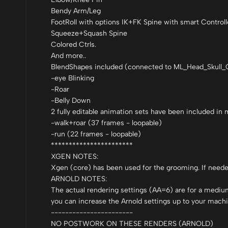
Bendy Arm/Leg
FootRoll with options IK+FK Spine with smart Controll
Squeeze+Squash Spine
Colored Ctrls.
And more..
BlendShapes included (connected to ML_Head_Skull_C
-eye Blinking
-Roar
-Belly Down
2 fully editable animation sets have been included in
-walk+roar (37 frames - loopable)
-run (22 frames - loopable)
***********************
XGEN NOTES:
Xgen (core) has been used for the grooming. If needed i
ARNOLD NOTES:
The actual rendering settings (AA=6) are for a mediu
you can increase the Arnold settings up to your machi
-----------------------
NO POSTWORK ON THESE RENDERS (ARNOLD)