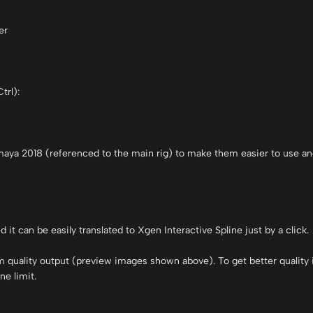
er
trl):
 maya 2018 (referenced to the main rig) to make them easier to use an
t can be easily translated to Xgen Interactive Spline just by a click.
m quality output (preview images shown above). To get better quality
ne limit.