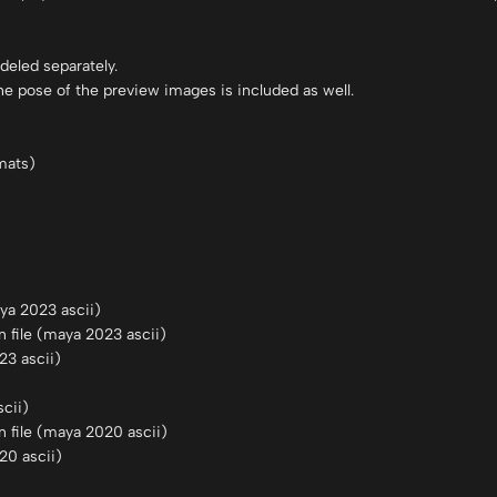
deled separately.
he pose of the preview images is included as well.
mats)
a 2023 ascii)
file (maya 2023 ascii)
23 ascii)
cii)
 file (maya 2020 ascii)
20 ascii)