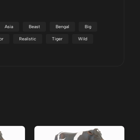
Asia
Beast
Bengal
Big
or
Realistic
Tiger
Wild