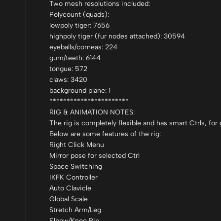
Two mesh resolutions included:
Polycount (quads):
lowpoly tiger: 7656
highpoly tiger (fur nodes attached): 30594
eyeballs/corneas: 224
gum/teeth: 6144
tongue: 572
claws: 3420
background plane: 1
***********************
RIG & ANIMATION NOTES:
The rig is completely flexible and has smart Ctrls, fo
Below are some features of the rig:
Right Click Menu
Mirror pose for selected Ctrl
Space Switching
IKFK Controller
Auto Clavicle
Global Scale
Stretch Arm/Leg
Elbow/Knee Pin