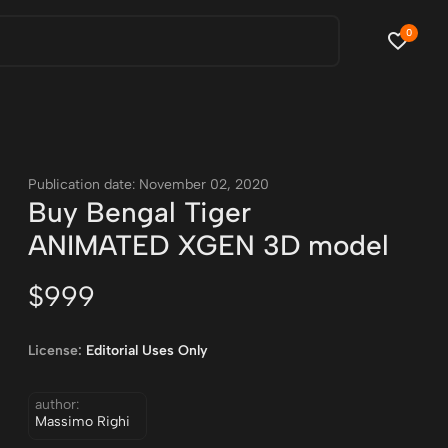
0
Publication date: November 02, 2020
Buy Bengal Tiger
ANIMATED XGEN 3D model
$999
License:
Editorial Uses Only
author:
Massimo Righi