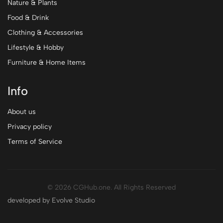
Nature & Plants
Food & Drink
Clothing & Accessories
Lifestyle & Hobby
Furniture & Home Items
Info
About us
Privacy policy
Terms of Service
© 2026 CGHub.one. All Rights Reserved
developed by Evolve Studio