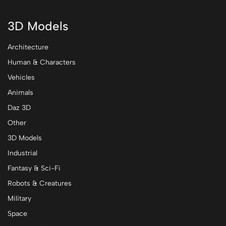
3D Models
Architecture
Human & Characters
Vehicles
Animals
Daz 3D
Other
3D Models
Industrial
Fantasy & Sci-Fi
Robots & Creatures
Military
Space