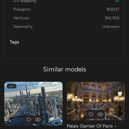
UV Mapping
Polygons:
183037
Vertices:
184,920
Geometry:
Unknown
Tags
Similar models
pbr
Palais Garnier Of Paris -