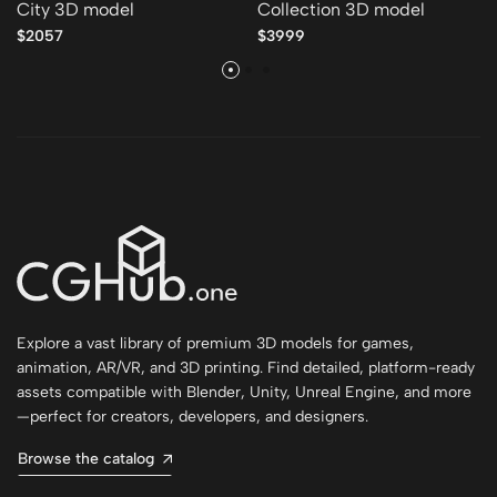
City 3D model
Collection 3D model
$2057
$3999
Explore a vast library of premium 3D models for games,
animation, AR/VR, and 3D printing. Find detailed, platform-ready
assets compatible with Blender, Unity, Unreal Engine, and more
—perfect for creators, developers, and designers.
Browse the catalog