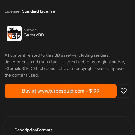
License:
Standard License
author:
Gerhald3D
All content related to this 3D asset—including renders,
descriptions, and metadata — is credited to its original author,
«Gerhald3D». CGhub does not claim copyright ownership over
the content used.
Buy at www.turbosquid.com -
$199
Description
Formats