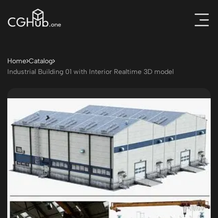
Home
Catalog
Industrial Building 01 with Interior Realtime 3D model