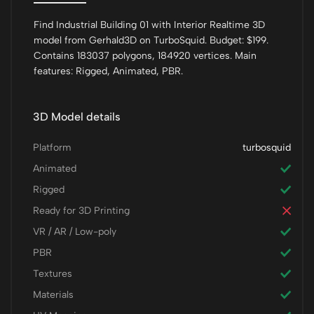
Find Industrial Building 01 with Interior Realtime 3D
model from Gerhald3D on TurboSquid. Budget: $199.
Contains 183037 polygons, 184920 vertices. Main
features: Rigged, Animated, PBR.
3D Model details
Platform
turbosquid
Animated
Rigged
Ready for 3D Printing
VR / AR / Low-poly
PBR
Textures
Materials