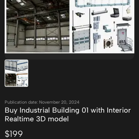
Publication date: November 20, 2024
Buy Industrial Building 01 with Interior
Realtime 3D model
$199