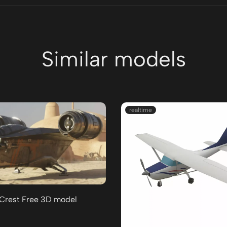
Similar models
realtime
 Crest Free 3D model