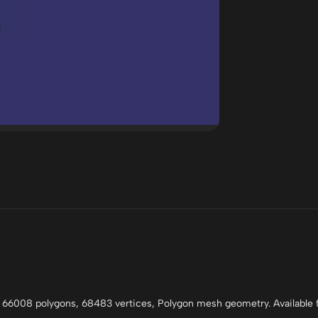
 66008 polygons, 68483 vertices, Polygon mesh geometry. Available f