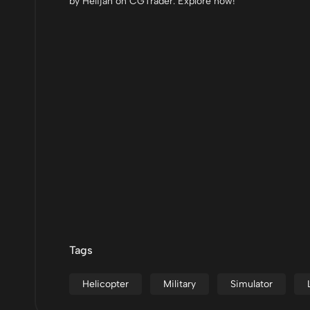
by Helijah on CGTrader. Explore now!
Tags
Helicopter
Military
Simulator