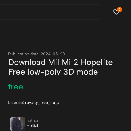
0
Publication date: 2024-05-20
Download Mil Mi 2 Hopelite
Free low-poly 3D model
free
License:
royalty_free_no_ai
author:
Helijah