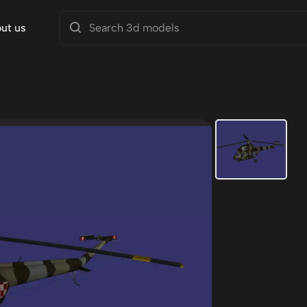
ut us