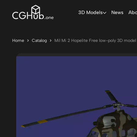
3D Models
News
Abo
Home
Catalog
Mil Mi 2 Hopelite Free low-poly 3D model