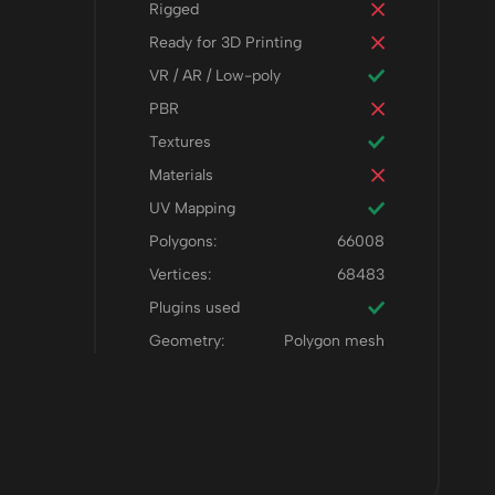
Rigged
Ready for 3D Printing
VR / AR / Low-poly
PBR
Textures
Materials
UV Mapping
Polygons:
66008
Vertices:
68483
Plugins used
Geometry:
Polygon mesh