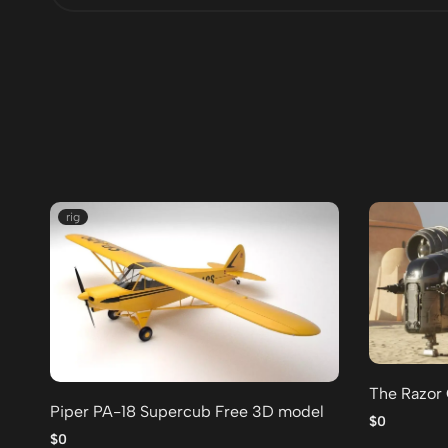
rig
The Razor
Piper PA-18 Supercub Free 3D model
$0
$0