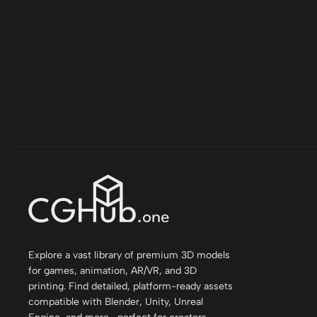
Explore a vast library of premium 3D models
for games, animation, AR/VR, and 3D
printing. Find detailed, platform-ready assets
compatible with Blender, Unity, Unreal