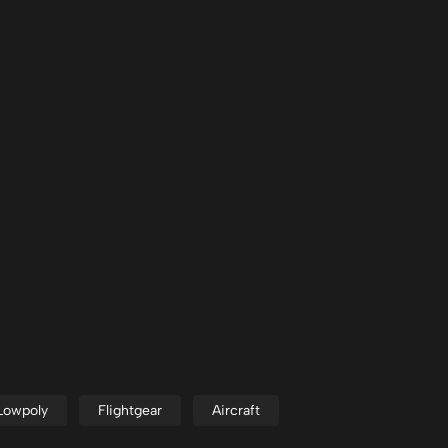
Lowpoly
Flightgear
Aircraft