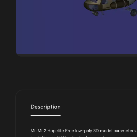
Description
Mil Mi 2 Hopelite Free low-poly 3D model parameters: