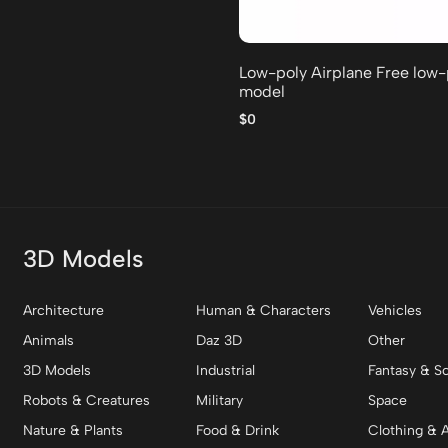
Low-poly Airplane Free low
model
$0
3D Models
Architecture
Human & Characters
Vehicles
Animals
Daz 3D
Other
3D Models
Industrial
Fantasy & Sc
Robots & Creatures
Military
Space
Nature & Plants
Food & Drink
Clothing & 