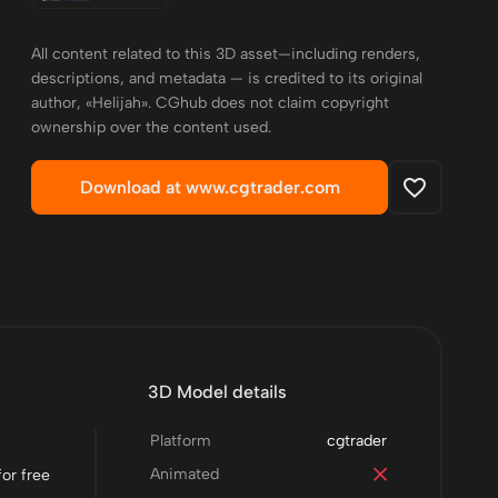
All content related to this 3D asset—including renders,
descriptions, and metadata — is credited to its original
author, «Helijah». CGhub does not claim copyright
ownership over the content used.
Download at www.cgtrader.com
3D Model details
Platform
cgtrader
Animated
or free