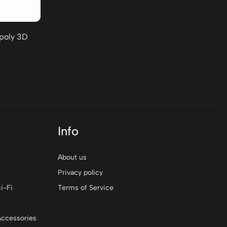
-poly 3D
Info
About us
Privacy policy
i-Fi
Terms of Service
Accessories