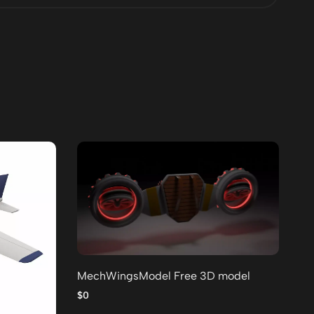
MechWingsModel Free 3D model
Lo
po
$0
$0