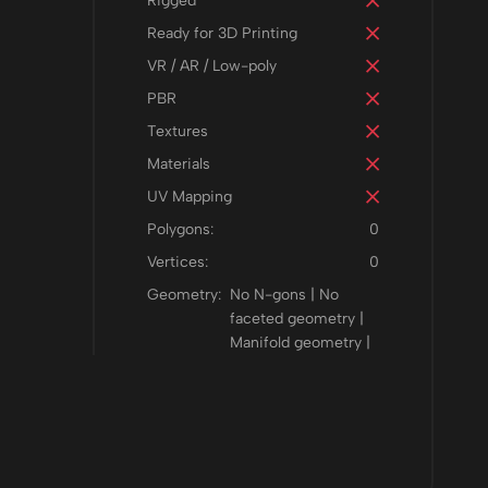
Rigged
Ready for 3D Printing
VR / AR / Low-poly
PBR
Textures
Materials
UV Mapping
Polygons:
0
Vertices:
0
Geometry:
No N-gons | No
faceted geometry |
Manifold geometry |