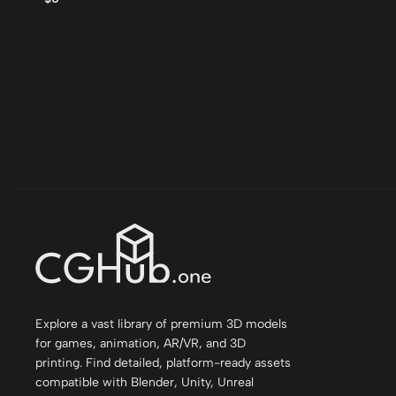
Explore a vast library of premium 3D models
for games, animation, AR/VR, and 3D
printing. Find detailed, platform-ready assets
compatible with Blender, Unity, Unreal