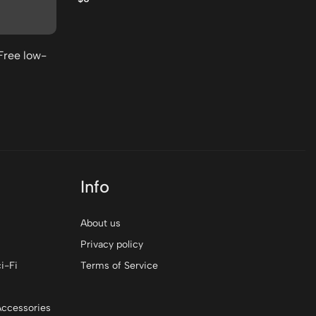
$0
Free low-
Info
About us
Privacy policy
i-Fi
Terms of Service
Accessories