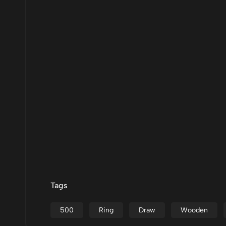
Tags
500
Ring
Draw
Wooden