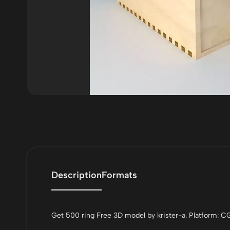
Description
Formats
Get 500 ring Free 3D model by krister-a. Platform: CG