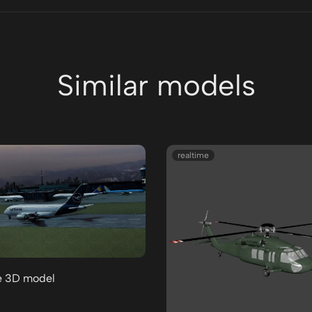
Similar models
realtime
e 3D model