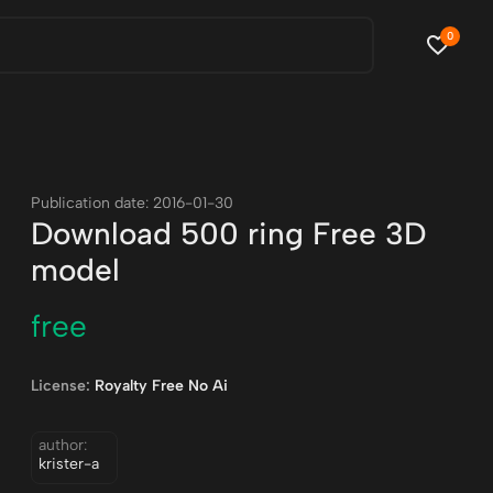
0
Publication date: 2016-01-30
Download 500 ring Free 3D
model
free
License:
Royalty Free No Ai
author:
krister-a