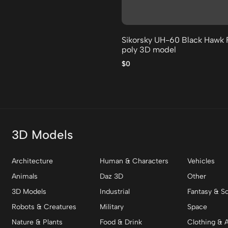
Sikorsky UH-60 Black Hawk 
poly 3D model
$0
3D Models
Architecture
Human & Characters
Vehicles
Animals
Daz 3D
Other
3D Models
Industrial
Fantasy & Sc
Robots & Creatures
Military
Space
Nature & Plants
Food & Drink
Clothing & 