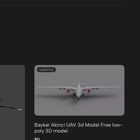
realtime
Baykar Akinci UAV 3d Model Free low-
de
poly 3D model
Fr
$0