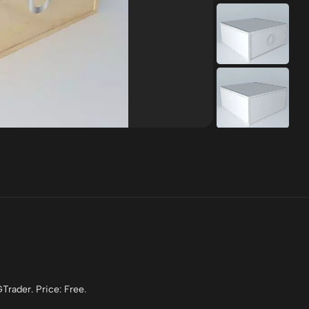
Trader. Price: Free.