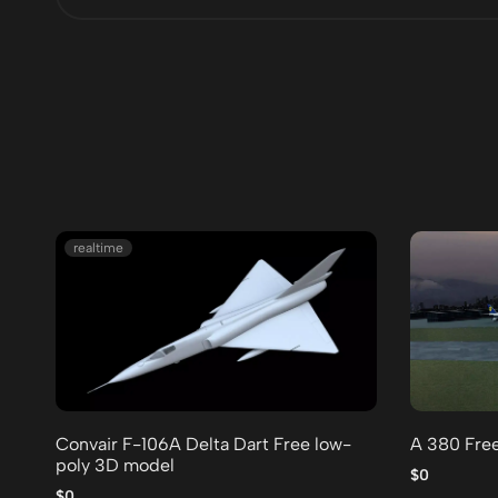
realtime
Convair F-106A Delta Dart Free low-
A 380 Fre
poly 3D model
$0
$0