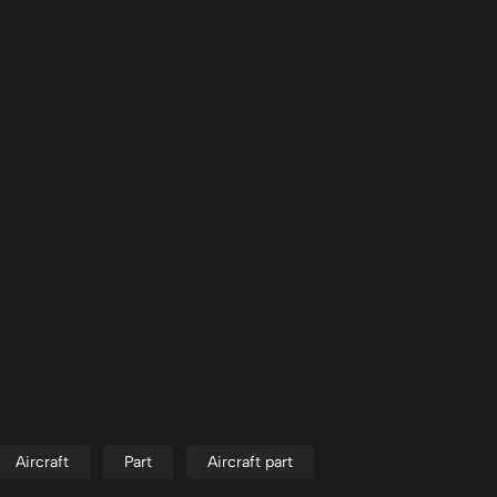
Aircraft
Part
Aircraft part