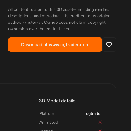
All content related to this 3D asset—including renders,
descriptions, and metadata — is credited to its original
author, «krister-a». CGhub does not claim copyright
ownership over the content used.
Download at www.cgtrader.com
3D Model details
Platform
cgtrader
Animated