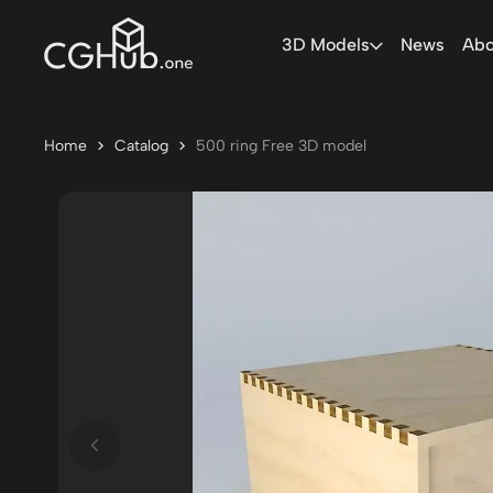
3D Models
News
Abo
Home
Catalog
500 ring Free 3D model