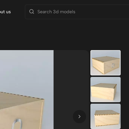
ut us