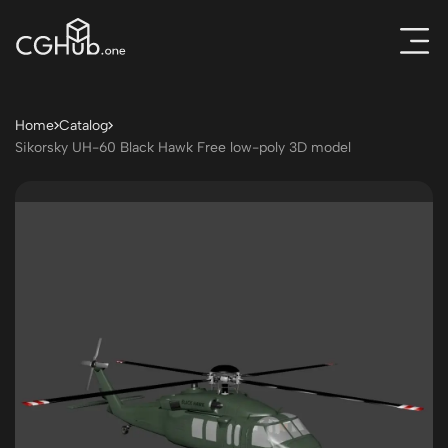
Home
Catalog
Sikorsky UH-60 Black Hawk Free low-poly 3D model