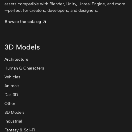
assets compatible with Blender, Unity, Unreal Engine, and more
—perfect for creators, developers, and designers.
Browse the catalog
3D Models
Architecture
Human & Characters
Vehicles
Animals
Daz 3D
Other
3D Models
Industrial
Fantasy & Sci-Fi