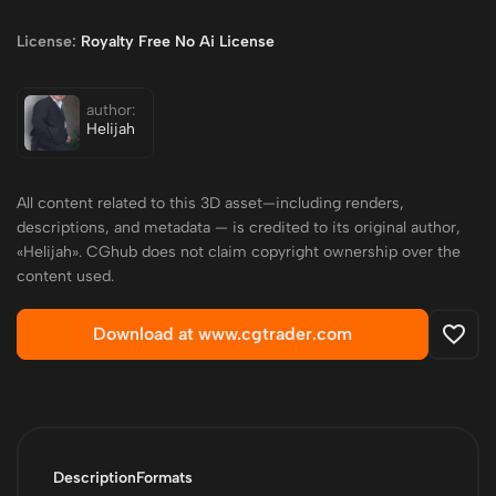
License:
Royalty Free No Ai License
author:
Helijah
All content related to this 3D asset—including renders,
descriptions, and metadata — is credited to its original author,
«Helijah». CGhub does not claim copyright ownership over the
content used.
Download at www.cgtrader.com
Description
Formats