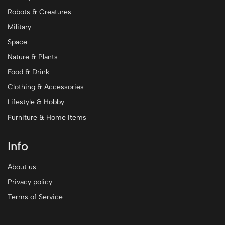
Robots & Creatures
Military
Space
Nature & Plants
Food & Drink
Clothing & Accessories
Lifestyle & Hobby
Furniture & Home Items
Info
About us
Privacy policy
Terms of Service