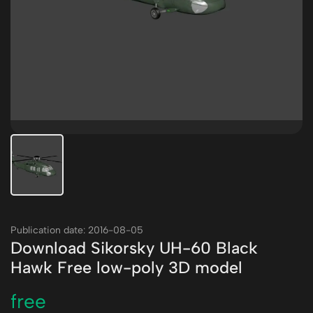
Publication date: 2016-08-05
Download Sikorsky UH-60 Black
Hawk Free low-poly 3D model
free