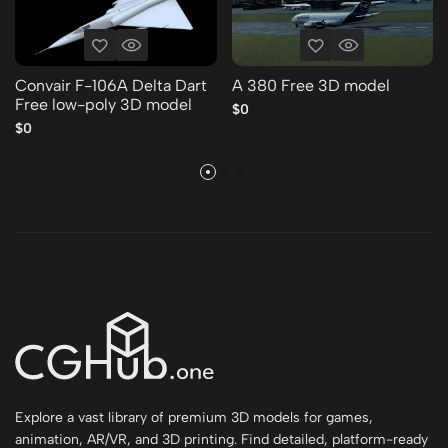
Convair F-106A Delta Dart
A 380 Free 3D model
Free low-poly 3D model
$0
$0
Explore a vast library of premium 3D models for games,
animation, AR/VR, and 3D printing. Find detailed, platform-ready