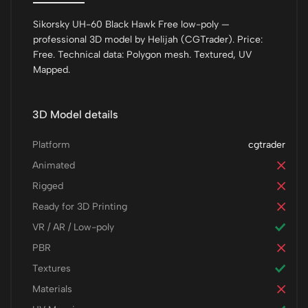
Sikorsky UH-60 Black Hawk Free low-poly —
professional 3D model by Helijah (CGTrader). Price:
Free. Technical data: Polygon mesh. Textured, UV
Mapped.
3D Model details
Platform
cgtrader
Animated
Rigged
Ready for 3D Printing
VR / AR / Low-poly
PBR
Textures
Materials