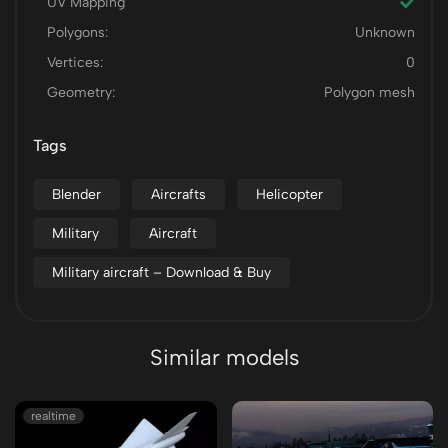
UV Mapping
Polygons:
Unknown
Vertices:
0
Geometry:
Polygon mesh
Tags
Blender
Aircrafts
Helicopter
Military
Aircraft
Military aircraft – Download & Buy
Similar models
realtime