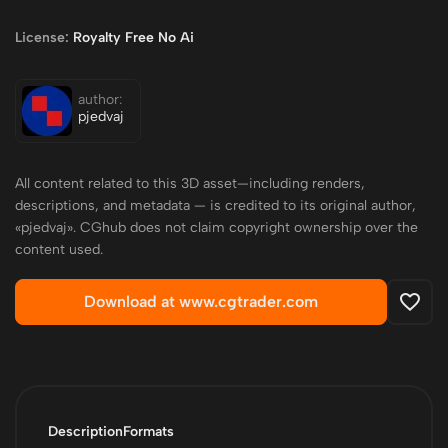
License:
Royalty Free No Ai
author:
pjedvaj
All content related to this 3D asset—including renders,
descriptions, and metadata — is credited to its original author,
«pjedvaj». CGhub does not claim copyright ownership over the
content used.
Download at www.cgtrader.com
Description
Formats