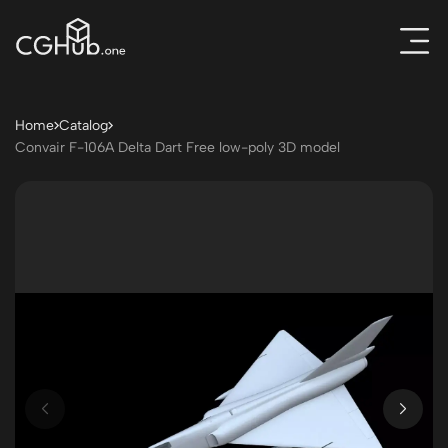
Home
Catalog
Convair F-106A Delta Dart Free low-poly 3D model