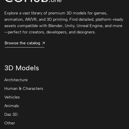
Explore a vast library of premium 3D models for games,
animation, AR/VR, and 3D printing. Find detailed, platform-ready
assets compatible with Blender, Unity, Unreal Engine, and more
—perfect for creators, developers, and designers.
Browse the catalog
3D Models
Architecture
Human & Characters
Vehicles
Animals
Daz 3D
Other