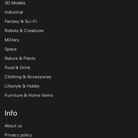
3D Models
Industrial
Fantasy & Sci-Fi
Robots & Creatures
Military
Space
Nature & Plants
Food & Drink
Clothing & Accessories
Lifestyle & Hobby
Furniture & Home Items
Info
About us
Privacy policy