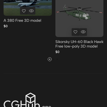
A 380 Free 3D model
$0
Sikorsky UH-60 Black Hawk
Free low-poly 3D model
$0