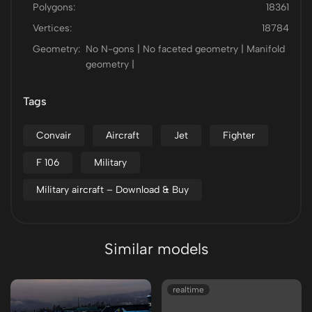
Polygons:
18361
Vertices:
18784
Geometry:
No N-gons | No faceted geometry | Manifold
geometry |
Tags
Convair
Aircraft
Jet
Fighter
F 106
Military
Military aircraft – Download & Buy
Similar models
realtime