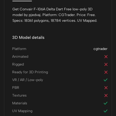
Get Convair F-106A Delta Dart Free low-poly 3D
model by pjedvaj. Platform: CGTrader. Price: Free.
Specs: 18361 polygons, 18784 vertices. UV Mapped.
3D Model details
Platform
cgtrader
Animated
Rigged
Ready for 3D Printing
VR / AR / Low-poly
PBR
Textures
Materials
UV Mapping