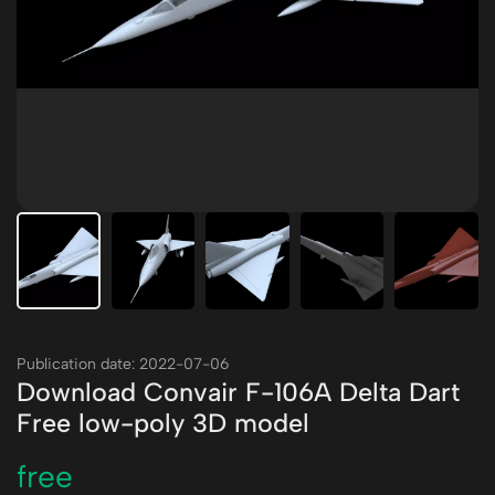
Publication date: 2022-07-06
Download Convair F-106A Delta Dart
Free low-poly 3D model
free