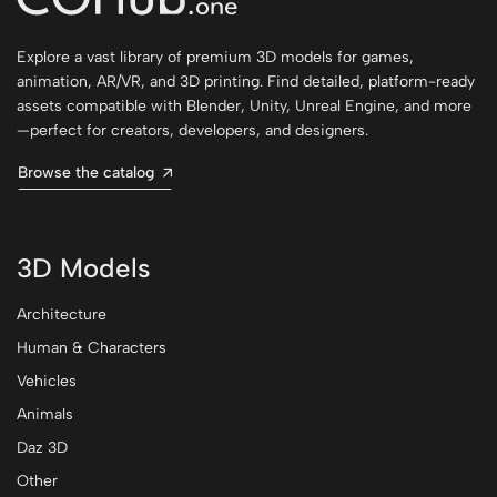
Explore a vast library of premium 3D models for games,
animation, AR/VR, and 3D printing. Find detailed, platform-ready
assets compatible with Blender, Unity, Unreal Engine, and more
—perfect for creators, developers, and designers.
Browse the catalog
3D Models
Architecture
Human & Characters
Vehicles
Animals
Daz 3D
Other