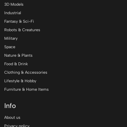
3D Models
Industrial
Fantasy & Sci-Fi
Robots & Creatures
Military
Space
Nature & Plants
Food & Drink
Clothing & Accessories
Lifestyle & Hobby
Furniture & Home Items
Info
About us
Privacy policy