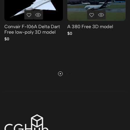
Convair F-106A Delta Dart
A 380 Free 3D model
Free low-poly 3D model
$0
$0