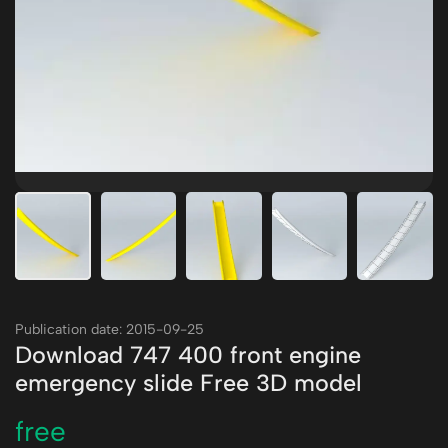
Publication date: 2015-09-25
Download 747 400 front engine
emergency slide Free 3D model
free