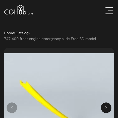
Home
Catalog
747 400 front engine emergency slide Free 3D model