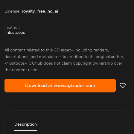
License:
royalty_free_no_ai
author:
hlostoops
All content related to this 3D asset—including renders,
descriptions, and metadata — is credited to its original author,
«hlostoops». CGhub does not claim copyright ownership over
the content used.
Download at www.cgtrader.com
Description