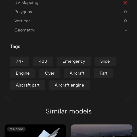
UV Mapping
Polygons:
0
Vertices:
0
Geometry:
-
Tags
747
400
Emergency
Slide
Engine
Over
Aircraft
Part
Aircraft part
Aircraft engine
Similar models
realtime