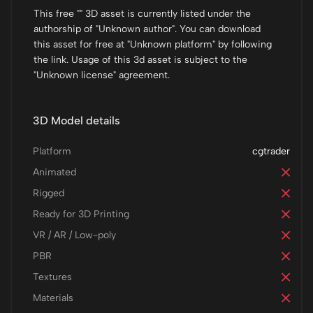
This free "" 3D asset is currently listed under the
authorship of "Unknown author". You can download
this asset for free at "Unknown platform" by following
the link. Usage of this 3d asset is subject to the
"Unknown license" agreement.
3D Model details
Platform
cgtrader
Animated
Rigged
Ready for 3D Printing
VR / AR / Low-poly
PBR
Textures
Materials