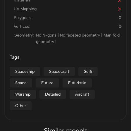
Materials
UV Mapping
Polygons:
0
Vertices:
0
Geometry:
No N-gons | No faceted geometry | Manifold
geometry |
Tags
Spaceship
Spacecraft
Scifi
Space
Future
Futuristic
Warship
Detailed
Aircraft
Other
Similar models