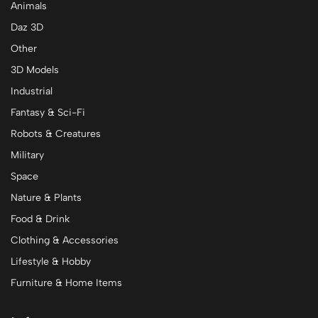
Animals
Daz 3D
Other
3D Models
Industrial
Fantasy & Sci-Fi
Robots & Creatures
Military
Space
Nature & Plants
Food & Drink
Clothing & Accessories
Lifestyle & Hobby
Furniture & Home Items