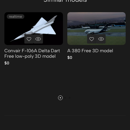
realtime
Convair F-106A Delta Dart
A 380 Free 3D model
Free low-poly 3D model
$0
$0