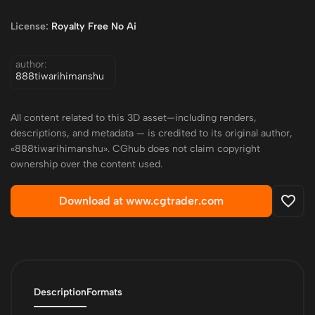
License:
Royalty Free No Ai
author:
888tiwarihimanshu
All content related to this 3D asset—including renders,
descriptions, and metadata — is credited to its original author,
«888tiwarihimanshu». CGhub does not claim copyright
ownership over the content used.
Download at www.cgtrader.com
Description
Formats