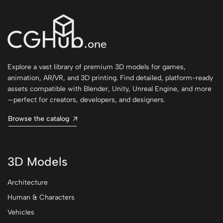
Explore a vast library of premium 3D models for games,
animation, AR/VR, and 3D printing. Find detailed, platform-ready
assets compatible with Blender, Unity, Unreal Engine, and more
—perfect for creators, developers, and designers.
Browse the catalog
3D Models
Architecture
Human & Characters
Vehicles