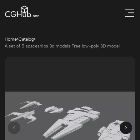
Home
Catalog
A set of 5 spaceships 3d models Free low-poly 3D model