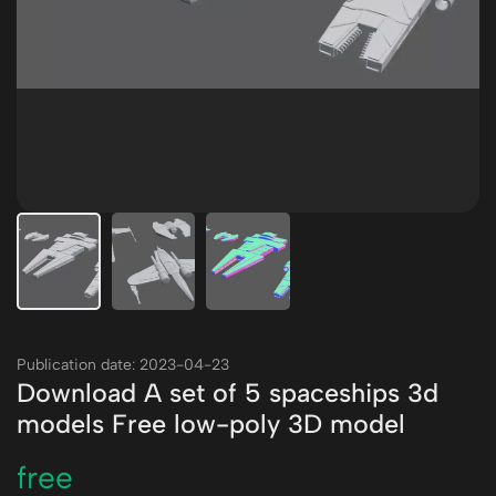
Publication date: 2023-04-23
Download A set of 5 spaceships 3d
models Free low-poly 3D model
free