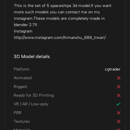
This is the set of 5 spaceships 3d model.If you want
more such models you can contact me on my
instagram.These models are completely made in
blender 2.79.
Instagram
http://www.instagram.com/himanshu_888_tiwari/
3D Model details
Platform
cgtrader
Animated
Rigged
Ready for 3D Printing
VR / AR / Low-poly
PBR
Textures