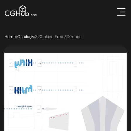
Home
Catalog
a320 plane Free 3D model