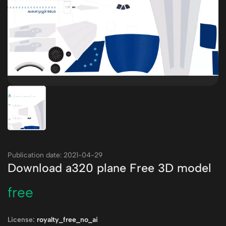
Publication date: 2021-04-29
Download a320 plane Free 3D model
free
License:
royalty_free_no_ai