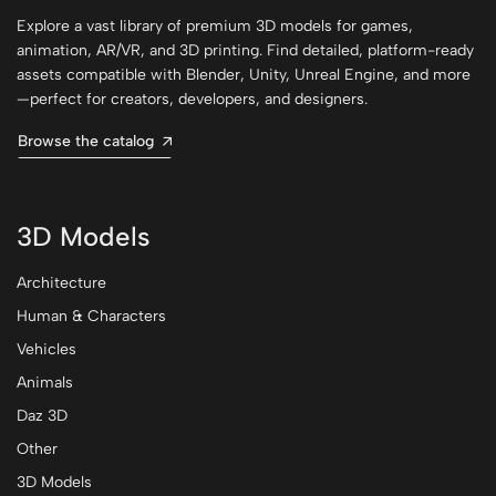
Explore a vast library of premium 3D models for games,
animation, AR/VR, and 3D printing. Find detailed, platform-ready
assets compatible with Blender, Unity, Unreal Engine, and more
—perfect for creators, developers, and designers.
Browse the catalog
3D Models
Architecture
Human & Characters
Vehicles
Animals
Daz 3D
Other
3D Models