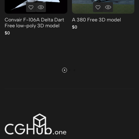
Convair F-106A Delta Dart
A 380 Free 3D model
Free low-poly 3D model
$0
$0