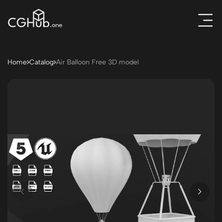
Home
Catalog
Air Balloon Free 3D model