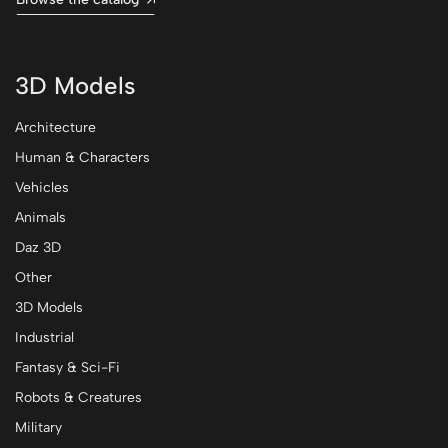
3D Models
Architecture
Human & Characters
Vehicles
Animals
Daz 3D
Other
3D Models
Industrial
Fantasy & Sci-Fi
Robots & Creatures
Military