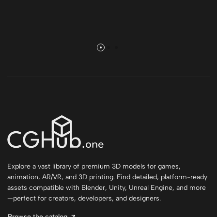
Explore a vast library of premium 3D models for games,
animation, AR/VR, and 3D printing. Find detailed, platform-ready
assets compatible with Blender, Unity, Unreal Engine, and more
—perfect for creators, developers, and designers.
Browse the catalog