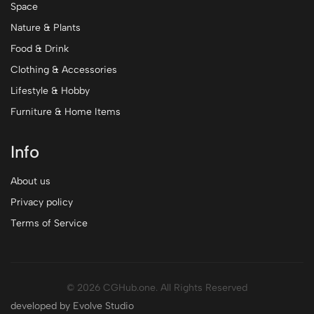
Space
Nature & Plants
Food & Drink
Clothing & Accessories
Lifestyle & Hobby
Furniture & Home Items
Info
About us
Privacy policy
Terms of Service
© 2026 CGHub.one. All Rights Reserved
developed by Evolve Studio