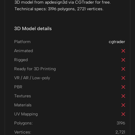
3D model from apdesign3d via CGTrader for free.
Technical specs: 3196 polygons, 2721 vertices.
3D Model details
Platform
cgtrader
Animated
Rigged
Ready for 3D Printing
VR / AR / Low-poly
PBR
Textures
Materials
UV Mapping
Polygons:
3196
Vertices:
2,721