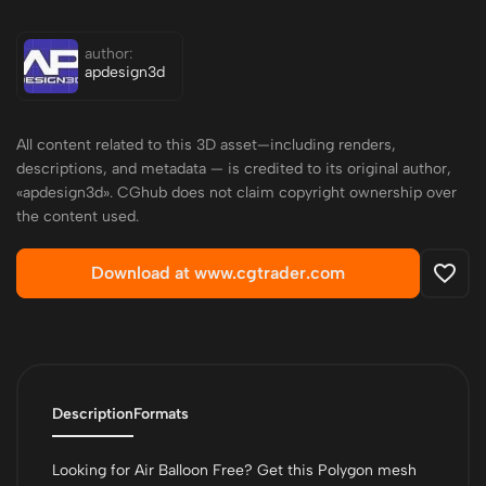
author:
apdesign3d
All content related to this 3D asset—including renders,
descriptions, and metadata — is credited to its original author,
«apdesign3d». CGhub does not claim copyright ownership over
the content used.
Download at www.cgtrader.com
Description
Formats
Looking for Air Balloon Free? Get this Polygon mesh