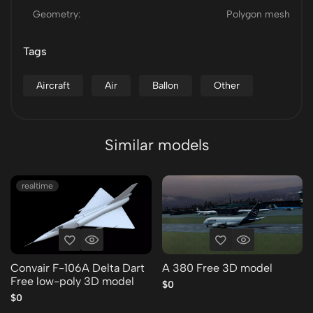
Geometry:
Polygon mesh
Tags
Aircraft
Air
Ballon
Other
Similar models
realtime
Convair F-106A Delta Dart
A 380 Free 3D model
Free low-poly 3D model
$0
$0