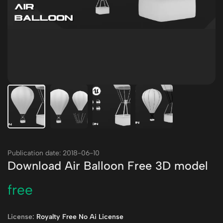
Publication date: 2018-06-10
Download Air Balloon Free 3D model
free
License:
Royalty Free No Ai License