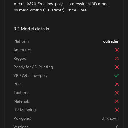
Airbus A320 Free low-poly — professional 3D model
by marcivicario (CGTrader). Price: Free.
3D Model details
Platform
cgtrader
Animated
Rigged
Ready for 3D Printing
VR / AR / Low-poly
PBR
Textures
Materials
UV Mapping
Polygons:
Unknown
Vertices:
0