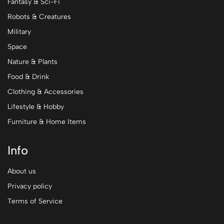
Fantasy & Sci-Fi
Robots & Creatures
Military
Space
Nature & Plants
Food & Drink
Clothing & Accessories
Lifestyle & Hobby
Furniture & Home Items
Info
About us
Privacy policy
Terms of Service