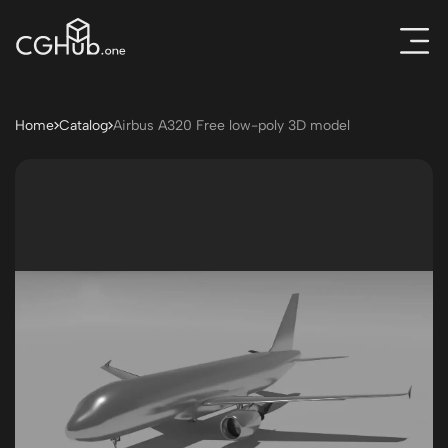
Home
Catalog
Airbus A320 Free low-poly 3D model