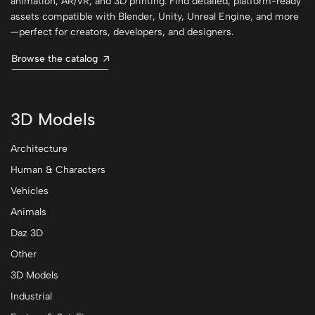
animation, AR/VR, and 3D printing. Find detailed, platform-ready
assets compatible with Blender, Unity, Unreal Engine, and more
—perfect for creators, developers, and designers.
Browse the catalog
3D Models
Architecture
Human & Characters
Vehicles
Animals
Daz 3D
Other
3D Models
Industrial