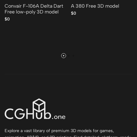
Convair F-106A Delta Dart
A 380 Free 3D model
Free low-poly 3D model
$0
$0
Explore a vast library of premium 3D models for games,