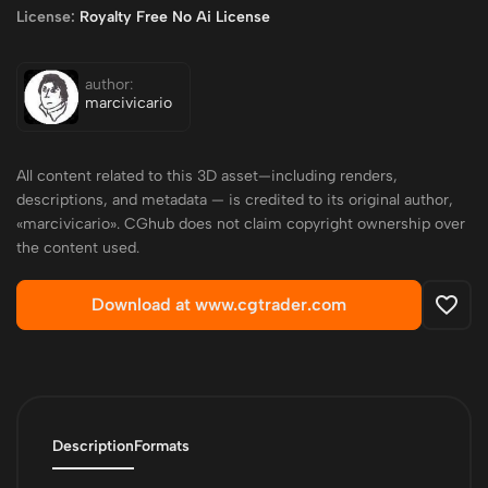
License:
Royalty Free No Ai License
author:
marcivicario
All content related to this 3D asset—including renders,
descriptions, and metadata — is credited to its original author,
«marcivicario». CGhub does not claim copyright ownership over
the content used.
Download at www.cgtrader.com
Description
Formats