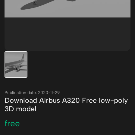
Publication date: 2020-11-29
Download Airbus A320 Free low-poly
3D model
free