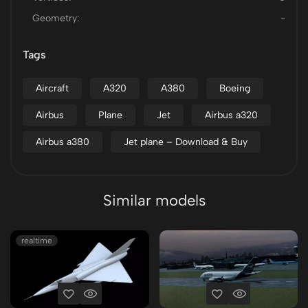
Geometry:
-
Tags
Aircraft
A320
A380
Boeing
Airbus
Plane
Jet
Airbus a320
Airbus a380
Jet plane – Download & Buy
Similar models
realtime