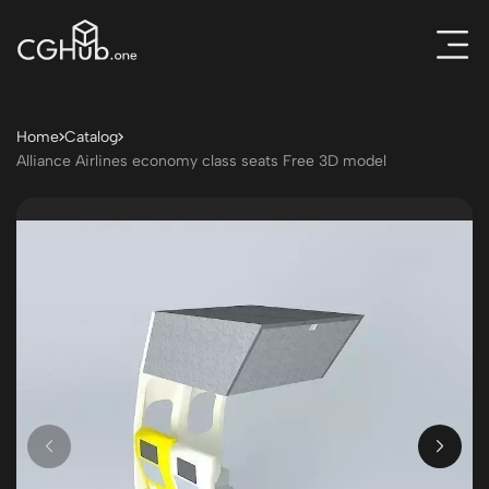
Home
Catalog
Alliance Airlines economy class seats Free 3D model