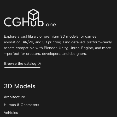
Explore a vast library of premium 3D models for games,
animation, AR/VR, and 3D printing. Find detailed, platform-ready
assets compatible with Blender, Unity, Unreal Engine, and more
—perfect for creators, developers, and designers.
Browse the catalog
3D Models
Architecture
Human & Characters
Vehicles