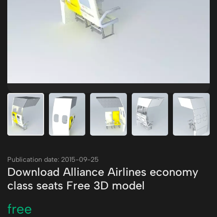
Publication date: 2015-09-25
Download Alliance Airlines economy
class seats Free 3D model
free