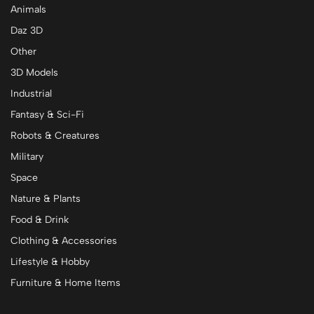
Animals
Daz 3D
Other
3D Models
Industrial
Fantasy & Sci-Fi
Robots & Creatures
Military
Space
Nature & Plants
Food & Drink
Clothing & Accessories
Lifestyle & Hobby
Furniture & Home Items