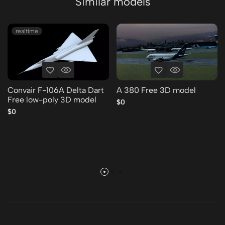
Similar models
realtime
Convair F-106A Delta Dart
A 380 Free 3D model
Free low-poly 3D model
$0
$0