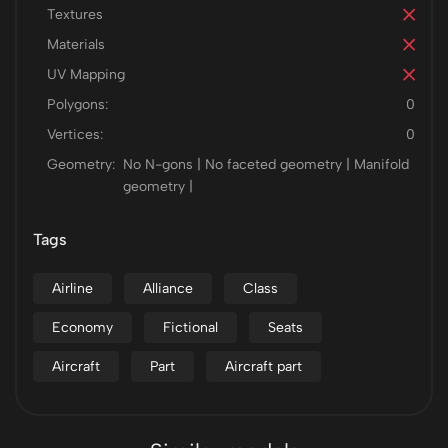
Textures
Materials
UV Mapping
Polygons:
0
Vertices:
0
Geometry:
No N-gons | No faceted geometry | Manifold
geometry |
Tags
Airline
Alliance
Class
Economy
Fictional
Seats
Aircraft
Part
Aircraft part