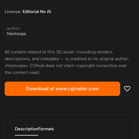
License:
Editorial No Ai
author:
hlostoops
All content related to this 3D asset—including renders,
descriptions, and metadata — is credited to its original author,
«hlostoops». CGhub does not claim copyright ownership over
the content used.
Download at www.cgtrader.com
Description
Formats