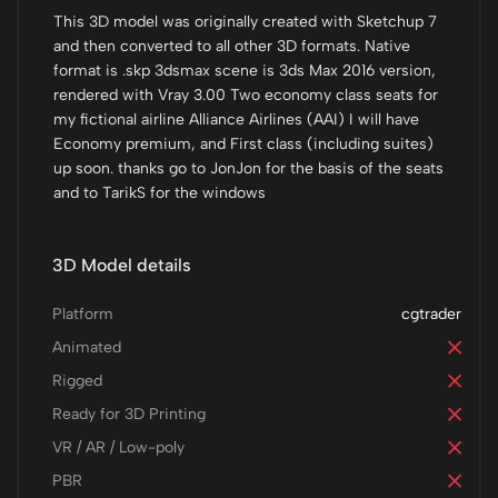
This 3D model was originally created with Sketchup 7
and then converted to all other 3D formats. Native
format is .skp 3dsmax scene is 3ds Max 2016 version,
rendered with Vray 3.00 Two economy class seats for
my fictional airline Alliance Airlines (AAI) I will have
Economy premium, and First class (including suites)
up soon. thanks go to JonJon for the basis of the seats
and to TarikS for the windows
3D Model details
Platform
cgtrader
Animated
Rigged
Ready for 3D Printing
VR / AR / Low-poly
PBR