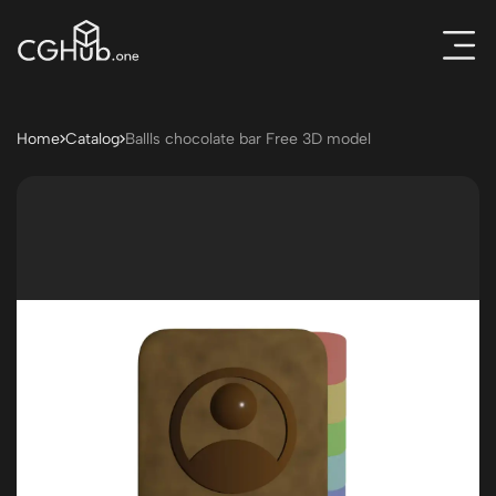
Home
Catalog
Ballls chocolate bar Free 3D model