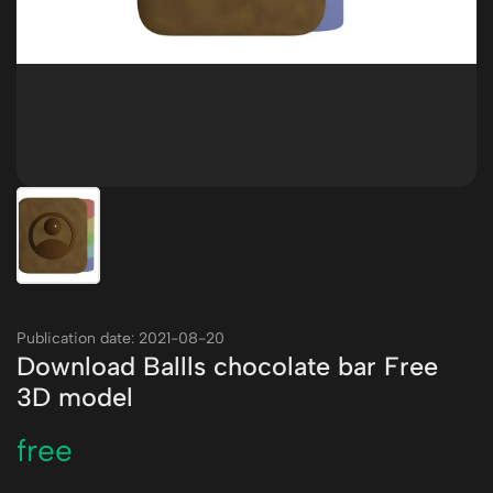
Publication date: 2021-08-20
Download Ballls chocolate bar Free
3D model
free