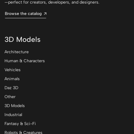
—perfect for creators, developers, and designers.
Browse the catalog
3D Models
Architecture
Human & Characters
Vehicles
Animals
Daz 3D
Other
3D Models
Industrial
Fantasy & Sci-Fi
Robots & Creatures