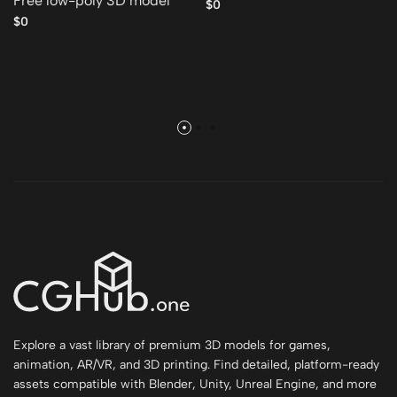
Free low-poly 3D model
$0
$0
Explore a vast library of premium 3D models for games,
animation, AR/VR, and 3D printing. Find detailed, platform-ready
assets compatible with Blender, Unity, Unreal Engine, and more