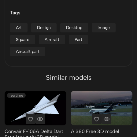
Tags
Art
Design
Desktop
Image
Square
Aircraft
Part
Aircraft part
Similar models
realtime
Convair F-106A Delta Dart
A 380 Free 3D model