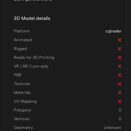
3D Model details
Platform
cgtrader
Animated
Rigged
Ready for 3D Printing
VR / AR / Low-poly
PBR
Textures
Materials
UV Mapping
Polygons:
0
Vertices:
0
Geometry:
Unknown