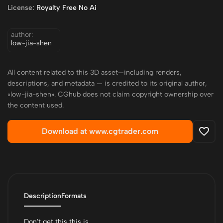
License:
Royalty Free No Ai
author:
low-jia-shen
All content related to this 3D asset—including renders,
descriptions, and metadata — is credited to its original author,
«low-jia-shen». CGhub does not claim copyright ownership over
the content used.
Download at www.cgtrader.com
Description
Formats
Don't get this this is