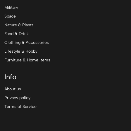
Military
Space
Nature & Plants
Food & Drink
Clothing & Accessories
Lifestyle & Hobby
Furniture & Home Items
Info
About us
Privacy policy
Terms of Service