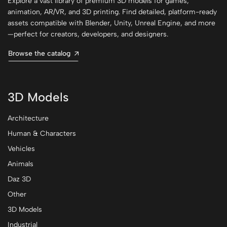
Explore a vast library of premium 3D models for games,
animation, AR/VR, and 3D printing. Find detailed, platform-ready
assets compatible with Blender, Unity, Unreal Engine, and more
—perfect for creators, developers, and designers.
Browse the catalog
3D Models
Architecture
Human & Characters
Vehicles
Animals
Daz 3D
Other
3D Models
Industrial