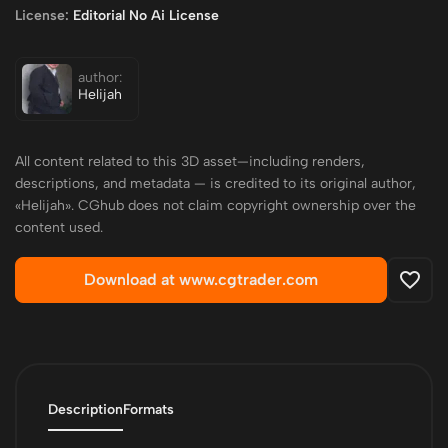
License:
Editorial No Ai License
author:
Helijah
All content related to this 3D asset—including renders,
descriptions, and metadata — is credited to its original author,
«Helijah». CGhub does not claim copyright ownership over the
content used.
Download at www.cgtrader.com
Description
Formats