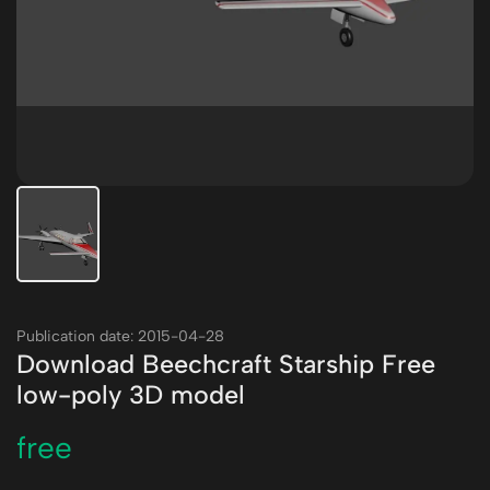
Publication date: 2015-04-28
Download Beechcraft Starship Free
low-poly 3D model
free