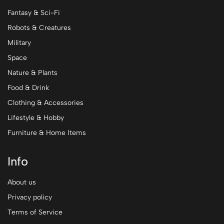
Fantasy & Sci-Fi
Robots & Creatures
Military
Space
Nature & Plants
Food & Drink
Clothing & Accessories
Lifestyle & Hobby
Furniture & Home Items
Info
About us
Privacy policy
Terms of Service