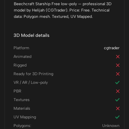
Beechcraft Starship Free low-poly — professional 3D
model by Helijah (CGTrader). Price: Free. Technical
data: Polygon mesh. Textured, UV Mapped.
3D Model details
Platform
cgtrader
Animated
Rigged
Ready for 3D Printing
VR / AR / Low-poly
PBR
Textures
Materials
UV Mapping
Polygons:
Unknown