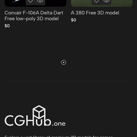
Convair F-106A Delta Dart
A 380 Free 3D model
Free low-poly 3D model
$0
$0