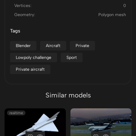
Vertices:
0
Geometry:
Polygon mesh
Tags
Blender
Aircraft
Private
Lowpoly challenge
Sport
Private aircraft
Similar models
realtime