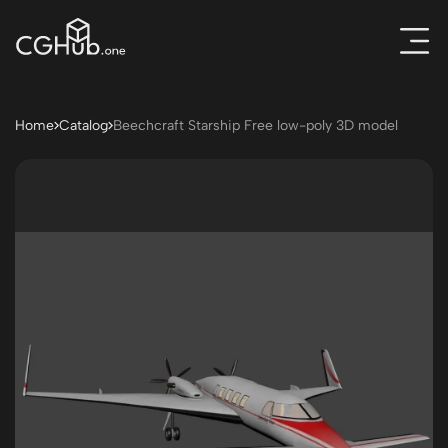
Home
Catalog
Beechcraft Starship Free low-poly 3D model