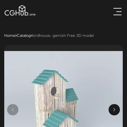
Home
Catalog
birdhouse, garnish Free 3D model