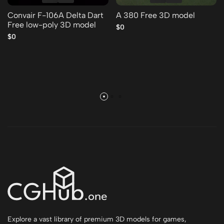
Convair F-106A Delta Dart
A 380 Free 3D model
Free low-poly 3D model
$0
$0
Explore a vast library of premium 3D models for games,