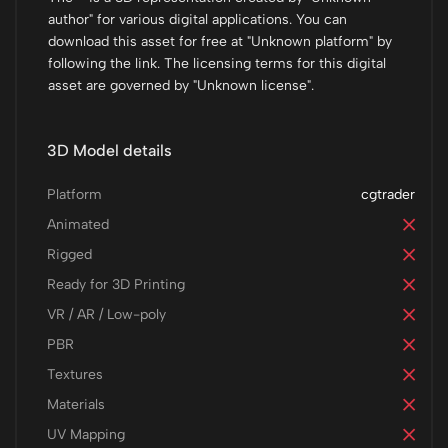
author" for various digital applications. You can
download this asset for free at "Unknown platform" by
following the link. The licensing terms for this digital
asset are governed by "Unknown license".
3D Model details
Platform
cgtrader
Animated
Rigged
Ready for 3D Printing
VR / AR / Low-poly
PBR
Textures
Materials
UV Mapping