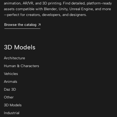
animation, AR/VR, and 3D printing. Find detailed, platform-ready
assets compatible with Blender, Unity, Unreal Engine, and more
—perfect for creators, developers, and designers.
Browse the catalog
3D Models
Architecture
Human & Characters
Vehicles
Animals
Daz 3D
Other
3D Models
Industrial