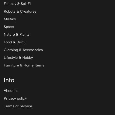
Fantasy & Sci-Fi
Robots & Creatures
Military
Space
Nature & Plants
Food & Drink
Clothing & Accessories
Lifestyle & Hobby
Furniture & Home Items
Info
About us
Privacy policy
Terms of Service