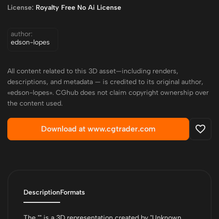
License:
Royalty Free No Ai License
author:
edson-lopes
All content related to this 3D asset—including renders,
descriptions, and metadata — is credited to its original author,
«edson-lopes». CGhub does not claim copyright ownership over
the content used.
Download at www.cgtrader.com
Description
Formats
The "" is a 3D representation created by "Unknown