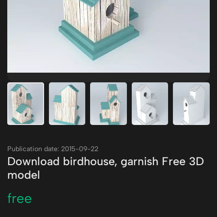
Publication date: 2015-09-22
Download birdhouse, garnish Free 3D
model
free