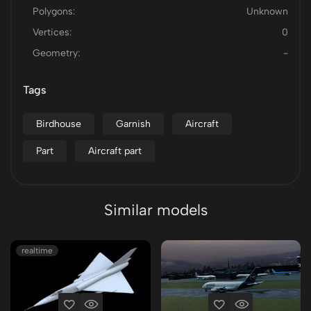
Polygons:
Unknown
Vertices:
0
Geometry:
-
Tags
Birdhouse
Garnish
Aircraft
Part
Aircraft part
Similar models
realtime