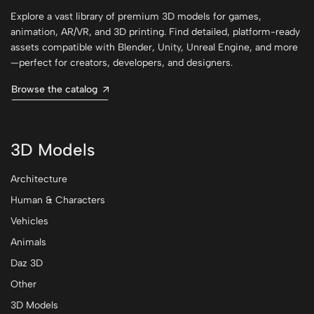
Explore a vast library of premium 3D models for games,
animation, AR/VR, and 3D printing. Find detailed, platform-ready
assets compatible with Blender, Unity, Unreal Engine, and more
—perfect for creators, developers, and designers.
Browse the catalog
3D Models
Architecture
Human & Characters
Vehicles
Animals
Daz 3D
Other
3D Models