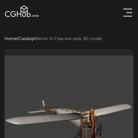
Home
Catalog
Bleriot XI Free low-poly 3D model