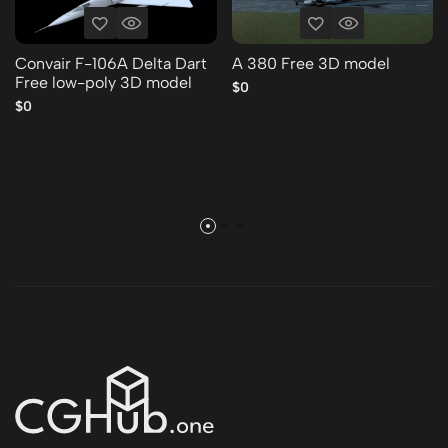
Convair F-106A Delta Dart
A 380 Free 3D model
Free low-poly 3D model
$0
$0