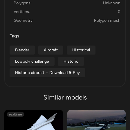
Polygons:
Unknown
Vertices:
0
Geometry:
Polygon mesh
Tags
Blender
Aircraft
Historical
Lowpoly challenge
Historic
Historic aircraft – Download & Buy
Similar models
realtime