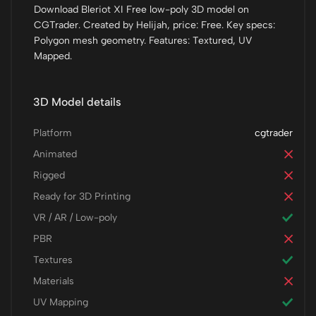
Download Bleriot XI Free low-poly 3D model on
CGTrader. Created by Helijah, price: Free. Key specs:
Polygon mesh geometry. Features: Textured, UV
Mapped.
3D Model details
Platform
cgtrader
Animated
Rigged
Ready for 3D Printing
VR / AR / Low-poly
PBR
Textures
Materials
UV Mapping