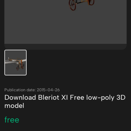
Publication date: 2015-04-26
Download Bleriot XI Free low-poly 3D
model
free