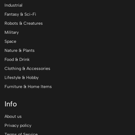
Industrial
Fantasy & Sci-Fi
Robots & Creatures
Military
Space
Nature & Plants
Food & Drink
Clothing & Accessories
Lifestyle & Hobby
Furniture & Home Items
Info
About us
Privacy policy
Terms of Service