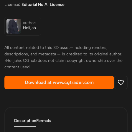
License:
Editorial No Ai License
author:
Helijah
All content related to this 3D asset—including renders,
descriptions, and metadata — is credited to its original author,
«Helijah». CGhub does not claim copyright ownership over the
content used.
Download at www.cgtrader.com
Description
Formats