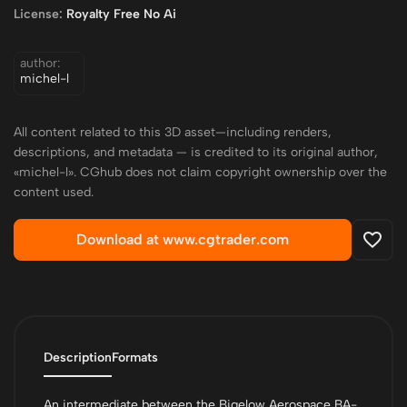
License:
Royalty Free No Ai
author:
michel-l
All content related to this 3D asset—including renders,
descriptions, and metadata — is credited to its original author,
«michel-l». CGhub does not claim copyright ownership over the
content used.
Download at www.cgtrader.com
Description
Formats
An intermediate between the Bigelow Aerospace BA-