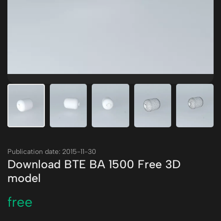
Publication date: 2015-11-30
Download BTE BA 1500 Free 3D
model
free