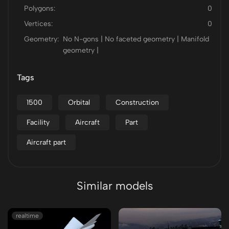
Polygons:
0
Vertices:
0
Geometry:
No N-gons | No faceted geometry | Manifold
geometry |
Tags
1500
Orbital
Construction
Facility
Aircraft
Part
Aircraft part
Similar models
realtime