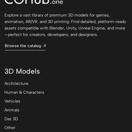
Explore a vast library of premium 3D models for games,
animation, AR/VR, and 3D printing. Find detailed, platform-ready
assets compatible with Blender, Unity, Unreal Engine, and more
—perfect for creators, developers, and designers.
Browse the catalog
3D Models
Architecture
Human & Characters
Vehicles
Animals
Daz 3D
Other