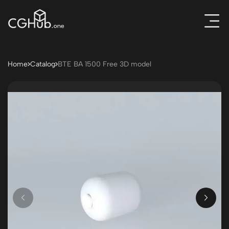
Home
Catalog
BTE BA 1500 Free 3D model