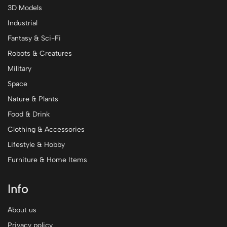
3D Models
Industrial
Fantasy & Sci-Fi
Robots & Creatures
Military
Space
Nature & Plants
Food & Drink
Clothing & Accessories
Lifestyle & Hobby
Furniture & Home Items
Info
About us
Privacy policy