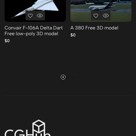
Convair F-106A Delta Dart
A 380 Free 3D model
Free low-poly 3D model
$0
$0