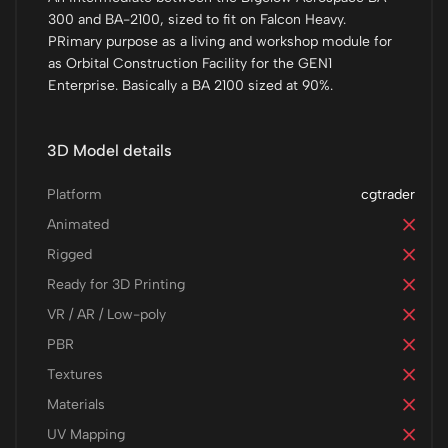
300 and BA-2100, sized to fit on Falcon Heavy.
PRimary purpose as a living and workshop module for
as Orbital Construction Facility for the GEN1
Enterprise. Basically a BA 2100 sized at 90%.
3D Model details
Platform
cgtrader
Animated
Rigged
Ready for 3D Printing
VR / AR / Low-poly
PBR
Textures
Materials
UV Mapping