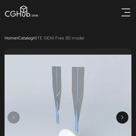
Home
Catalog
BTE GEN1 Free 3D model