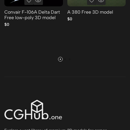
Convair F-106A Delta Dart
A 380 Free 3D model
Free low-poly 3D model
$0
$0