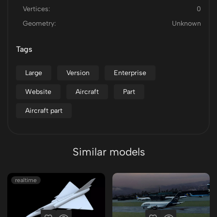
Vertices:
0
Geometry:
Unknown
Tags
Large
Version
Enterprise
Website
Aircraft
Part
Aircraft part
Similar models
realtime