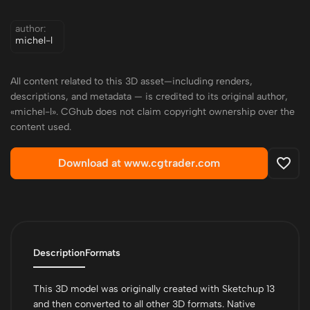
author:
michel-l
All content related to this 3D asset—including renders,
descriptions, and metadata — is credited to its original author,
«michel-l». CGhub does not claim copyright ownership over the
content used.
Download at www.cgtrader.com
Description
Formats
This 3D model was originally created with Sketchup 13
and then converted to all other 3D formats. Native