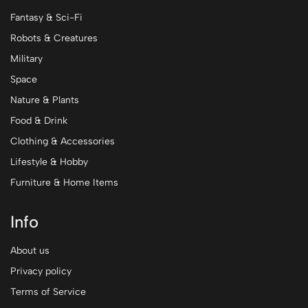
Fantasy & Sci-Fi
Robots & Creatures
Military
Space
Nature & Plants
Food & Drink
Clothing & Accessories
Lifestyle & Hobby
Furniture & Home Items
Info
About us
Privacy policy
Terms of Service