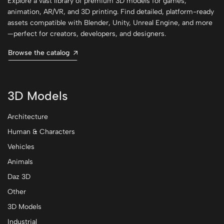
Explore a vast library of premium 3D models for games,
animation, AR/VR, and 3D printing. Find detailed, platform-ready
assets compatible with Blender, Unity, Unreal Engine, and more
—perfect for creators, developers, and designers.
Browse the catalog
3D Models
Architecture
Human & Characters
Vehicles
Animals
Daz 3D
Other
3D Models
Industrial