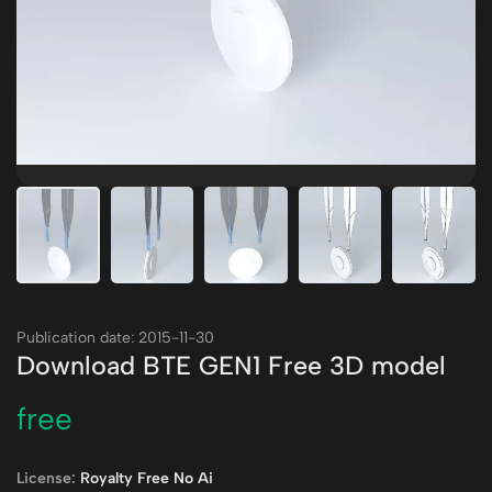
Publication date: 2015-11-30
Download BTE GEN1 Free 3D model
free
License:
Royalty Free No Ai