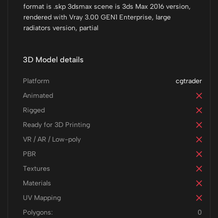
format is .skp 3dsmax scene is 3ds Max 2016 version,
rendered with Vray 3.00 GEN1 Enterprise, large
radiators version, partial
3D Model details
Platform
cgtrader
Animated
Rigged
Ready for 3D Printing
VR / AR / Low-poly
PBR
Textures
Materials
UV Mapping
Polygons:
0