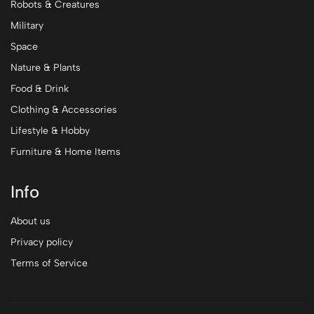
Robots & Creatures
Military
Space
Nature & Plants
Food & Drink
Clothing & Accessories
Lifestyle & Hobby
Furniture & Home Items
Info
About us
Privacy policy
Terms of Service