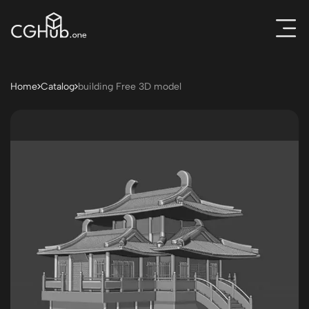
Home
Catalog
building Free 3D model