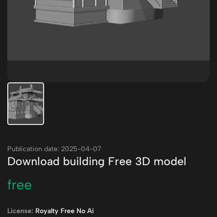
Publication date: 2025-04-07
Download building Free 3D model
free
License:
Royalty Free No Ai