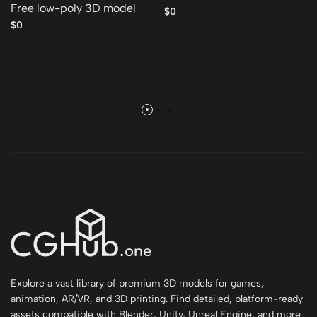
Free low-poly 3D model
$0
$0
Explore a vast library of premium 3D models for games,
animation, AR/VR, and 3D printing. Find detailed, platform-ready
assets compatible with Blender, Unity, Unreal Engine, and more