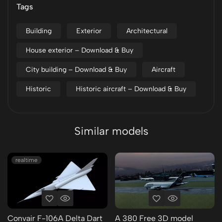
Tags
Building
Exterior
Architectural
House exterior – Download & Buy
City building – Download & Buy
Aircraft
Historic
Historic aircraft – Download & Buy
Similar models
realtime
Convair F-106A Delta Dart
A 380 Free 3D model