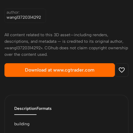
author:
wang13720314292
All content related to this 3D asset—including renders,
descriptions, and metadata — is credited to its original author,
«wang13720314292». CGhub does not claim copyright ownership
over the content used.
Download at www.cgtrader.com
Description
Formats
building