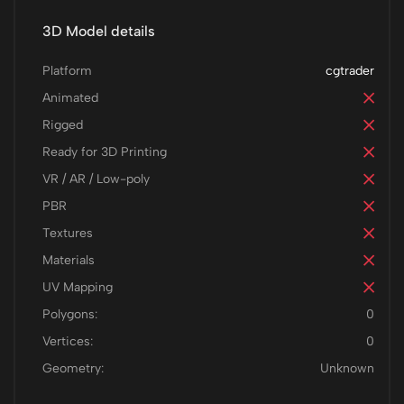
3D Model details
Platform
cgtrader
Animated
Rigged
Ready for 3D Printing
VR / AR / Low-poly
PBR
Textures
Materials
UV Mapping
Polygons:
0
Vertices:
0
Geometry:
Unknown