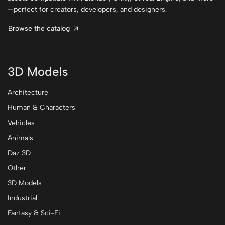
—perfect for creators, developers, and designers.
Browse the catalog
3D Models
Architecture
Human & Characters
Vehicles
Animals
Daz 3D
Other
3D Models
Industrial
Fantasy & Sci-Fi