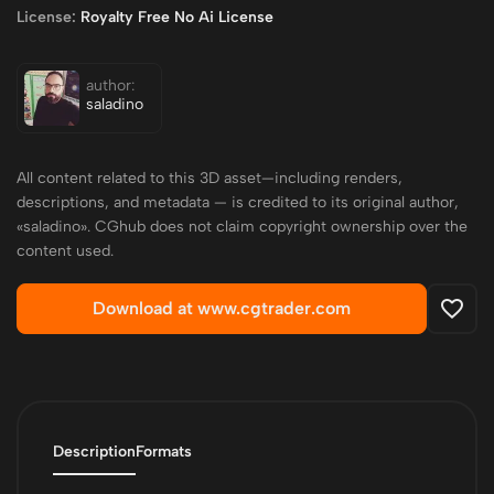
License:
Royalty Free No Ai License
author:
saladino
All content related to this 3D asset—including renders,
descriptions, and metadata — is credited to its original author,
«saladino». CGhub does not claim copyright ownership over the
content used.
Download at www.cgtrader.com
Description
Formats