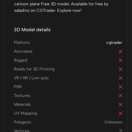
cartoon plane Free 3D model. Available for free by
saladino on CGTrader. Explore now!
3D Model details
Platform
cgtrader
Animated
Rigged
Ready for 3D Printing
VR / AR / Low-poly
PBR
Textures
Materials
UV Mapping
Polygons:
Unknown
Vertices:
0