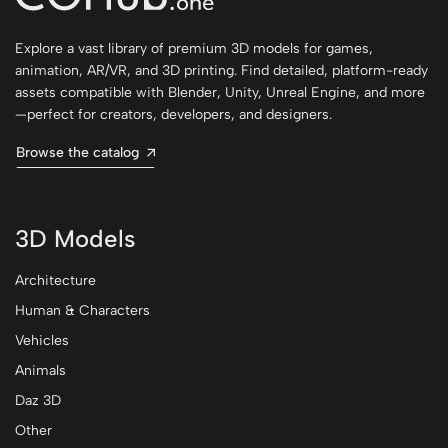
Explore a vast library of premium 3D models for games,
animation, AR/VR, and 3D printing. Find detailed, platform-ready
assets compatible with Blender, Unity, Unreal Engine, and more
—perfect for creators, developers, and designers.
Browse the catalog
3D Models
Architecture
Human & Characters
Vehicles
Animals
Daz 3D
Other