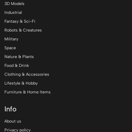
3D Models
Industrial
Fantasy & Sci-Fi
Robots & Creatures
Military
Space
Nature & Plants
Food & Drink
Clothing & Accessories
Lifestyle & Hobby
Furniture & Home Items
Info
About us
Privacy policy