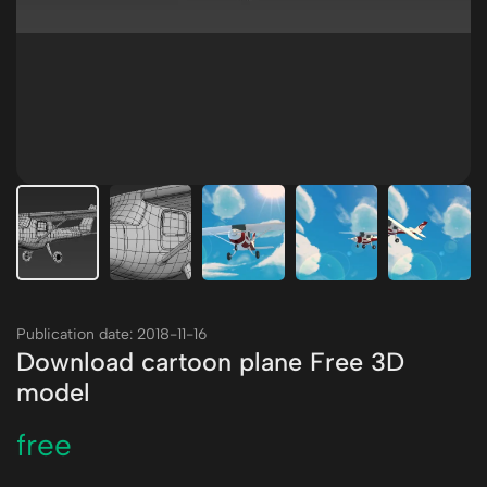
Publication date: 2018-11-16
Download cartoon plane Free 3D
model
free