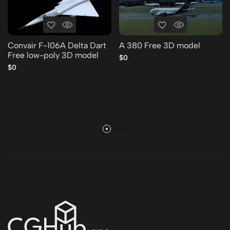
Convair F-106A Delta Dart
A 380 Free 3D model
Free low-poly 3D model
$0
$0