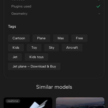
Plugins used
Geometry:
-
Tags
Cartoon
Plane
Max
Free
Kids
Toy
Sky
Aircraft
Jet
Kids toys
Jet plane – Download & Buy
Similar models
realtime