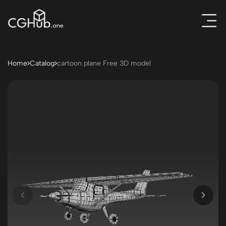
Home
Catalog
cartoon plane Free 3D model