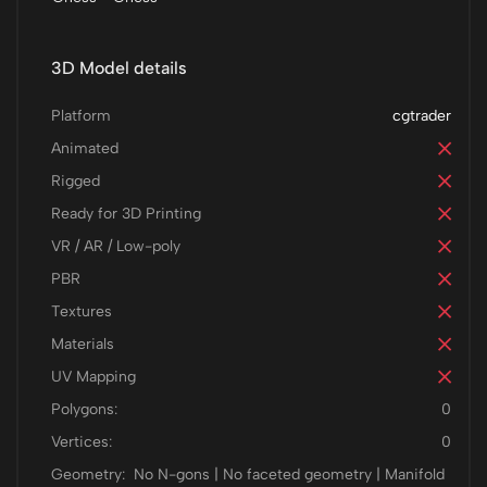
3D Model details
Platform
cgtrader
Animated
Rigged
Ready for 3D Printing
VR / AR / Low-poly
PBR
Textures
Materials
UV Mapping
Polygons:
0
Vertices:
0
Geometry:
No N-gons | No faceted geometry | Manifold