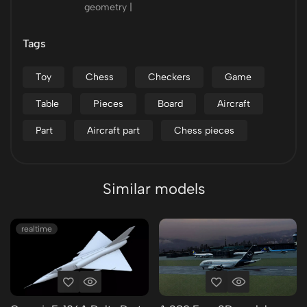
geometry |
Tags
Toy
Chess
Checkers
Game
Table
Pieces
Board
Aircraft
Part
Aircraft part
Chess pieces
Similar models
realtime