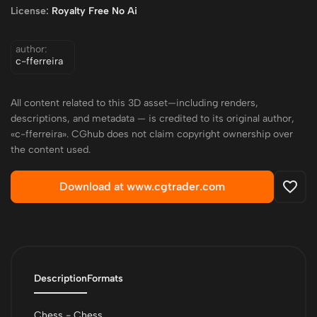
License:
Royalty Free No Ai
author:
c-fferreira
All content related to this 3D asset—including renders,
descriptions, and metadata — is credited to its original author,
«c-fferreira». CGhub does not claim copyright ownership over
the content used.
Download at www.cgtrader.com
Description
Formats
Chess - Chess