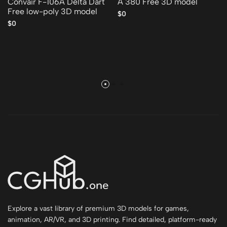
Convair F-106A Delta Dart
A 380 Free 3D model
Free low-poly 3D model
$0
$0
Explore a vast library of premium 3D models for games,
animation, AR/VR, and 3D printing. Find detailed, platform-ready