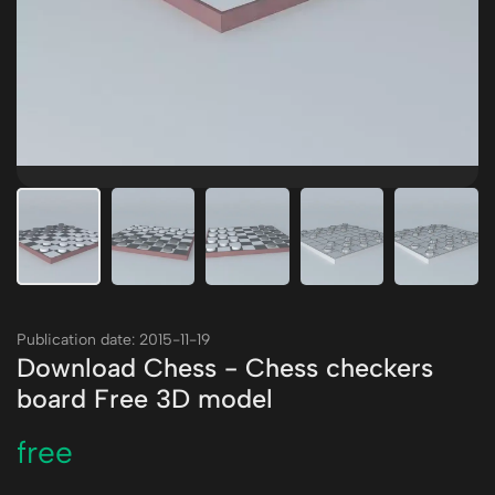
Publication date: 2015-11-19
Download Chess - Chess checkers
board Free 3D model
free