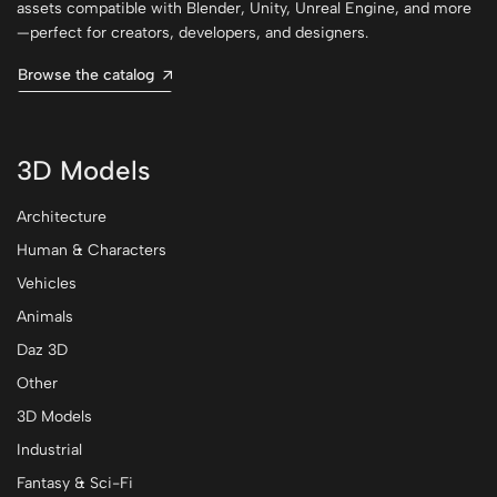
assets compatible with Blender, Unity, Unreal Engine, and more
—perfect for creators, developers, and designers.
Browse the catalog
3D Models
Architecture
Human & Characters
Vehicles
Animals
Daz 3D
Other
3D Models
Industrial
Fantasy & Sci-Fi