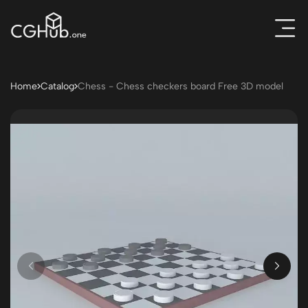
Home
Catalog
Chess - Chess checkers board Free 3D model