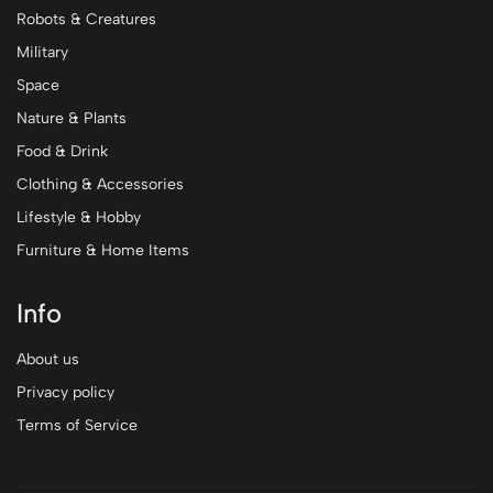
Robots & Creatures
Military
Space
Nature & Plants
Food & Drink
Clothing & Accessories
Lifestyle & Hobby
Furniture & Home Items
Info
About us
Privacy policy
Terms of Service