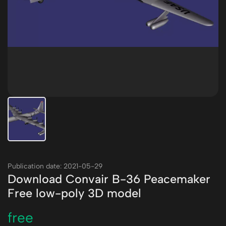
Publication date: 2021-05-29
Download Convair B-36 Peacemaker
Free low-poly 3D model
free