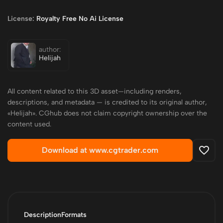
License:
Royalty Free No Ai License
author:
Helijah
All content related to this 3D asset—including renders,
descriptions, and metadata — is credited to its original author,
«Helijah». CGhub does not claim copyright ownership over the
content used.
Download at www.cgtrader.com
Description
Formats