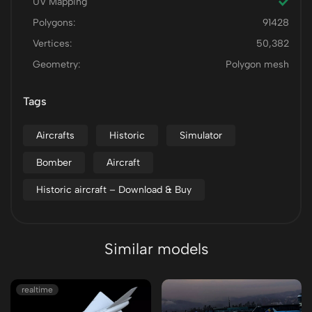
UV Mapping
Polygons:
91428
Vertices:
50,382
Geometry:
Polygon mesh
Tags
Aircrafts
Historic
Simulator
Bomber
Aircraft
Historic aircraft – Download & Buy
Similar models
realtime