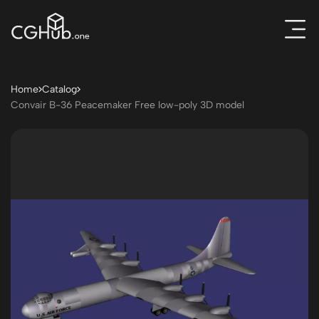
Home
Catalog
Convair B-36 Peacemaker Free low-poly 3D model