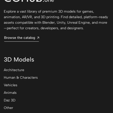
Explore a vast library of premium 3D models for games,
animation, AR/VR, and 3D printing. Find detailed, platform-ready
assets compatible with Blender, Unity, Unreal Engine, and more
—perfect for creators, developers, and designers.
Browse the catalog
3D Models
Architecture
Human & Characters
Vehicles
Animals
Daz 3D
Other