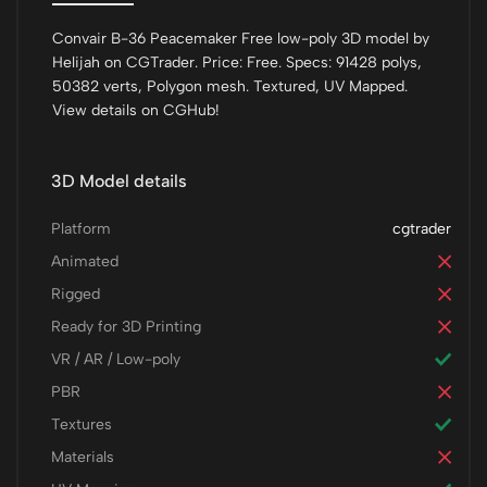
Convair B-36 Peacemaker Free low-poly 3D model by
Helijah on CGTrader. Price: Free. Specs: 91428 polys,
50382 verts, Polygon mesh. Textured, UV Mapped.
View details on CGHub!
3D Model details
Platform
cgtrader
Animated
Rigged
Ready for 3D Printing
VR / AR / Low-poly
PBR
Textures
Materials