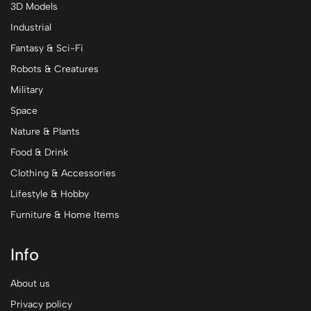
3D Models
Industrial
Fantasy & Sci-Fi
Robots & Creatures
Military
Space
Nature & Plants
Food & Drink
Clothing & Accessories
Lifestyle & Hobby
Furniture & Home Items
Info
About us
Privacy policy