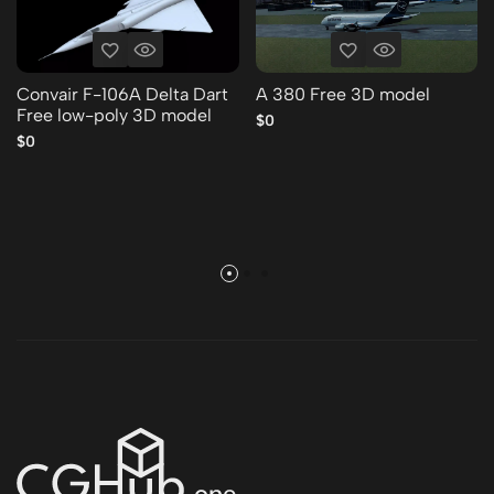
Convair F-106A Delta Dart
A 380 Free 3D model
Free low-poly 3D model
$0
$0