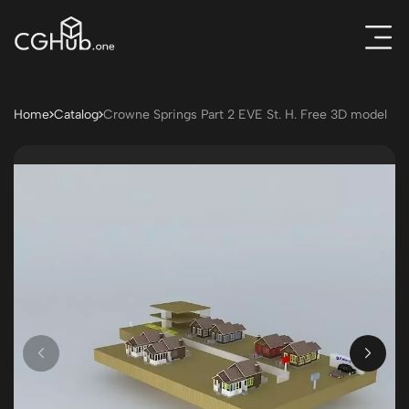
Home
Catalog
Crowne Springs Part 2 EVE St. H. Free 3D model