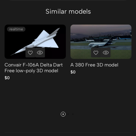
Similar models
realtime
Convair F-106A Delta Dart
A 380 Free 3D model
Free low-poly 3D model
$0
$0