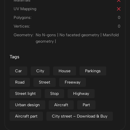
Materials
UV Mapping
Polygons:
0
Vertices:
0
Geometry:
No N-gons | No faceted geometry | Manifold
geometry |
Tags
Car
City
House
Parkings
Road
Street
Freeway
Street light
Stop
Highway
Urban design
Aircraft
Part
Aircraft part
City street – Download & Buy