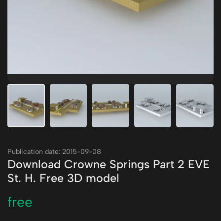
Publication date: 2015-09-08
Download Crowne Springs Part 2 EVE
St. H. Free 3D model
free