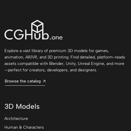
Explore a vast library of premium 3D models for games,
animation, AR/VR, and 3D printing. Find detailed, platform-ready
assets compatible with Blender, Unity, Unreal Engine, and more
—perfect for creators, developers, and designers.
Browse the catalog
3D Models
Architecture
Human & Characters