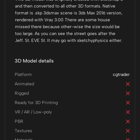
and then converted to all other 3D formats. Native
format is .skp 3dsmax scene is 3ds Max 2016 version,
rendered with Vray 3.00 There are some house
missed there because other-wise the size would be
too large. As you can see the street goes after the
Jeff. St. EVE St. It may go with sketchyphysics either.
3D Model details
Platform
cgtrader
Animated
Rigged
Ready for 3D Printing
VR / AR / Low-poly
PBR
Textures