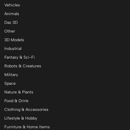
Vehicles
Animals
Daz 3D
Other
3D Models
Industrial
Fantasy & Sci-Fi
Robots & Creatures
Military
Space
Nature & Plants
Food & Drink
Clothing & Accessories
Lifestyle & Hobby
Furniture & Home Items