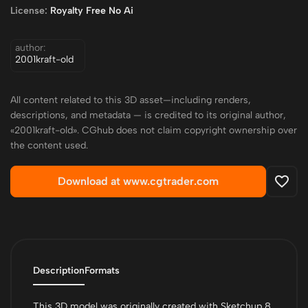
License:
Royalty Free No Ai
author:
2001kraft-old
All content related to this 3D asset—including renders,
descriptions, and metadata — is credited to its original author,
«2001kraft-old». CGhub does not claim copyright ownership over
the content used.
Download at www.cgtrader.com
Description
Formats
This 3D model was originally created with Sketchup 8