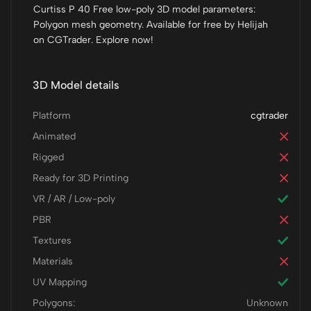
Curtiss P 40 Free low-poly 3D model parameters:
Polygon mesh geometry. Available for free by Helijah
on CGTrader. Explore now!
3D Model details
Platform
cgtrader
Animated
Rigged
Ready for 3D Printing
VR / AR / Low-poly
PBR
Textures
Materials
UV Mapping
Polygons:
Unknown