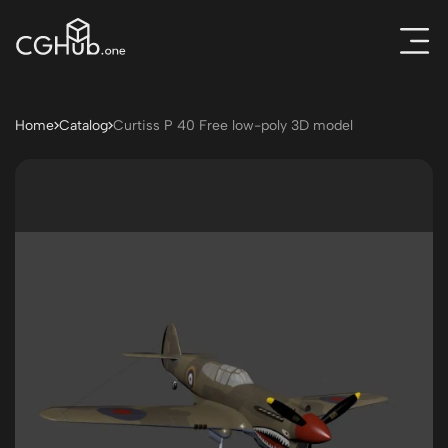
Home
Catalog
Curtiss P 40 Free low-poly 3D model