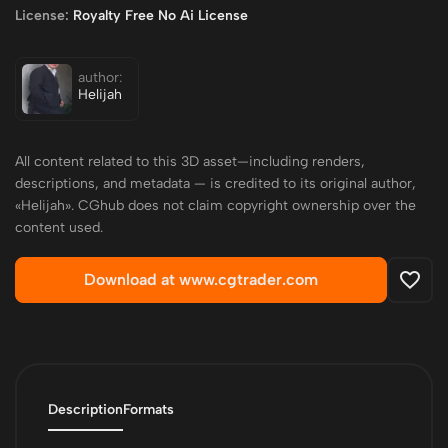
License:
Royalty Free No Ai License
author:
Helijah
All content related to this 3D asset—including renders,
descriptions, and metadata — is credited to its original author,
«Helijah». CGhub does not claim copyright ownership over the
content used.
Download at www.cgtrader.com
Description
Formats