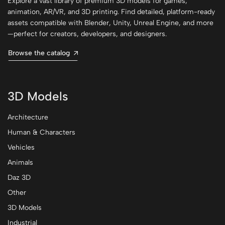
Explore a vast library of premium 3D models for games,
animation, AR/VR, and 3D printing. Find detailed, platform-ready
assets compatible with Blender, Unity, Unreal Engine, and more
—perfect for creators, developers, and designers.
Browse the catalog
3D Models
Architecture
Human & Characters
Vehicles
Animals
Daz 3D
Other
3D Models
Industrial