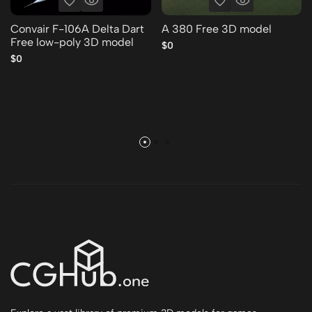
Convair F-106A Delta Dart
A 380 Free 3D model
Free low-poly 3D model
$0
$0