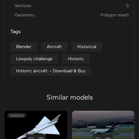
Vertices:
0
Geometry:
Polygon mesh
Tags
Blender
Aircraft
Historical
Lowpoly challenge
Historic
Historic aircraft – Download & Buy
Similar models
realtime