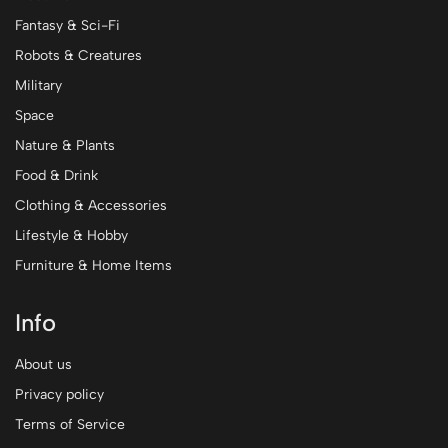
Fantasy & Sci-Fi
Robots & Creatures
Military
Space
Nature & Plants
Food & Drink
Clothing & Accessories
Lifestyle & Hobby
Furniture & Home Items
Info
About us
Privacy policy
Terms of Service