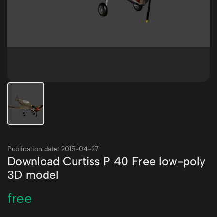
Publication date: 2015-04-27
Download Curtiss P 40 Free low-poly
3D model
free