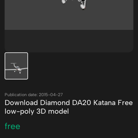
Publication date: 2015-04-27
Download Diamond DA20 Katana Free
low-poly 3D model
free