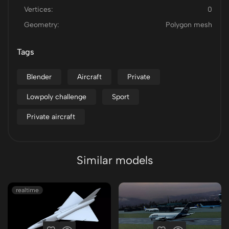
Vertices:
0
Geometry:
Polygon mesh
Tags
Blender
Aircraft
Private
Lowpoly challenge
Sport
Private aircraft
Similar models
realtime