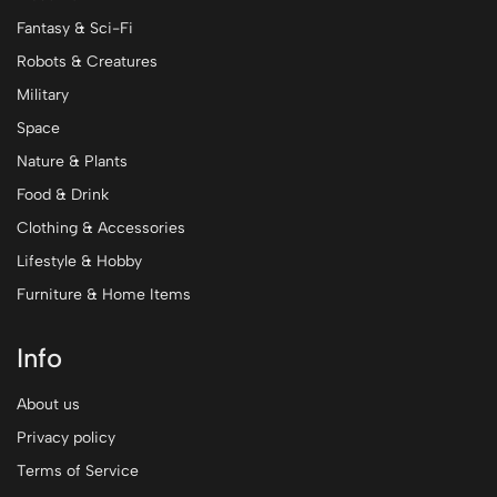
Fantasy & Sci-Fi
Robots & Creatures
Military
Space
Nature & Plants
Food & Drink
Clothing & Accessories
Lifestyle & Hobby
Furniture & Home Items
Info
About us
Privacy policy
Terms of Service