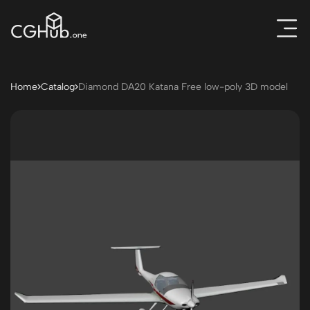
Home
Catalog
Diamond DA20 Katana Free low-poly 3D model