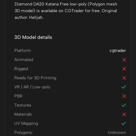
Diamond DA20 Katana Free low-poly (Polygon mesh
3D model) is available on CGTrader for free. Original
author: Helijah.
3D Model details
Platform
cgtrader
Animated
Rigged
Ready for 3D Printing
VR / AR / Low-poly
PBR
Textures
Materials
UV Mapping
Polygons:
Unknown