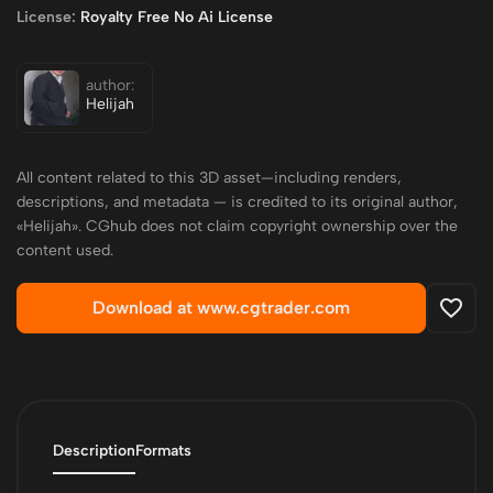
License:
Royalty Free No Ai License
author:
Helijah
All content related to this 3D asset—including renders,
descriptions, and metadata — is credited to its original author,
«Helijah». CGhub does not claim copyright ownership over the
content used.
Download at www.cgtrader.com
Description
Formats