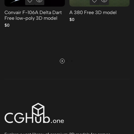
Convair F-106A Delta Dart
A 380 Free 3D model
Free low-poly 3D model
$0
$0