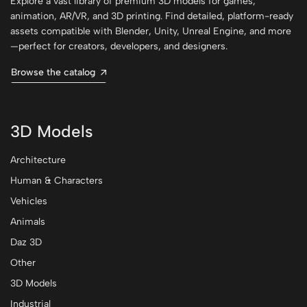
Explore a vast library of premium 3D models for games,
animation, AR/VR, and 3D printing. Find detailed, platform-ready
assets compatible with Blender, Unity, Unreal Engine, and more
—perfect for creators, developers, and designers.
Browse the catalog
3D Models
Architecture
Human & Characters
Vehicles
Animals
Daz 3D
Other
3D Models
Industrial