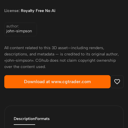
License:
Royalty Free No Ai
author:
john-simpson
All content related to this 3D asset—including renders,
descriptions, and metadata — is credited to its original author,
«john-simpson». CGhub does not claim copyright ownership
over the content used.
Download at www.cgtrader.com
Description
Formats