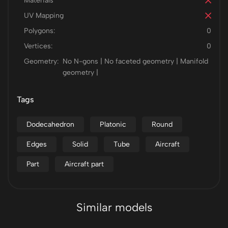
Materials
UV Mapping
Polygons:
0
Vertices:
0
Geometry:
No N-gons | No faceted geometry | Manifold
geometry |
Tags
Dodecahedron
Platonic
Round
Edges
Solid
Tube
Aircraft
Part
Aircraft part
Similar models