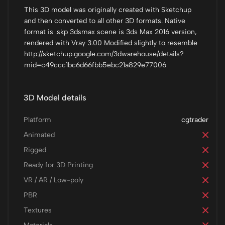
This 3D model was originally created with Sketchup
and then converted to all other 3D formats. Native
format is .skp 3dsmax scene is 3ds Max 2016 version,
rendered with Vray 3.00 Modified slightly to resemble
http://sketchup.google.com/3dwarehouse/details?
mid=c49ccc1bc6d66fbb5ebc21a829e77006
3D Model details
Platform
cgtrader
Animated
Rigged
Ready for 3D Printing
VR / AR / Low-poly
PBR
Textures