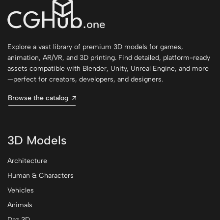
Explore a vast library of premium 3D models for games,
animation, AR/VR, and 3D printing. Find detailed, platform-ready
assets compatible with Blender, Unity, Unreal Engine, and more
—perfect for creators, developers, and designers.
Browse the catalog
3D Models
Architecture
Human & Characters
Vehicles
Animals
Daz 3D