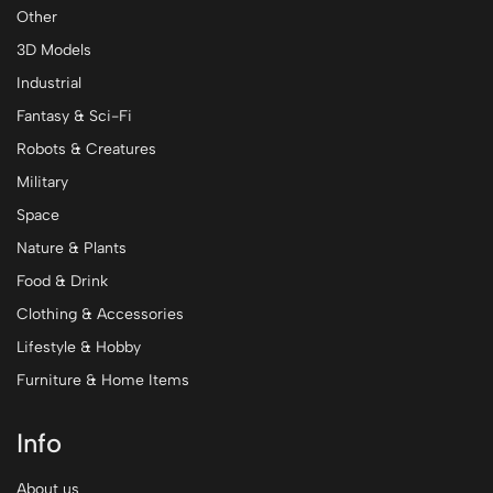
Other
3D Models
Industrial
Fantasy & Sci-Fi
Robots & Creatures
Military
Space
Nature & Plants
Food & Drink
Clothing & Accessories
Lifestyle & Hobby
Furniture & Home Items
Info
About us