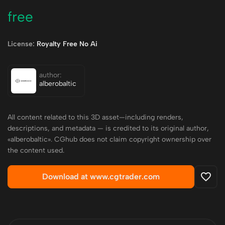
free
License:
Royalty Free No Ai
author:
alberobaltic
All content related to this 3D asset—including renders,
descriptions, and metadata — is credited to its original author,
«alberobaltic». CGhub does not claim copyright ownership over
the content used.
Download at www.cgtrader.com