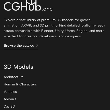
Explore a vast library of premium 3D models for games,
animation, AR/VR, and 3D printing. Find detailed, platform-ready
assets compatible with Blender, Unity, Unreal Engine, and more
—perfect for creators, developers, and designers.
Browse the catalog
3D Models
Architecture
Human & Characters
Vehicles
Animals
Daz 3D