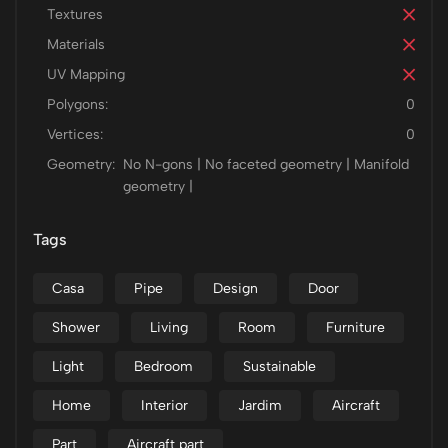
Textures
Materials
UV Mapping
Polygons:
0
Vertices:
0
Geometry:
No N-gons | No faceted geometry | Manifold
geometry |
Tags
Casa
Pipe
Design
Door
Shower
Living
Room
Furniture
Light
Bedroom
Sustainable
Home
Interior
Jardim
Aircraft
Part
Aircraft part