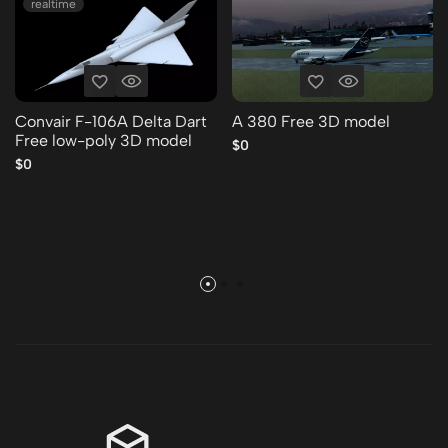
realtime
Convair F-106A Delta Dart
A 380 Free 3D model
Free low-poly 3D model
$0
$0