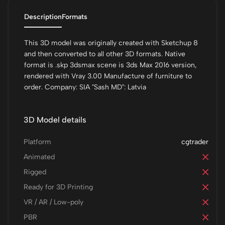
Description
Formats
This 3D model was originally created with Sketchup 8
and then converted to all other 3D formats. Native
format is .skp 3dsmax scene is 3ds Max 2016 version,
rendered with Vray 3.00 Manufacture of furniture to
order. Company: SIA "Sash MD": Latvia
3D Model details
Platform
cgtrader
Animated
Rigged
Ready for 3D Printing
VR / AR / Low-poly
PBR