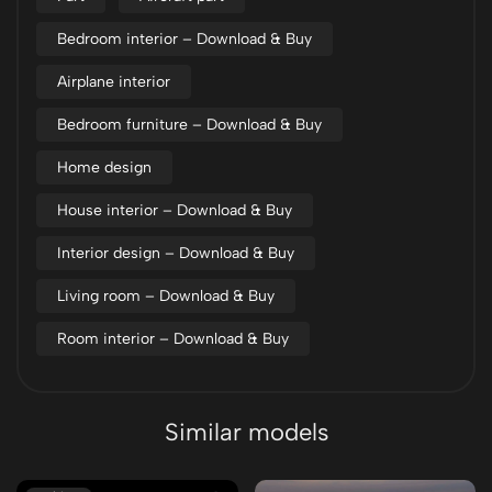
Bedroom interior – Download & Buy
Airplane interior
Bedroom furniture – Download & Buy
Home design
House interior – Download & Buy
Interior design – Download & Buy
Living room – Download & Buy
Room interior – Download & Buy
Similar models