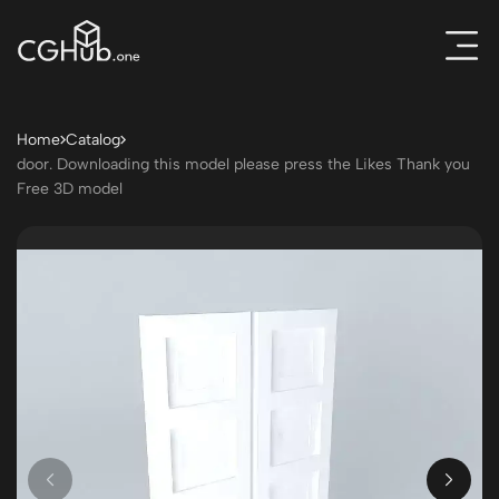
Home
Catalog
door. Downloading this model please press the Likes Thank you
Free 3D model