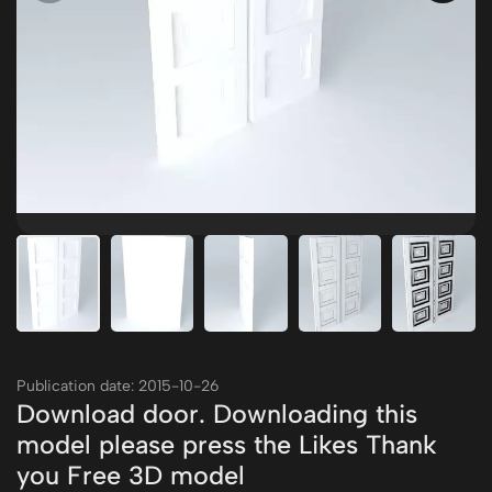
Publication date: 2015-10-26
Download door. Downloading this
model please press the Likes Thank
you Free 3D model