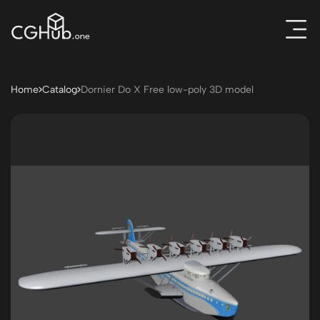
Home
Catalog
Dornier Do X Free low-poly 3D model