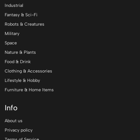
Industrial
Fantasy & Sci-Fi
Robots & Creatures
Military
Space
Nature & Plants
Food & Drink
Clothing & Accessories
Lifestyle & Hobby
Furniture & Home Items
Info
About us
Privacy policy
Terms of Service