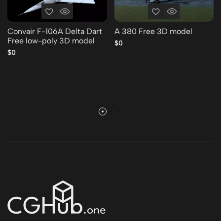
Convair F-106A Delta Dart
A 380 Free 3D model
Free low-poly 3D model
$0
$0