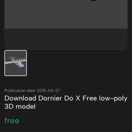
Publication date: 2015-04-27
Download Dornier Do X Free low-poly
3D model
free