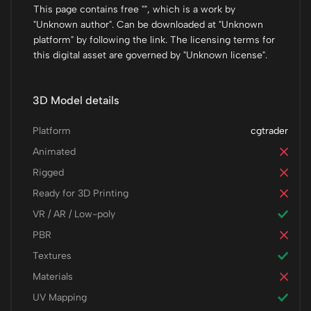
This page contains free "", which is a work by
"Unknown author". Can be downloaded at "Unknown
platform" by following the link. The licensing terms for
this digital asset are governed by "Unknown license".
3D Model details
Platform
cgtrader
Animated
Rigged
Ready for 3D Printing
VR / AR / Low-poly
PBR
Textures
Materials
UV Mapping