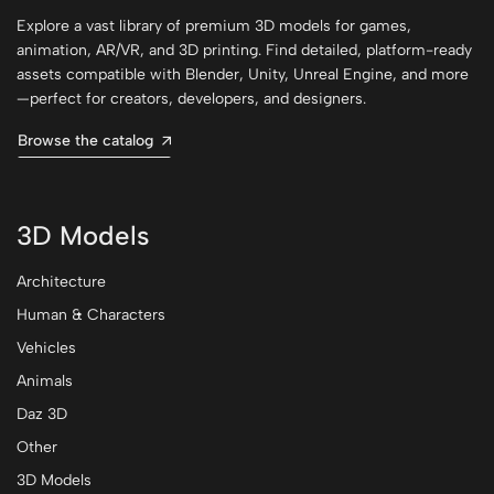
Explore a vast library of premium 3D models for games,
animation, AR/VR, and 3D printing. Find detailed, platform-ready
assets compatible with Blender, Unity, Unreal Engine, and more
—perfect for creators, developers, and designers.
Browse the catalog
3D Models
Architecture
Human & Characters
Vehicles
Animals
Daz 3D
Other
3D Models