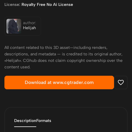
License:
Royalty Free No Ai License
author:
Helijah
All content related to this 3D asset—including renders,
descriptions, and metadata — is credited to its original author,
«Helijah». CGhub does not claim copyright ownership over the
content used.
Download at www.cgtrader.com
Description
Formats