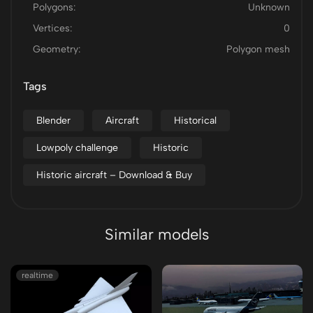
Polygons:
Unknown
Vertices:
0
Geometry:
Polygon mesh
Tags
Blender
Aircraft
Historical
Lowpoly challenge
Historic
Historic aircraft – Download & Buy
Similar models
realtime