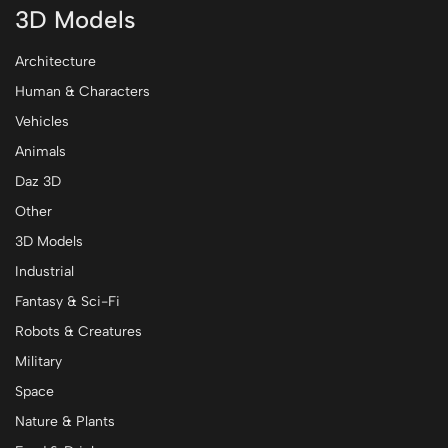
3D Models
Architecture
Human & Characters
Vehicles
Animals
Daz 3D
Other
3D Models
Industrial
Fantasy & Sci-Fi
Robots & Creatures
Military
Space
Nature & Plants