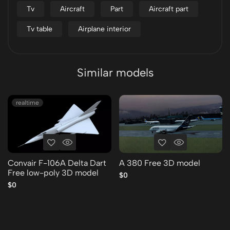
Tv
Aircraft
Part
Aircraft part
Tv table
Airplane interior
Similar models
realtime
Convair F-106A Delta Dart
A 380 Free 3D model
Free low-poly 3D model
$0
$0