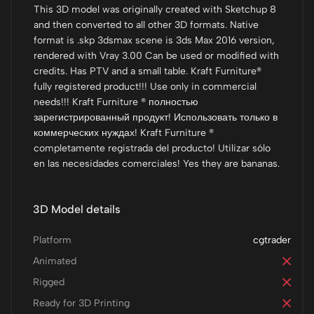
This 3D model was originally created with Sketchup 8
and then converted to all other 3D formats. Native
format is .skp 3dsmax scene is 3ds Max 2016 version,
rendered with Vray 3.00 Can be used or modified with
credits. Has PTV and a small table. Kraft Furniture®
fully registered product!!! Use only in commercial
needs!!! Kraft Furniture ® полностью
зарегистрированный продукт! Использовать только в
коммерческих нуждах! Kraft Furniture ®
completamente registrada del producto! Utilizar sólo
en las necesidades comerciales! Yes they are bananas.
3D Model details
Platform
cgtrader
Animated
Rigged
Ready for 3D Printing