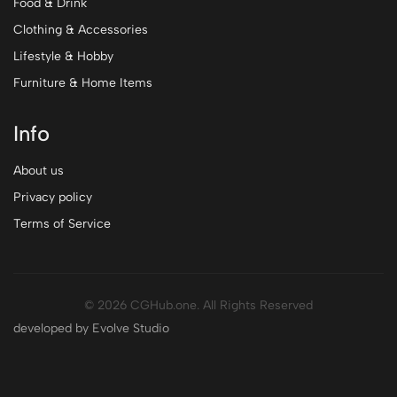
Food & Drink
Clothing & Accessories
Lifestyle & Hobby
Furniture & Home Items
Info
About us
Privacy policy
Terms of Service
© 2026 CGHub.one. All Rights Reserved
developed by Evolve Studio