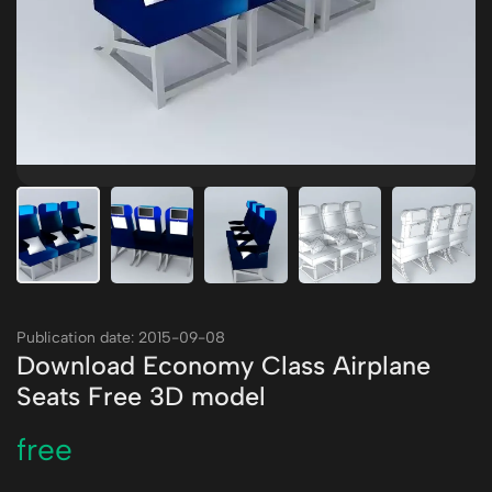
Publication date: 2015-09-08
Download Economy Class Airplane
Seats Free 3D model
free