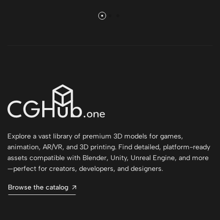
Explore a vast library of premium 3D models for games,
animation, AR/VR, and 3D printing. Find detailed, platform-ready
assets compatible with Blender, Unity, Unreal Engine, and more
—perfect for creators, developers, and designers.
Browse the catalog