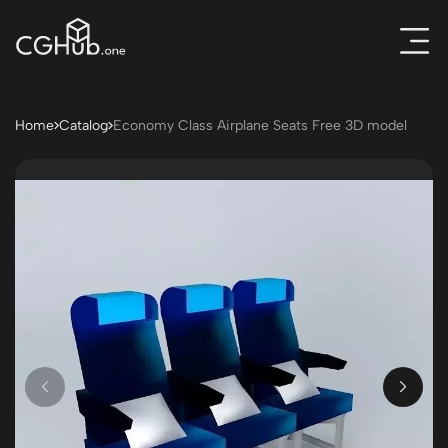
Home
Catalog
Economy Class Airplane Seats Free 3D model