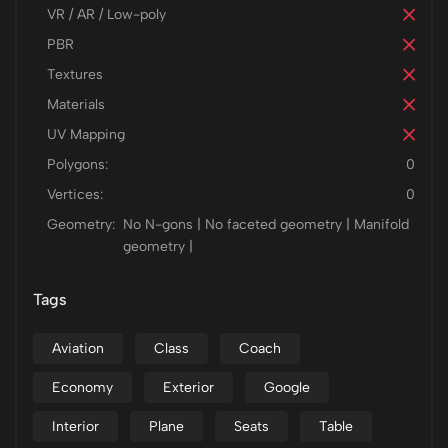
VR / AR / Low-poly
PBR
Textures
Materials
UV Mapping
Polygons:
0
Vertices:
0
Geometry:
No N-gons | No faceted geometry | Manifold
geometry |
Tags
Aviation
Class
Coach
Economy
Exterior
Google
Interior
Plane
Seats
Table