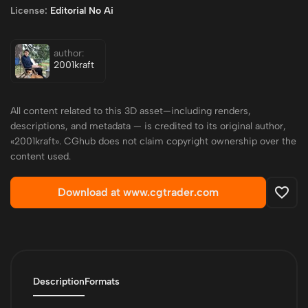
License:
Editorial No Ai
author:
2001kraft
All content related to this 3D asset—including renders,
descriptions, and metadata — is credited to its original author,
«2001kraft». CGhub does not claim copyright ownership over the
content used.
Download at www.cgtrader.com
Description
Formats